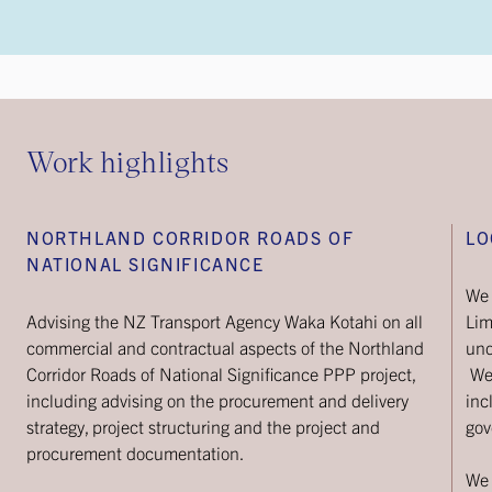
Work highlights
NORTHLAND CORRIDOR ROADS OF
LO
NATIONAL SIGNIFICANCE
We 
Advising the NZ Transport Agency Waka Kotahi on all
Lim
commercial and contractual aspects of the Northland
und
Corridor Roads of National Significance PPP project,
We 
including advising on the procurement and delivery
inc
strategy, project structuring and the project and
gov
procurement documentation.
We 