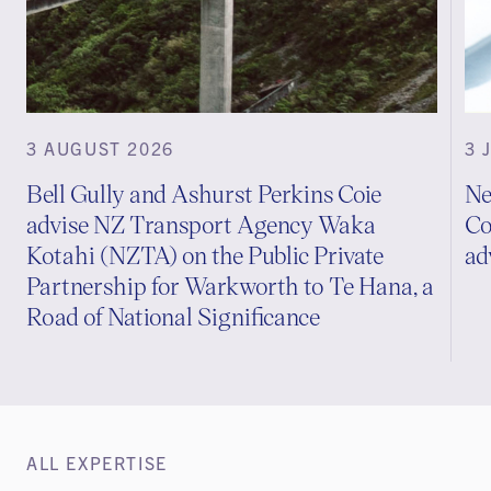
3 AUGUST 2026
3 
Bell Gully and Ashurst Perkins Coie
Ne
advise NZ Transport Agency Waka
Co
Kotahi (NZTA) on the Public Private
ad
Partnership for Warkworth to Te Hana, a
Road of National Significance
ALL EXPERTISE