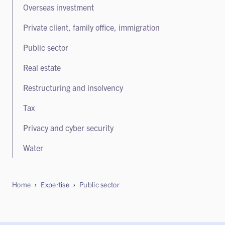
Overseas investment
White collar crime and regulatory enforcement
Private client, family office, immigration
Public sector
Real estate
Restructuring and insolvency
Tax
Privacy and cyber security
Water
Home
Expertise
Public sector