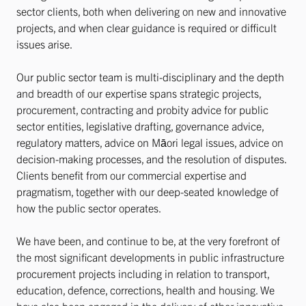
sector clients, both when delivering on new and innovative
projects, and when clear guidance is required or difficult
issues arise.
Our public sector team is multi-disciplinary and the depth
and breadth of our expertise spans strategic projects,
procurement, contracting and probity advice for public
sector entities, legislative drafting, governance advice,
regulatory matters, advice on Māori legal issues, advice on
decision-making processes, and the resolution of disputes.
Clients benefit from our commercial expertise and
pragmatism, together with our deep-seated knowledge of
how the public sector operates.
We have been, and continue to be, at the very forefront of
the most significant developments in public infrastructure
procurement projects including in relation to transport,
education, defence, corrections, health and housing. We