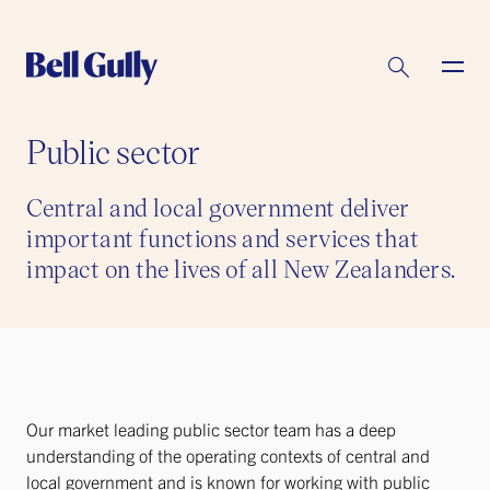
Public sector
Central and local government deliver
important functions and services that
impact on the lives of all New Zealanders.
Our market leading public sector team has a deep
understanding of the operating contexts of central and
local government and is known for working with public