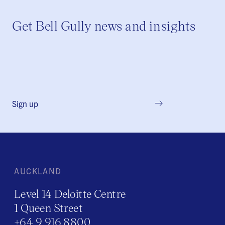
Get Bell Gully news and insights
Sign up
AUCKLAND
Level 14 Deloitte Centre
1 Queen Street
+64 9 916 8800