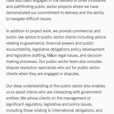
have also been engaged in the delivery of other innovative
and pathfinding public sector projects where we have
demonstrated our commitment to delivery and the ability
to navigate difficult issues.
In addition to project work, we provide commercial and
public law advice to public sector clients including advice
relating to governance, financial powers and public
accountability, legislative obligations, policy development
and legislative drafting, Māori legal issues, and decision-
making processes. Our public sector team also includes
dispute resolution specialists who act for public sector
clients when they are engaged in disputes.
Our deep understanding of the public sector also enables
us to assist clients who are interacting with government
entities. We advise clients on the management of
significant regulatory, legislative and policy issues,
including those relating to international obligations, and