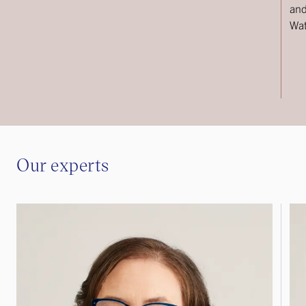
and
Wat
Our experts