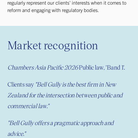
regularly represent our clients' interests when it comes to
reform and engaging with regulatory bodies.
Market recognition
Chambers Asia Pacific 2026
Public law, 'Band 1'.
Clients say
"Bell Gully is the best firm in New
Zealand for the intersection between public and
commercial law."
"
Bell Gully offers a pragmatic approach and
advice."