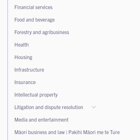
Takeovers
Financial services
Food and beverage
Forestry and agribusiness
Health
Housing
Infrastructure
Insurance
Intellectual property
Litigation and dispute resolution
Litigation and dispute resolution
Media and entertainment
Class actions
Māori business and law | Pakihi Māori me te Ture
Arbitration