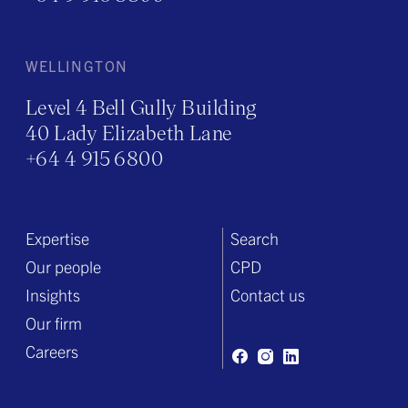
WELLINGTON
Level 4 Bell Gully Building
40 Lady Elizabeth Lane
+64 4 915 6800
Expertise
Search
Our people
CPD
Insights
Contact us
Our firm
Careers