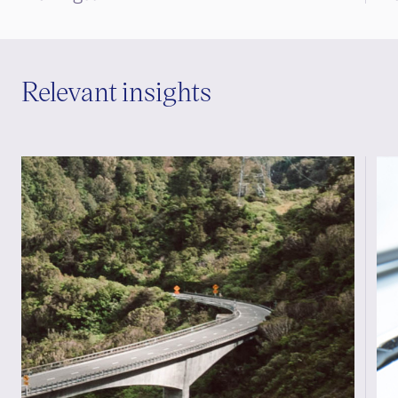
Relevant insights