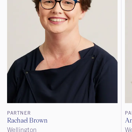
PARTNER
PA
Rachael Brown
An
Wellington
We