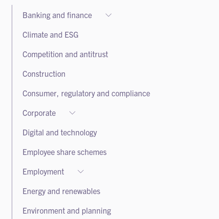
Banking and finance
Banking and finance
Climate and ESG
Debt capital markets
Competition and antitrust
Leveraged finance and private credit
Construction
Project finance
Real estate finance
Consumer, regulatory and compliance
Sustainable and green finance
Corporate
Securitisation and structured finance
Corporate
Digital and technology
Corporate advisory and governance
Employee share schemes
Equity capital markets
Employment
Listed companies
Employment
Mergers and acquisitions
Energy and renewables
Health and safety
Private capital
Environment and planning