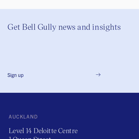
Get Bell Gully news and insights
Sign up
AUCKLAND
Level 14 Deloitte Centre