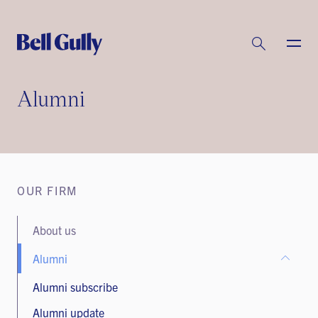
Alumni
OUR FIRM
About us
Alumni
Alumni subscribe
Alumni update