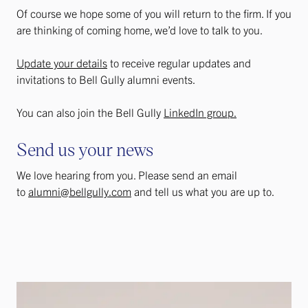
Of course we hope some of you will return to the firm. If you
are thinking of coming home, we’d love to talk to you.
Update your details
to receive regular updates and
invitations to Bell Gully alumni events.​
You can also join the Bell Gully
LinkedIn group.
Send us your news
We love hearing from you. Please send an email
to
alumni@bellgully.com
and tell us what you are up to.​