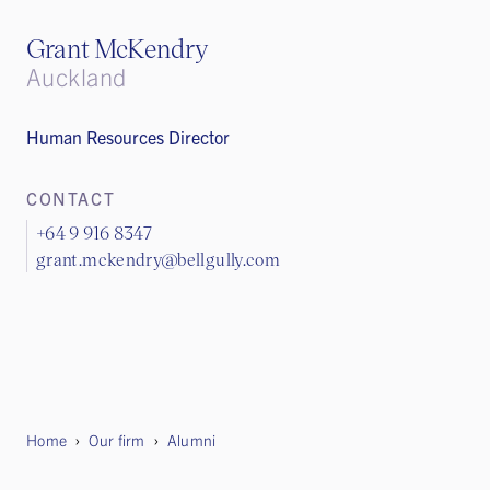
Grant McKendry
Auckland
Human Resources Director
CONTACT
+64 9 916 8347
grant.mckendry@bellgully.com
Home
Our firm
Alumni