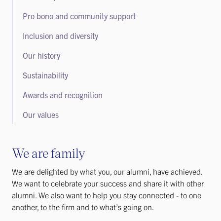
Pro bono and community support
Inclusion and diversity
Our history
Sustainability
Awards and recognition
Our values
We are family
We are delighted by what you, our alumni, have achieved.
We want to celebrate your success and share it with other
alumni. We also want to help you stay connected - to one
another, to the firm and to what’s going on.