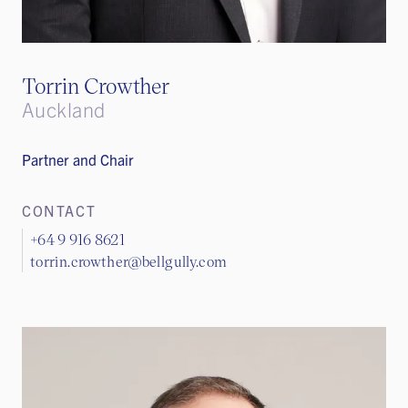
Torrin Crowther
Auckland
Partner​​​ and Chair
CONTACT
+64 9 916 8621
torrin.crowther@bellgully.com