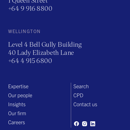
1 Queen Street
+64 9 916 8800
WELLINGTON
Level 4 Bell Gully Building
40 Lady Elizabeth Lane
+64 4 915 6800
Expertise
Search
Our people
CPD
Insights
Contact us
Our firm
Careers