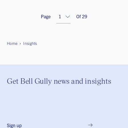
Page
Of 29
Home
Insights
Get Bell Gully news and insights
Sign up