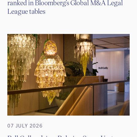
ranked in Bloomberg’s Global M&A Legal
League tables
07 JULY 2026