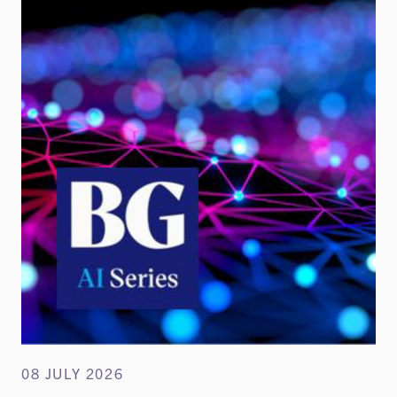
08 JULY 2026