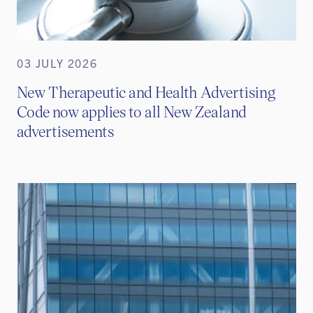
03 JULY 2026
New Therapeutic and Health Advertising
Code now applies to all New Zealand
advertisements