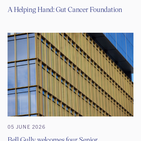
A Helping Hand: Gut Cancer Foundation
05 JUNE 2026
Bell Gully welcomes four Senior