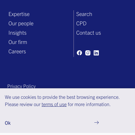
Expertise
Search
Our people
CPD
Insights
Contact us
Our firm
Careers
Privacy Policy
Terms of engagement
We use cookies to provide the best browsing experience.
Please review our
terms of use
for more information.
Terms of use
© Copyright Bell Gully 2025
Ok