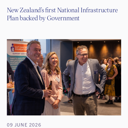
New Zealand’s first National Infrastructure
Plan backed by Government
09 JUNE 2026