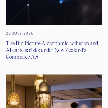
28 JULY 2026
The Big Picture Algorithmic collusion and
AI cartels: risks under New Zealand's
Commerce Act