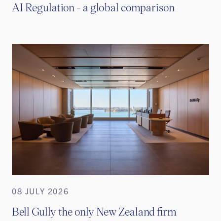
AI Regulation - a global comparison
08 JULY 2026
Bell Gully the only New Zealand firm