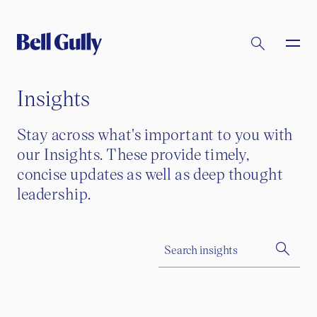
Insights
Stay across what's important to you with
our Insights. These provide timely,
concise updates as well as deep thought
leadership.