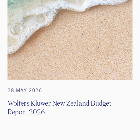
28 MAY 2026
Wolters Kluwer New Zealand Budget
Report 2026