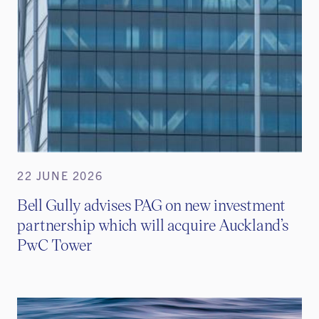
22 JUNE 2026
Bell Gully advises PAG on new investment
partnership which will acquire Auckland’s
PwC Tower