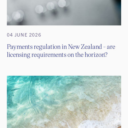
04 JUNE 2026
Payments regulation in New Zealand - are
licensing requirements on the horizon?