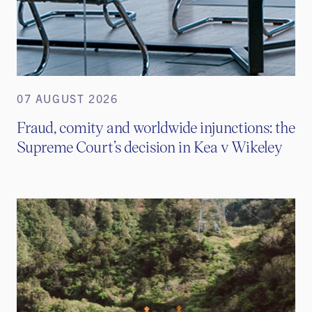
07 AUGUST 2026
Fraud, comity and worldwide injunctions: the
Supreme Court’s decision in Kea v Wikeley