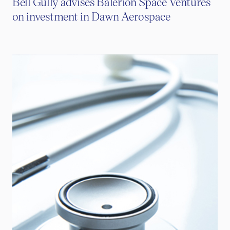
Bell Gully advises Balerion Space Ventures
on investment in Dawn Aerospace