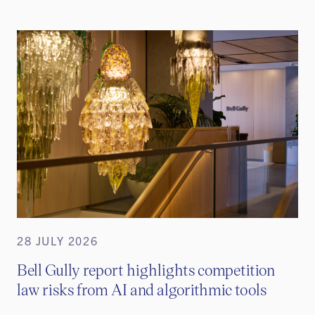
28 JULY 2026
Bell Gully report highlights competition
law risks from AI and algorithmic tools