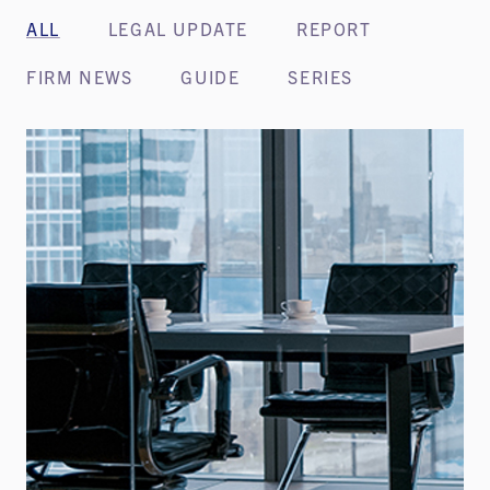
ALL
LEGAL UPDATE
REPORT
FIRM NEWS
GUIDE
SERIES