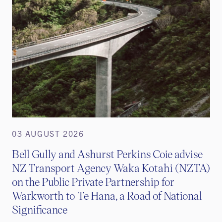
03 AUGUST 2026
Bell Gully and Ashurst Perkins Coie advise
NZ Transport Agency Waka Kotahi (NZTA)
on the Public Private Partnership for
Warkworth to Te Hana, a Road of National
Significance