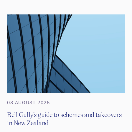
03 AUGUST 2026
Bell Gully’s guide to schemes and takeovers
in New Zealand