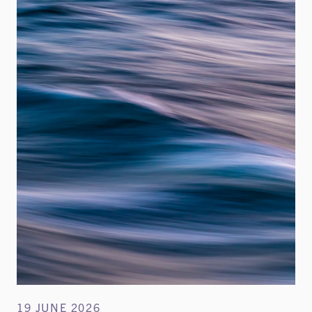
19 JUNE 2026