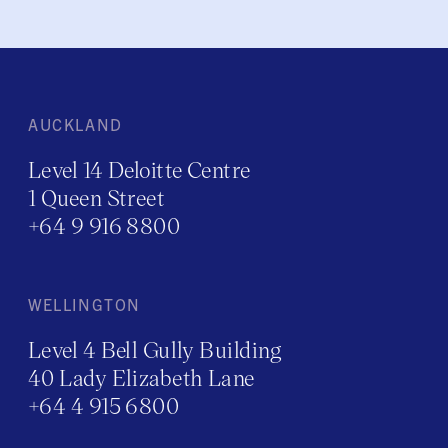
AUCKLAND
Level 14 Deloitte Centre
1 Queen Street
+64 9 916 8800
WELLINGTON
Level 4 Bell Gully Building
40 Lady Elizabeth Lane
+64 4 915 6800