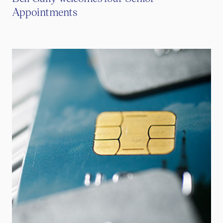
Appointments