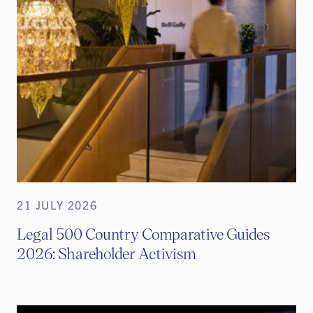
21 JULY 2026
Legal 500 Country Comparative Guides
2026: Shareholder Activism