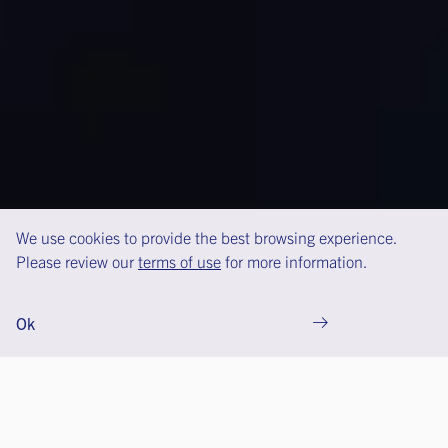
We use cookies to provide the best browsing experience.
Please review our
terms of use
for more information.
Ok