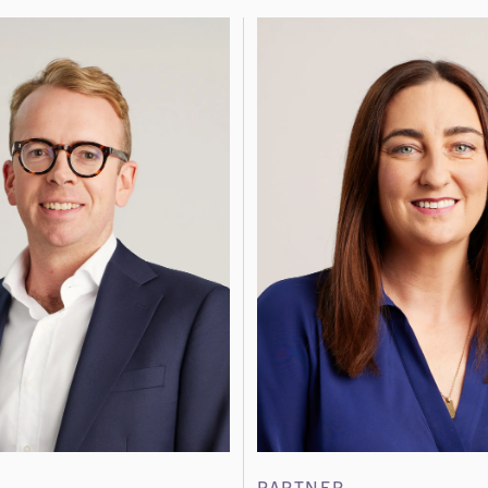
PARTNER