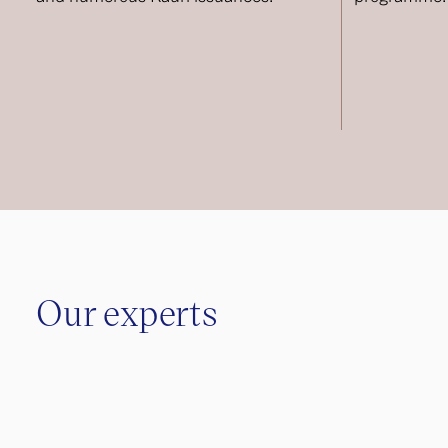
Our experts