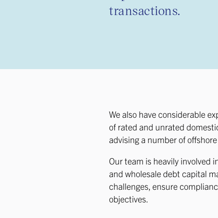
transactions.
We also have considerable ex
of rated and unrated domestic
advising a number of offshor
Our team is heavily involved i
and wholesale debt capital mar
challenges, ensure compliance
objectives.