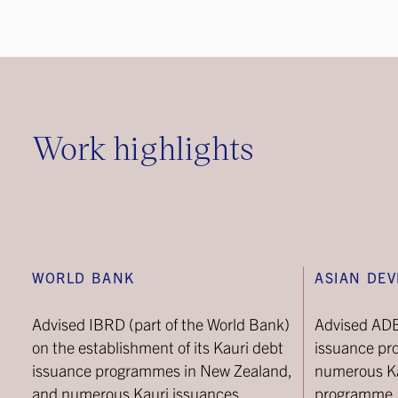
Work highlights
WORLD BANK
ASIAN DE
Advised IBRD (part of the World Bank)
Advised ADB 
on the establishment of its Kauri debt
issuance pr
issuance programmes in New Zealand,
numerous Ka
and numerous Kauri issuances.
programme.