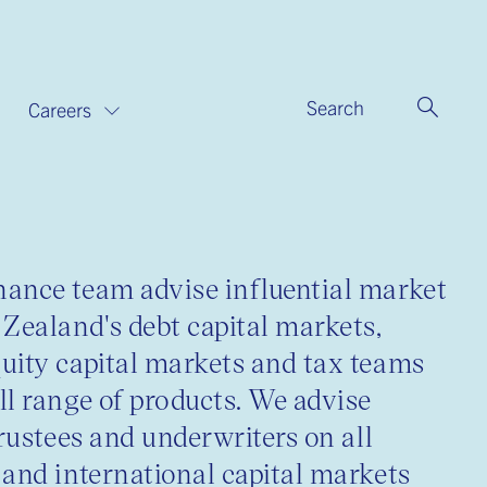
Search
Careers
ance team advise influential market
 Zealand's debt capital markets,
uity capital markets and tax teams
ll range of products. We advise
trustees and underwriters on all
 and international capital markets