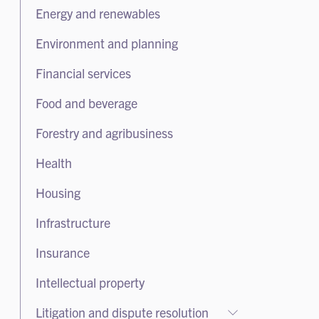
Employment
Energy and renewables
Mergers and acquisitions
Health and safety
Private capital
Environment and planning
Takeovers
Financial services
Food and beverage
Forestry and agribusiness
Health
Housing
Infrastructure
Insurance
Intellectual property
Litigation and dispute resolution