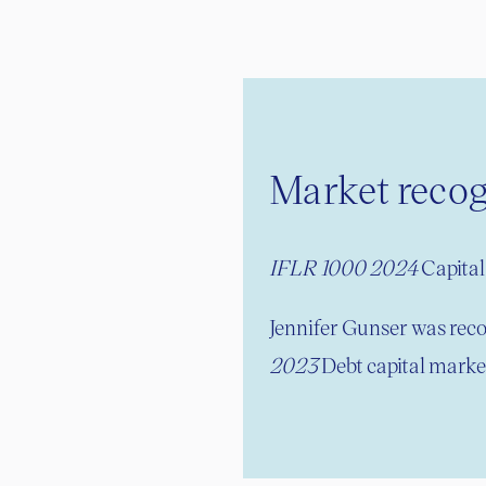
Market recog
IFLR 1000 2024
Capital 
Jennifer Gunser was reco
2023
Debt capital market