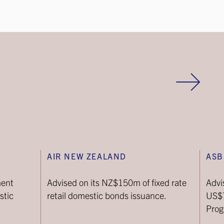
AIR NEW ZEALAND
ASB
ment
Advised on its NZ$150m of fixed rate
Advi
stic
retail domestic bonds issuance.
US$
Pro