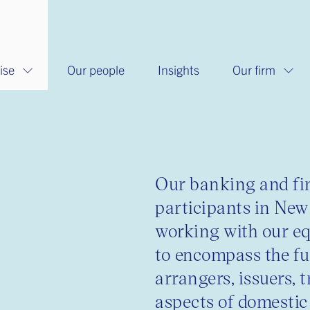
ise
Our people
Insights
Our firm
s
Our banking and fin
participants in New
working with our eq
to encompass the fu
arrangers, issuers, 
aspects of domestic