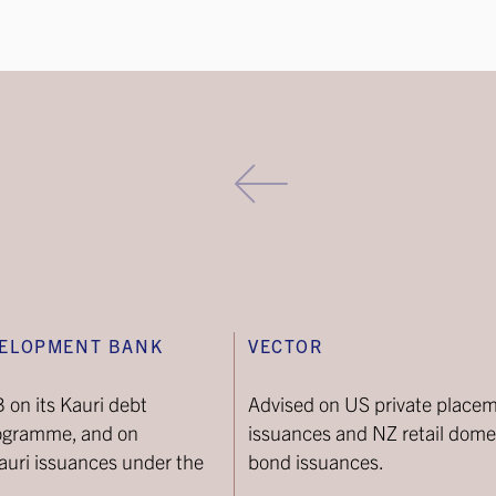
VELOPMENT BANK
VECTOR
on its Kauri debt
Advised on US private place
ogramme, and on
issuances and NZ retail dome
uri issuances under the
bond issuances.