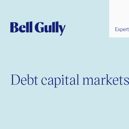
Expert
Debt capital market