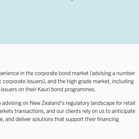
perience in the corporate bond market (advising a number
 corporate issuers), and the high grade market, including
e issuers on their Kauri bond programmes.
n advising on New Zealand’s regulatory landscape for retail
kets transactions, and our clients rely on us to anticipate
, and deliver solutions that support their financing