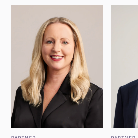
PARTNER
PARTNER