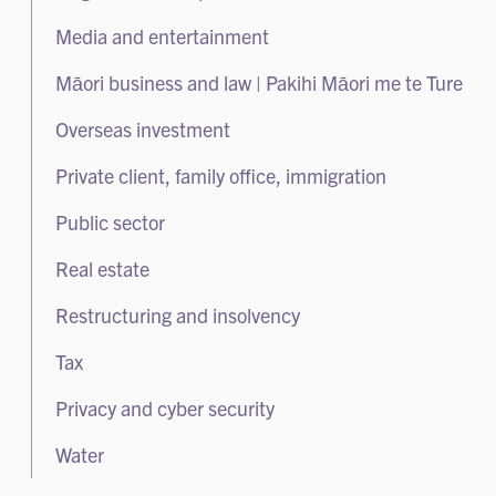
Litigation and dispute resolution
Media and entertainment
Class actions
Māori business and law | Pakihi Māori me te Ture
Arbitration
Overseas investment
White collar crime and regulatory enforcement
Private client, family office, immigration
Public sector
Real estate
Restructuring and insolvency
Tax
Privacy and cyber security
Water