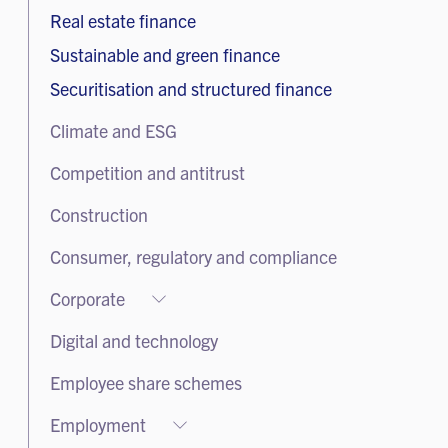
Real estate finance
Sustainable and green finance
Securitisation and structured finance
Climate and ESG
Competition and antitrust
Construction
Consumer, regulatory and compliance
Corporate
Corporate
Digital and technology
Corporate advisory and governance
Employee share schemes
Equity capital markets
Employment
Listed companies