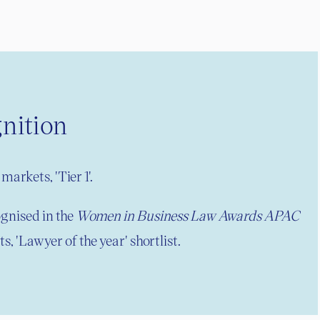
nition
markets, 'Tier 1'.
gnised in the
Women in Business Law Awards APAC
s, 'Lawyer of the year' shortlist.