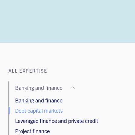
ALL EXPERTISE
Banking and finance
Banking and finance
Debt capital markets
Leveraged finance and private credit
Project finance