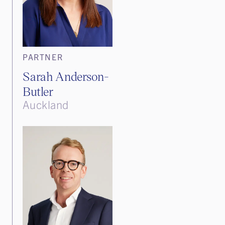
PARTNER
Sarah Anderson-
Butler
Auckland