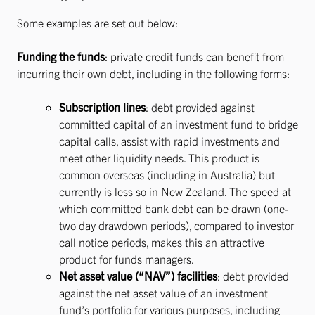
Some examples are set out below:
Funding the funds
: private credit funds can benefit from
incurring their own debt, including in the following forms:
Subscription lines
: debt provided against
committed capital of an investment fund to bridge
capital calls, assist with rapid investments and
meet other liquidity needs. This product is
common overseas (including in Australia) but
currently is less so in New Zealand. The speed at
which committed bank debt can be drawn (one-
two day drawdown periods), compared to investor
call notice periods, makes this an attractive
product for funds managers.
Net asset value (“NAV”) facilities
: debt provided
against the net asset value of an investment
fund’s portfolio for various purposes, including