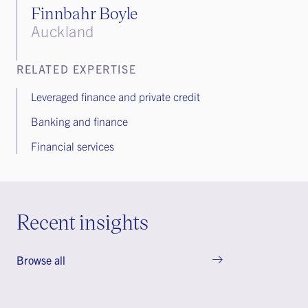
Finnbahr Boyle
Auckland
RELATED EXPERTISE
Leveraged finance and private credit
Banking and finance
Financial services
Recent insights
Browse all