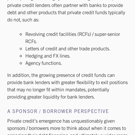
private credit lenders often partner with banks to provide
debt and other products that private credit funds typically
do not, such as:
Revolving credit facilities (RCFs) / super-senior
RCFs.
Letters of credit and other trade products.
Hedging and FX lines.
Agency functions.
In addition, the growing presence of credit funds can
provide bank lenders with greater flexibility to exit positions
that may no longer fit within mandates, potentially
providing greater liquidity for bank lenders.
A SPONSOR / BORROWER PERSPECTIVE
Private credit’s emergence has unquestionably given
sponsors / borrowers more to think about when it comes to