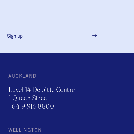
Sign up
AUCKLAND
Level 14 Deloitte Centre
1 Queen Street
+64 9 916 8800
WELLINGTON