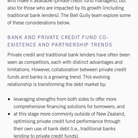
who make it available (private credit fund managers), but
also for those who are impacted by its growth (including
traditional bank lenders). The Bell Gully team explore some
of these considerations below.
BANK AND PRIVATE CREDIT FUND CO-
EXISTENCE AND PARTNERSHIP TRENDS
Private credit and traditional bank lenders have often been
seen as competitors, each with distinct advantages and
limitations. However, collaboration between private credit
funds and banks is a growing trend. This evolving
relationship is transforming the debt market by:
leveraging strengths from both sides to offer more
comprehensive financing solutions for borrowers; and
at this stage more commonly outside of New Zealand,
optimising private credit fund performance through
their own use of bank debt (i.e., traditional banks
lending to private credit funds).