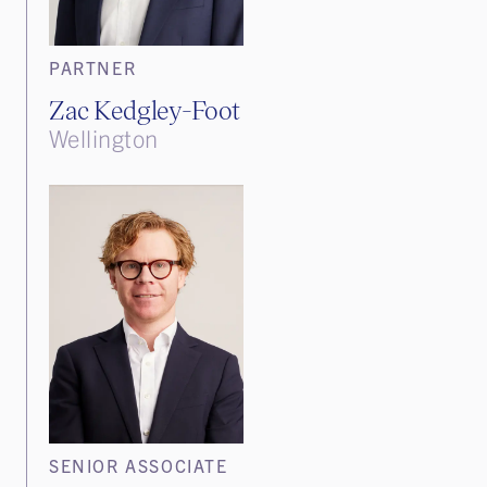
PARTNER
Zac Kedgley-Foot
Wellington
SENIOR ASSOCIATE