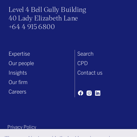
Level 4 Bell Gully Building
40 Lady Elizabeth Lane
+64 4 915 6800
Expertise
Search
Our people
CPD
Insights
Contact us
Our firm
Careers
Privacy Policy
Terms of engagement