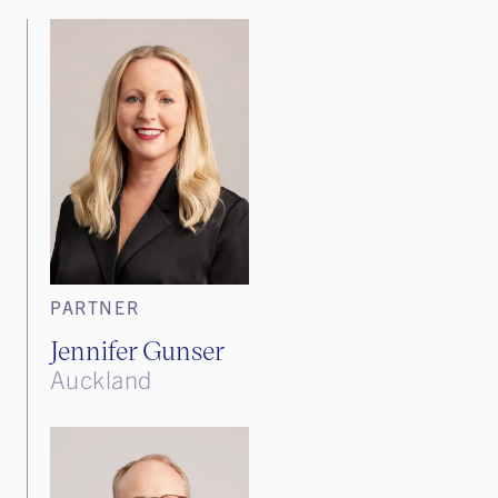
PARTNER
Jennifer Gunser
Auckland