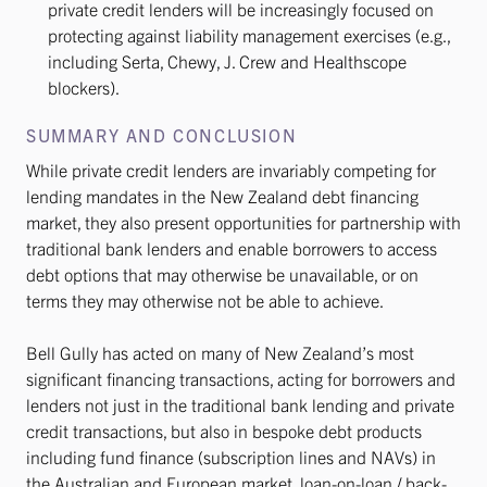
private credit lenders will be increasingly focused on
protecting against liability management exercises (e.g.,
including Serta, Chewy, J. Crew and Healthscope
blockers).
SUMMARY AND CONCLUSION
While private credit lenders are invariably competing for
lending mandates in the New Zealand debt financing
market, they also present opportunities for partnership with
traditional bank lenders and enable borrowers to access
debt options that may otherwise be unavailable, or on
terms they may otherwise not be able to achieve.
Bell Gully has acted on many of New Zealand’s most
significant financing transactions, acting for borrowers and
lenders not just in the traditional bank lending and private
credit transactions, but also in bespoke debt products
including fund finance (subscription lines and NAVs) in
the Australian and European market, loan-on-loan / back-