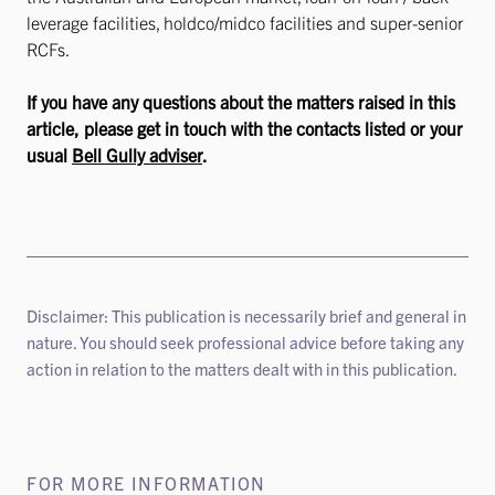
leverage facilities, holdco/midco facilities and super-senior
RCFs.
If you have any questions about the matters raised in this
article, please get in touch with the contacts listed or your
usual
Bell Gully adviser
.
Disclaimer: This publication is necessarily brief and general in
nature. You should seek professional advice before taking any
action in relation to the matters dealt with in this publication.
FOR MORE INFORMATION