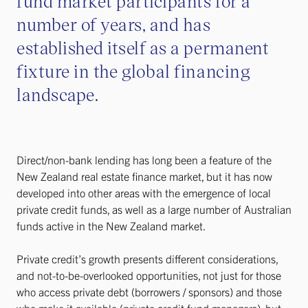
fund market participants for a
number of years, and has
established itself as a permanent
fixture in the global financing
landscape.
Direct/non-bank lending has long been a feature of the
New Zealand real estate finance market, but it has now
developed into other areas with the emergence of local
private credit funds, as well as a large number of Australian
funds active in the New Zealand market.
Private credit’s growth presents different considerations,
and not-to-be-overlooked opportunities, not just for those
who access private debt (borrowers / sponsors) and those