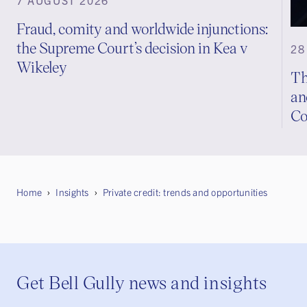
Fraud, comity and worldwide injunctions:
the Supreme Court’s decision in Kea v
28
Wikeley
Th
an
Co
Home
Insights
Private credit: trends and opportunities
Get Bell Gully news and insights