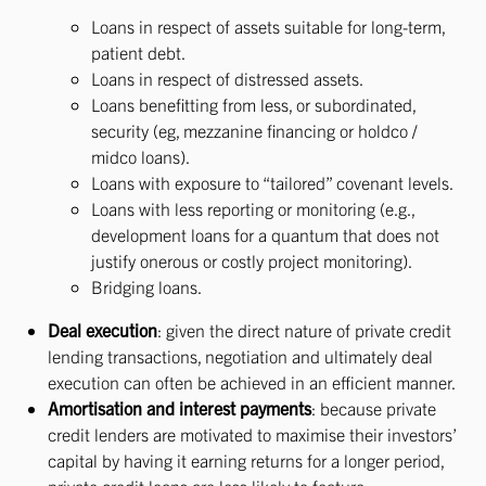
Loans in respect of assets suitable for long-term,
patient debt.
Loans in respect of distressed assets.
Loans benefitting from less, or subordinated,
security (eg, mezzanine financing or holdco /
midco loans).
Loans with exposure to “tailored” covenant levels.
Loans with less reporting or monitoring (e.g.,
development loans for a quantum that does not
justify onerous or costly project monitoring).
Bridging loans.
Deal execution
: given the direct nature of private credit
lending transactions, negotiation and ultimately deal
execution can often be achieved in an efficient manner.
Amortisation and interest payments
: because private
credit lenders are motivated to maximise their investors’
capital by having it earning returns for a longer period,