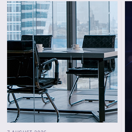
7 AUGUST 2026