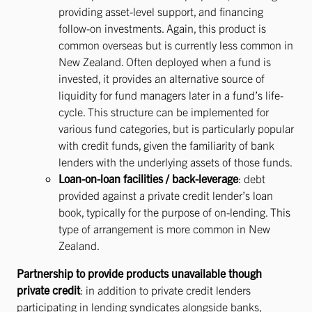
providing asset-level support, and financing
follow-on investments. Again, this product is
common overseas but is currently less common in
New Zealand. Often deployed when a fund is
invested, it provides an alternative source of
liquidity for fund managers later in a fund’s life-
cycle. This structure can be implemented for
various fund categories, but is particularly popular
with credit funds, given the familiarity of bank
lenders with the underlying assets of those funds.
Loan-on-loan facilities / back-leverage
: debt
provided against a private credit lender’s loan
book, typically for the purpose of on-lending. This
type of arrangement is more common in New
Zealand.
Partnership to provide products unavailable though
private credit
: in addition to private credit lenders
participating in lending syndicates alongside banks,