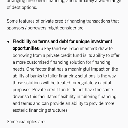
arranging their debt financing, and ultimately a wider range
of debt options.
Some features of private credit financing transactions that
sponsors / borrowers might consider are:
Flexibility on terms and debt for unique investment
opportunities
: a key (and well-documented) draw to
borrowing from a private credit fund is its ability to offer
a more customised financing solution for financing
needs. One factor that has a meaningful impact on the
ability of banks to tailor financing solutions is the way
those solutions will be treated for regulatory capital
purposes. Private credit funds do not have the same
driver so this facilitates flexibility in tailoring financing
and terms and can provide an ability to provide more
esoteric financing structures.
Some examples are: