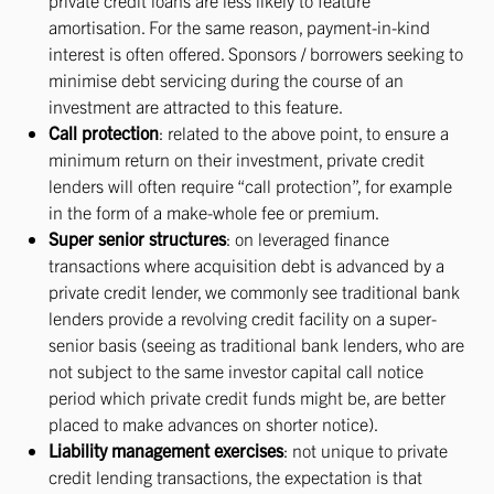
private credit loans are less likely to feature
amortisation. For the same reason, payment-in-kind
interest is often offered. Sponsors / borrowers seeking to
minimise debt servicing during the course of an
investment are attracted to this feature.
Call protection
: related to the above point, to ensure a
minimum return on their investment, private credit
lenders will often require “call protection”, for example
in the form of a make-whole fee or premium.
Super senior structures
: on leveraged finance
transactions where acquisition debt is advanced by a
private credit lender, we commonly see traditional bank
lenders provide a revolving credit facility on a super-
senior basis (seeing as traditional bank lenders, who are
not subject to the same investor capital call notice
period which private credit funds might be, are better
placed to make advances on shorter notice).
Liability management exercises
: not unique to private
credit lending transactions, the expectation is that