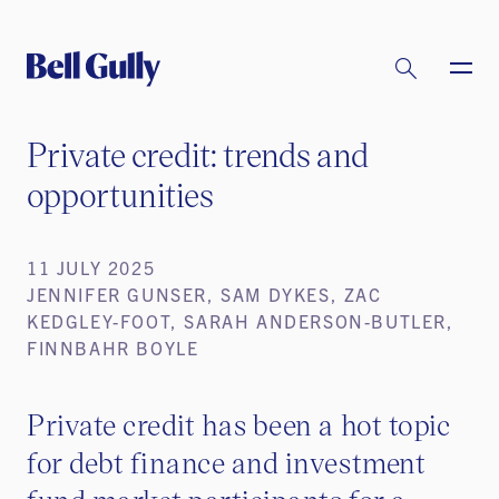
Private credit: trends and
opportunities
11 JULY 2025
JENNIFER GUNSER, SAM DYKES, ZAC
KEDGLEY-FOOT, SARAH ANDERSON-BUTLER,
FINNBAHR BOYLE
Private credit has been a hot topic
for debt finance and investment