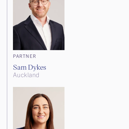
PARTNER
Sam Dykes
Auckland