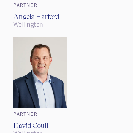
PARTNER
Angela Harford
Wellington
PARTNER
David Coull
Wellington