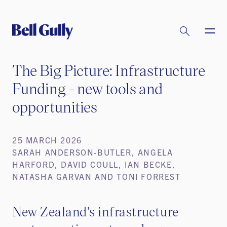
The Big Picture: Infrastructure
Funding - new tools and
opportunities
25 MARCH 2026
SARAH ANDERSON-BUTLER, ANGELA
HARFORD, DAVID COULL, IAN BECKE,
NATASHA GARVAN AND TONI FORREST
New Zealand's infrastructure