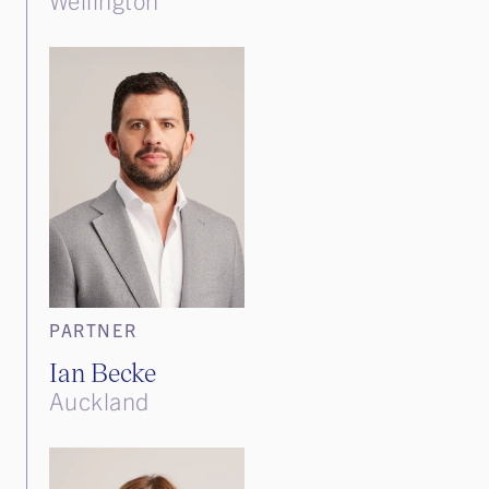
PARTNER
Ian Becke
Auckland