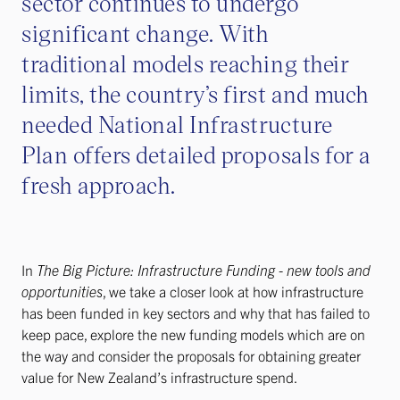
sector continues to undergo
significant change. With
traditional models reaching their
limits, the country’s first and much
needed National Infrastructure
Plan offers detailed proposals for a
fresh approach.
In
The Big Picture: Infrastructure Funding - new tools and
opportunities
, we take a closer look at how infrastructure
has been funded in key sectors and why that has failed to
keep pace, explore the new funding models which are on
the way and consider the proposals for obtaining greater
value for New Zealand’s infrastructure spend.