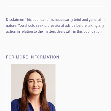
Disclaimer: This publication is necessarily brief and general in
nature. You should seek professional advice before taking any
action in relation to the matters dealt with in this publication.
FOR MORE INFORMATION