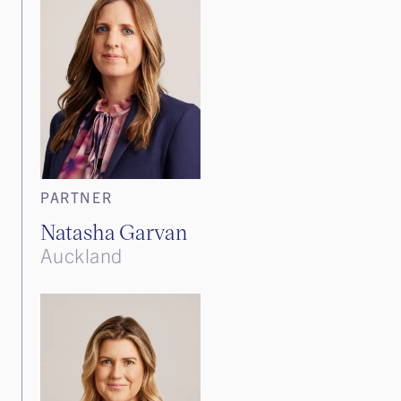
PARTNER
Natasha Garvan
Auckland