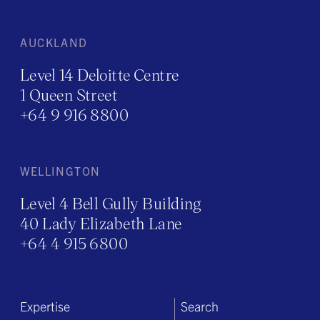
AUCKLAND
Level 14 Deloitte Centre
1 Queen Street
+64 9 916 8800
WELLINGTON
Level 4 Bell Gully Building
40 Lady Elizabeth Lane
+64 4 915 6800
Expertise
Search