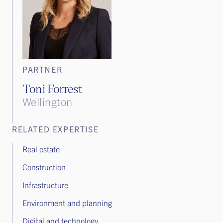
PARTNER
Toni Forrest
Wellington
RELATED EXPERTISE
Real estate
Construction
Infrastructure
Environment and planning
Digital and technology