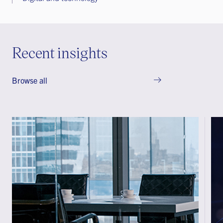
Recent insights
Browse all