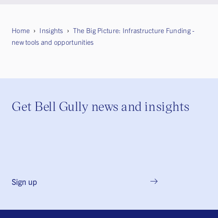
Home
Insights
The Big Picture: Infrastructure Funding -
new tools and opportunities
Get Bell Gully news and insights
Sign up