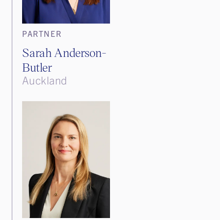
PARTNER
Sarah Anderson-
Butler
Auckland