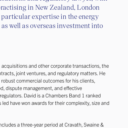
practising in New Zealand, London
particular expertise in the energy
 as well as overseas investment into
acquisitions and other corporate transactions, the
tracts, joint ventures, and regulatory matters. He
g robust commercial outcomes for his clients,
ed, dispute management, and effective
h regulators. David is a Chambers Band 1 ranked
 led have won awards for their complexity, size and
includes a three-year period at Cravath, Swaine &