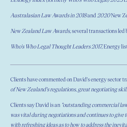
Australasian Law Awards in 2018
and
2020
New Ze
New Zealand Law Awards,
several transactions led
Who's Who Legal Thought Leaders 2017,
Energy lis
Clients have commented on David's energy sector tr
of New Zealand's regulations, great negotiating skills
Clients say David is an
"outstanding commercial lawy
was vital during negotiations and continues to give 
with refreshing ideas as to how to address the inevit