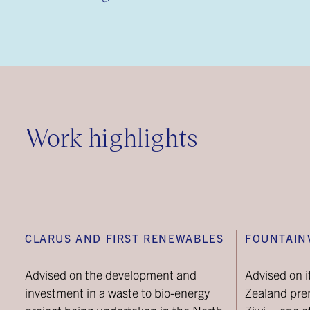
Work highlights
CLARUS AND FIRST RENEWABLES
FOUNTAIN
Advised on the development and
Advised on i
investment in a waste to bio-energy
Zealand pr