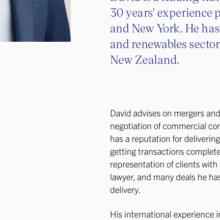
30 years' experience 
and New York. He has 
and renewables sector
New Zealand.
David advises on mergers and 
negotiation of commercial con
has a reputation for deliverin
getting transactions complet
representation of clients wit
lawyer, and many deals he has
delivery.
His international experience 