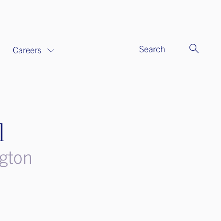
Search
Careers
l
ngton