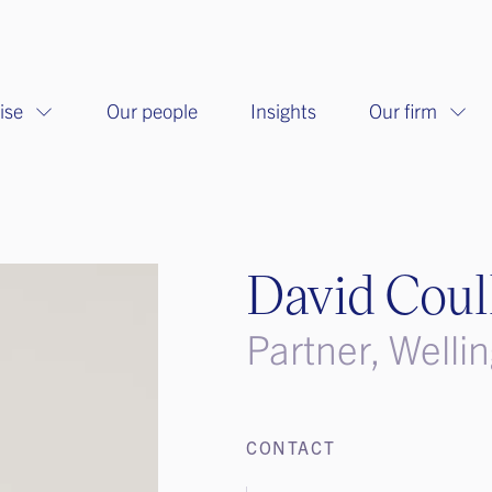
ise
Our people
Insights
Our firm
David Coul
Partner, Welli
CONTACT