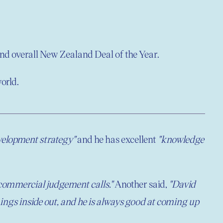
d overall New Zealand Deal of the Year.
orld.
velopment strategy"
and he has excellent
"knowledge
 commercial judgement calls."
Another said,
"David
hings inside out, and he is always good at coming up