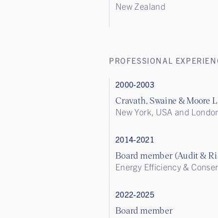
New Zealand
PROFESSIONAL EXPERIEN
2000-2003
Cravath, Swaine & Moore 
New York, USA and Londo
2014-2021
Board member (Audit & R
Energy Efficiency & Conser
2022-2025
Board member