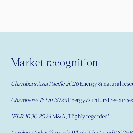
Market recognition
Chambers Asia Pacific 2026
Energy & natural resou
Chambers Global
2025
Energy & natural resources,
IFLR 1000 2024
M&A, 'Highly regarded'.
Lexology Index (formerly Who's Who Legal) 2025
E