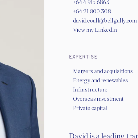
+64 4 915 6863
+64 21 800 308
david.coull@bellgully.com
View my LinkedIn
EXPERTISE
Mergers and acquisitions
Energy and renewables
Infrastructure
Overseas investment
Private capital
David is a leading tra