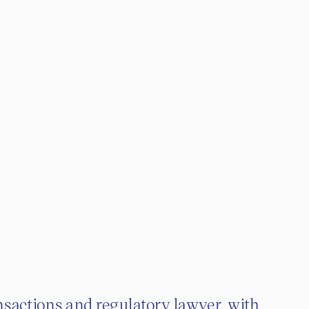
nsactions and regulatory lawyer, with