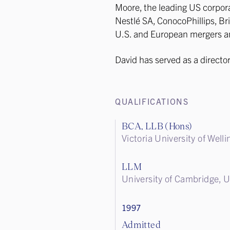
Moore, the leading US corpora
Nestlé SA, ConocoPhillips, Bri
U.S. and European mergers an
David has served as a director
QUALIFICATIONS
BCA, LLB (Hons)
Victoria University of Wel
LLM
University of Cambridge, 
1997
Admitted