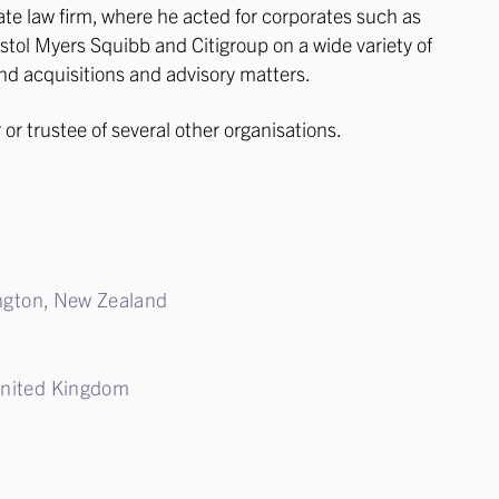
te law firm, where he acted for corporates such as
stol Myers Squibb and Citigroup on a wide variety of
d acquisitions and advisory matters.
 or trustee of several other organisations.
lington, New Zealand
United Kingdom