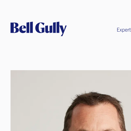
Expert