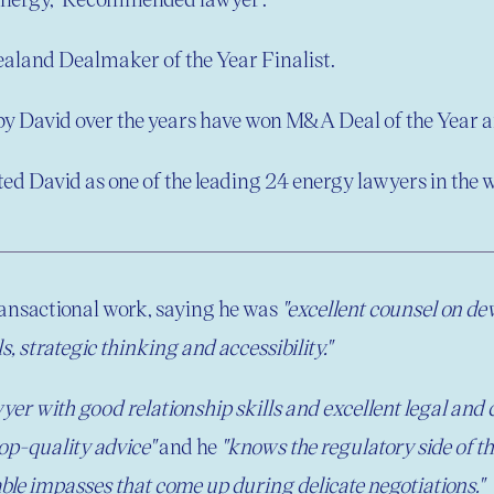
aland Dealmaker of the Year Finalist.
 by David over the years have won
M&A Deal of the Year an
ted David as one of the leading 24 energy lawyers in the w
ansactional work, saying he was
"excellent counsel on de
, strategic thinking and accessibility."
er with good relationship skills and excellent legal and
top-quality advice"
and he
"knows the regulatory side of t
able impasses that come up during delicate negotiations."