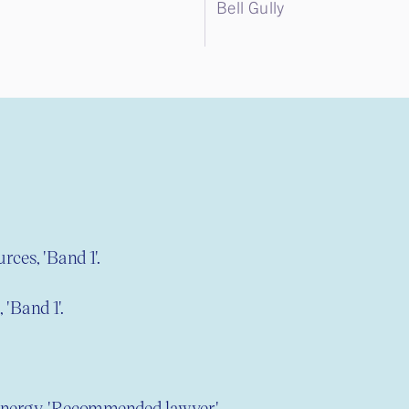
Bell Gully
rces, 'Band 1'.
 'Band 1'.
nergy, 'Recommended lawyer'.