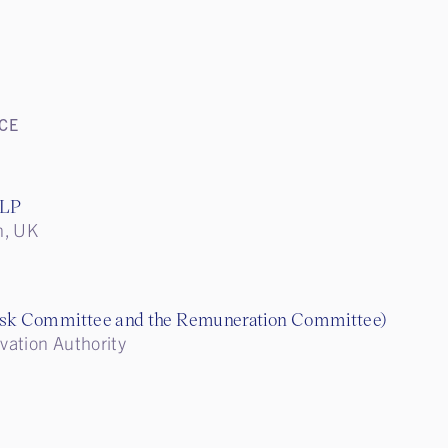
CE
LLP
n, UK
isk Committee and the Remuneration Committee)
vation Authority