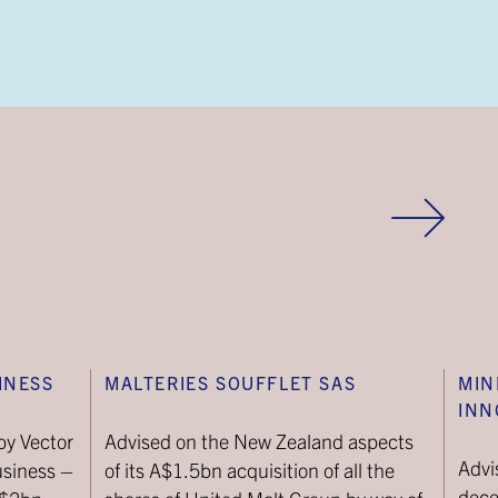
INESS
MALTERIES SOUFFLET SAS
MIN
INN
by Vector
Advised on the New Zealand aspects
Advi
usiness –
of its A$1.5bn acquisition of all the
deco