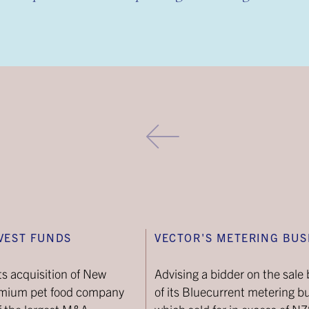
VEST FUNDS
VECTOR'S METERING BUS
ts acquisition of New
Advising a bidder on the sale 
emium pet food company
of its Bluecurrent metering b