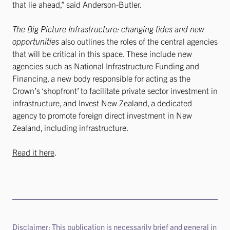
that lie ahead,” said Anderson-Butler.
The Big Picture Infrastructure: changing tides and new
opportunities
also outlines the roles of the central agencies
that will be critical in this space. These include new
agencies such as National Infrastructure Funding and
Financing, a new body responsible for acting as the
Crown’s ‘shopfront’ to facilitate private sector investment in
infrastructure, and Invest New Zealand, a dedicated
agency to promote foreign direct investment in New
Zealand, including infrastructure.
Read it here
.
Disclaimer: This publication is necessarily brief and general in