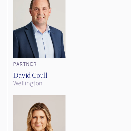
PARTNER
David Coull
Wellington