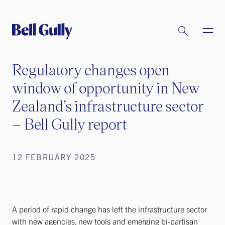
Regulatory changes open
window of opportunity in New
Zealand’s infrastructure sector
– Bell Gully report
12 FEBRUARY 2025
A period of rapid change has left the infrastructure sector
with new agencies, new tools and emerging bi-partisan