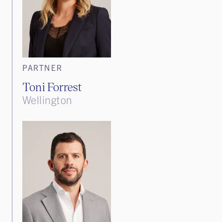
PARTNER
Toni Forrest
Wellington