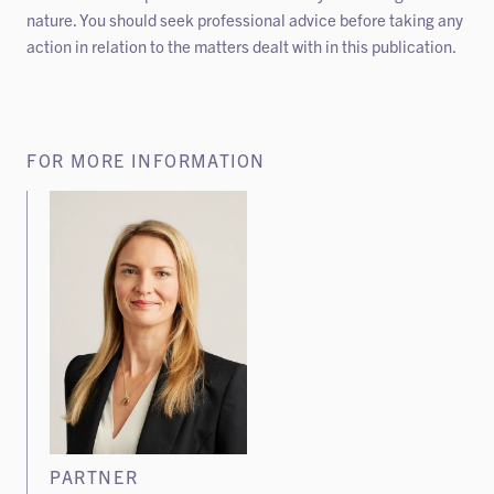
nature. You should seek professional advice before taking any
action in relation to the matters dealt with in this publication.
FOR MORE INFORMATION
PARTNER