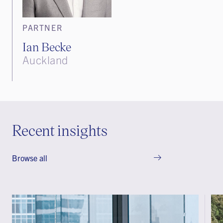
PARTNER
Ian Becke
Auckland
Recent insights
Browse all