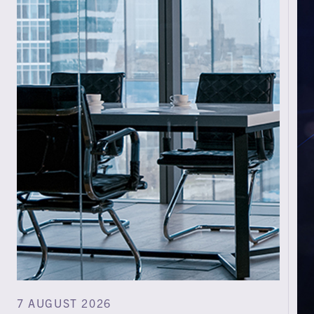
7 AUGUST 2026