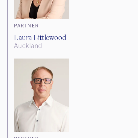
PARTNER
Laura Littlewood
Auckland