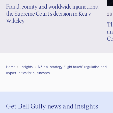
Fraud, comity and worldwide injunctions:
the Supreme Court’s decision in Kea v
28
Wikeley
Th
an
Co
Home
Insights
NZ’s AI strategy: “light touch” regulation and
opportunities for businesses
Get Bell Gully news and insights