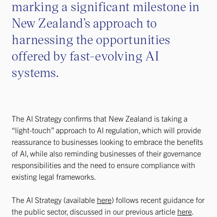
marking a significant milestone in
New Zealand’s approach to
harnessing the opportunities
offered by fast-evolving AI
systems.
The AI Strategy confirms that New Zealand is taking a
“light-touch” approach to AI regulation, which will provide
reassurance to businesses looking to embrace the benefits
of AI, while also reminding businesses of their governance
responsibilities and the need to ensure compliance with
existing legal frameworks.
The AI Strategy (available
here
) follows recent guidance for
the public sector, discussed in our previous article
here
.