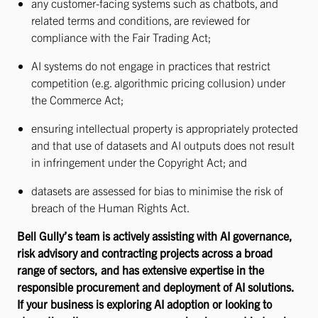
any customer-facing systems such as chatbots, and
related terms and conditions, are reviewed for
compliance with the Fair Trading Act;
AI systems do not engage in practices that restrict
competition (e.g. algorithmic pricing collusion) under
the Commerce Act;
ensuring intellectual property is appropriately protected
and that use of datasets and AI outputs does not result
in infringement under the Copyright Act; and
datasets are assessed for bias to minimise the risk of
breach of the Human Rights Act.
Bell Gully’s team is actively assisting with AI governance,
risk advisory and contracting projects across a broad
range of sectors, and has extensive expertise in the
responsible procurement and deployment of AI solutions.
If your business is exploring AI adoption or looking to