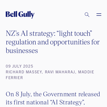
NZ’s AI strategy: “light touch”
regulation and opportunities for
businesses
09 JULY 2025
RICHARD MASSEY, RAVI MAHARAJ, MADDIE
FERRIER
On 8 July, the Government released
its first national “AI Strategy”,