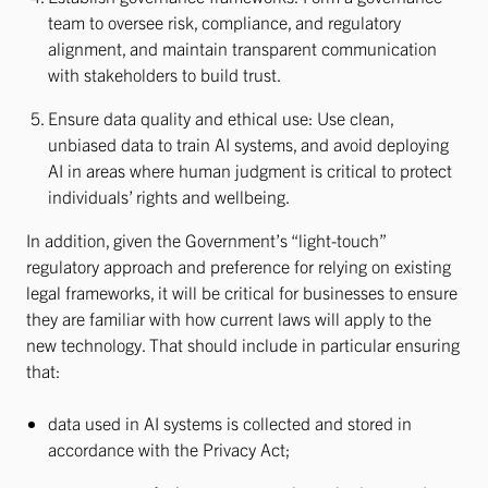
team to oversee risk, compliance, and regulatory
alignment, and maintain transparent communication
with stakeholders to build trust.
Ensure data quality and ethical use: Use clean,
unbiased data to train AI systems, and avoid deploying
AI in areas where human judgment is critical to protect
individuals’ rights and wellbeing.
In addition, given the Government’s “light-touch”
regulatory approach and preference for relying on existing
legal frameworks, it will be critical for businesses to ensure
they are familiar with how current laws will apply to the
new technology. That should include in particular ensuring
that:
data used in AI systems is collected and stored in
accordance with the Privacy Act;