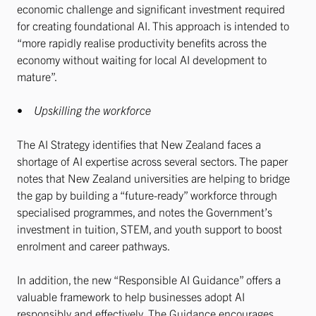
economic challenge and significant investment required
for creating foundational AI. This approach is intended to
“more rapidly realise productivity benefits across the
economy without waiting for local AI development to
mature”.
•
Upskilling the workforce
The AI Strategy identifies that New Zealand faces a
shortage of AI expertise across several sectors. The paper
notes that New Zealand universities are helping to bridge
the gap by building a “future-ready” workforce through
specialised programmes, and notes the Government’s
investment in tuition, STEM, and youth support to boost
enrolment and career pathways.
In addition, the new “Responsible AI Guidance” offers a
valuable framework to help businesses adopt AI
responsibly and effectively. The Guidance encourages