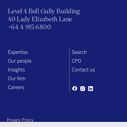
Level 4 Bell Gully Building
40 Lady Elizabeth Lane
+64 4 915 6800
Expertise
Search
Our people
CPD
Insights
Contact us
Our firm
Careers
Privacy Policy