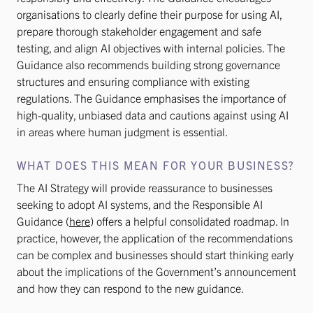
organisations to clearly define their purpose for using AI,
prepare thorough stakeholder engagement and safe
testing, and align AI objectives with internal policies. The
Guidance also recommends building strong governance
structures and ensuring compliance with existing
regulations. The Guidance emphasises the importance of
high-quality, unbiased data and cautions against using AI
in areas where human judgment is essential.
WHAT DOES THIS MEAN FOR YOUR BUSINESS?
The AI Strategy will provide reassurance to businesses
seeking to adopt AI systems, and the Responsible AI
Guidance (
here
) offers a helpful consolidated roadmap. In
practice, however, the application of the recommendations
can be complex and businesses should start thinking early
about the implications of the Government’s announcement
and how they can respond to the new guidance.