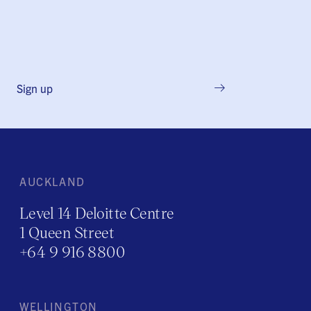
Sign up
AUCKLAND
Level 14 Deloitte Centre
1 Queen Street
+64 9 916 8800
WELLINGTON