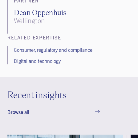
PARTNER
Dean Oppenhuis
Wellington
RELATED EXPERTISE
Consumer, regulatory and compliance
Digital and technology
Recent insights
Browse all