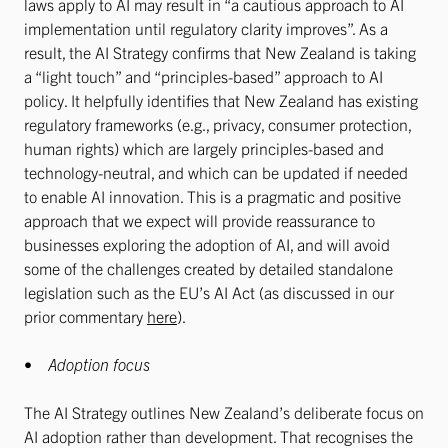
laws apply to AI may result in “a cautious approach to AI
implementation until regulatory clarity improves”. As a
result, the AI Strategy confirms that New Zealand is taking
a “light touch” and “principles-based” approach to AI
policy. It helpfully identifies that New Zealand has existing
regulatory frameworks (e.g., privacy, consumer protection,
human rights) which are largely principles-based and
technology-neutral, and which can be updated if needed
to enable AI innovation. This is a pragmatic and positive
approach that we expect will provide reassurance to
businesses exploring the adoption of AI, and will avoid
some of the challenges created by detailed standalone
legislation such as the EU’s AI Act (as discussed in our
prior commentary
here
).
•
Adoption focus
The AI Strategy outlines New Zealand’s deliberate focus on
AI adoption rather than development. That recognises the