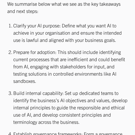
We summarise below what we see as the key takeaways
and next steps:
Clarify your AI purpose: Define what you want AI to
achieve in your organisation and ensure the intended
use is lawful and aligned with your business goals.
Prepare for adoption: This should include identifying
current processes that are inefficient and could benefit
from AI, engaging with stakeholders for input, and
testing solutions in controlled environments like AI
sandboxes.
Build internal capability: Set up dedicated teams to
identify the business’s AI objectives and values, develop
internal principles to guide the responsible and ethical
use of AI, and develop consistent principles and
terminology across the business.
Establish governance frameworks: Form a governance