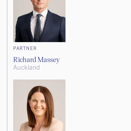
PARTNER
Richard Massey
Auckland