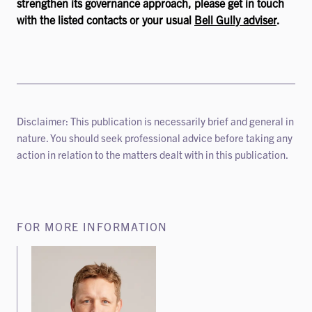
strengthen its governance approach, please get in touch
with the listed contacts or your usual
Bell Gully adviser
.
Disclaimer: This publication is necessarily brief and general in
nature. You should seek professional advice before taking any
action in relation to the matters dealt with in this publication.
FOR MORE INFORMATION