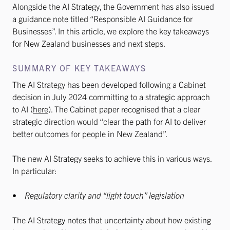
Alongside the AI Strategy, the Government has also issued
a guidance note titled “Responsible AI Guidance for
Businesses”. In this article, we explore the key takeaways
for New Zealand businesses and next steps.
SUMMARY OF KEY TAKEAWAYS
The AI Strategy has been developed following a Cabinet
decision in July 2024 committing to a strategic approach
to AI (
here
). The Cabinet paper recognised that a clear
strategic direction would “clear the path for AI to deliver
better outcomes for people in New Zealand”.
The new AI Strategy seeks to achieve this in various ways.
In particular:
•
Regulatory clarity and “light touch” legislation
The AI Strategy notes that uncertainty about how existing