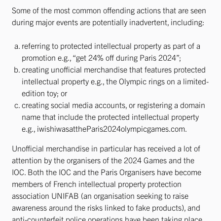
Some of the most common offending actions that are seen
during major events are potentially inadvertent, including:
referring to protected intellectual property as part of a
promotion e.g., “get 24% off during Paris 2024”;
creating unofficial merchandise that features protected
intellectual property e.g., the Olympic rings on a limited-
edition toy; or
creating social media accounts, or registering a domain
name that include the protected intellectual property
e.g., iwishiwasattheParis2024olympicgames.com.
Unofficial merchandise in particular has received a lot of
attention by the organisers of the 2024 Games and the
IOC. Both the IOC and the Paris Organisers have become
members of French intellectual property protection
association UNIFAB (an organisation seeking to raise
awareness around the risks linked to fake products), and
anti-counterfeit police operations have been taking place