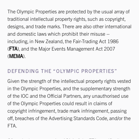
The Olympic Properties are protected by the usual array of
traditional intellectual property rights, such as copyright,
designs, and trade marks. There are also other international
and domestic laws which prohibit their misuse –
including, in New Zealand, the Fair-Trading Act 1986
(
FTA
), and the Major Events Management Act 2007
(
MEMA
).
DEFENDING THE “OLYMPIC PROPERTIES”
Given the strength of the intellectual property rights vested
in the Olympic Properties, and the supplementary strength
of the IOC and the Official Partners, any unauthorised use
of the Olympic Properties could result in claims of
copyright infringement, trade mark infringement, passing
off, breaches of the Advertising Standards Code, and/or the
FTA.