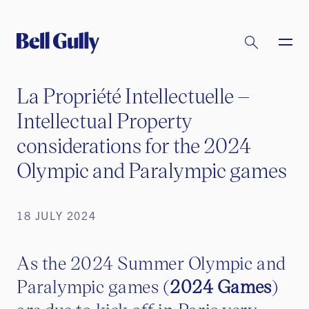
La Propriété Intellectuelle –
Intellectual Property
considerations for the 2024
Olympic and Paralympic games
18 JULY 2024
As the 2024 Summer Olympic and
Paralympic games (
2024 Games
)