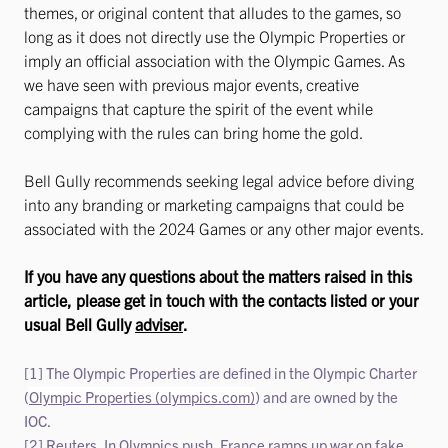
themes, or original content that alludes to the games, so
long as it does not directly use the Olympic Properties or
imply an official association with the Olympic Games. As
we have seen with previous major events, creative
campaigns that capture the spirit of the event while
complying with the rules can bring home the gold.
Bell Gully recommends seeking legal advice before diving
into any branding or marketing campaigns that could be
associated with the 2024 Games or any other major events.
If you have any questions about the matters raised in this
article, please get in touch with the contacts listed or your
usual Bell Gully
adviser
.
[1] The Olympic Properties are defined in the Olympic Charter
(
Olympic Properties (olympics.com)
) and are owned by the
IOC.
[2] Reuters, In Olympics push, France ramps up war on fake