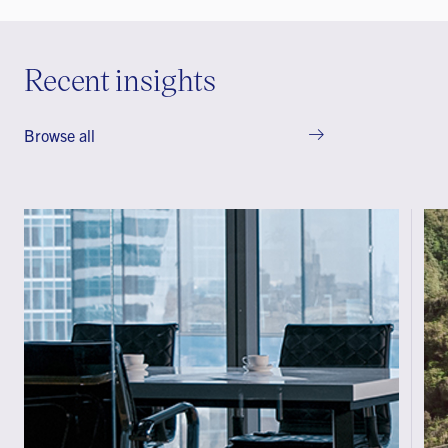
Recent insights
Browse all