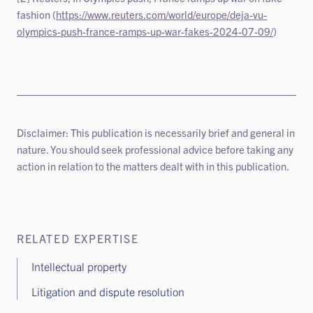
fashion (
https://www.reuters.com/world/europe/deja-vu-
olympics-push-france-ramps-up-war-fakes-2024-07-09/
)
Disclaimer: This publication is necessarily brief and general in
nature. You should seek professional advice before taking any
action in relation to the matters dealt with in this publication.
RELATED EXPERTISE
Intellectual property
Litigation and dispute resolution