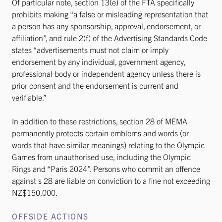
Of particular note, section 13(e) of the FTA specifically
prohibits making “a false or misleading representation that
a person has any sponsorship, approval, endorsement, or
affiliation”, and rule 2(f) of the Advertising Standards Code
states “advertisements must not claim or imply
endorsement by any individual, government agency,
professional body or independent agency unless there is
prior consent and the endorsement is current and
verifiable.”
In addition to these restrictions, section 28 of MEMA
permanently protects certain emblems and words (or
words that have similar meanings) relating to the Olympic
Games from unauthorised use, including the Olympic
Rings and “Paris 2024”. Persons who commit an offence
against s 28 are liable on conviction to a fine not exceeding
NZ$150,000.
OFFSIDE ACTIONS