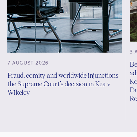
3 
7 AUGUST 2026
Be
ad
Fraud, comity and worldwide injunctions:
Ko
the Supreme Court’s decision in Kea v
Pa
Wikeley
Ro