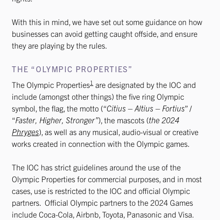
With this in mind, we have set out some guidance on how
businesses can avoid getting caught offside, and ensure
they are playing by the rules.
THE “OLYMPIC PROPERTIES”
1
The Olympic Properties
are designated by the IOC and
include (amongst other things) the five ring Olympic
symbol, the flag, the motto (“
Citius – Altius – Fortius
” /
“
Faster, Higher, Stronger”
), the mascots (
the 2024
Phryges
), as well as any musical, audio-visual or creative
works created in connection with the Olympic games.
The IOC has strict guidelines around the use of the
Olympic Properties for commercial purposes, and in most
cases, use is restricted to the IOC and official Olympic
partners. Official Olympic partners to the 2024 Games
include Coca-Cola, Airbnb, Toyota, Panasonic and Visa.