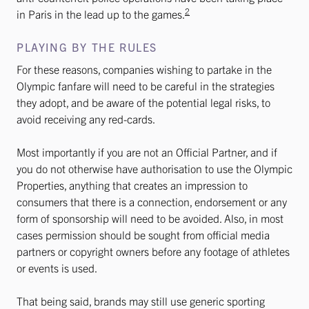
2
in Paris in the lead up to the games.
PLAYING BY THE RULES
For these reasons, companies wishing to partake in the
Olympic fanfare will need to be careful in the strategies
they adopt, and be aware of the potential legal risks, to
avoid receiving any red-cards.
Most importantly if you are not an Official Partner, and if
you do not otherwise have authorisation to use the Olympic
Properties, anything that creates an impression to
consumers that there is a connection, endorsement or any
form of sponsorship will need to be avoided. Also, in most
cases permission should be sought from official media
partners or copyright owners before any footage of athletes
or events is used.
That being said, brands may still use generic sporting