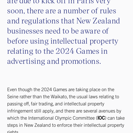
are due to kick off in Paris very
soon, there are a number of rules
and regulations that New Zealand
businesses need to be aware of
before using intellectual property
relating to the 2024 Games in
advertising and promotions.
Even though the 2024 Games are taking place on the
Seine rather than the Waikato, the usual laws relating to
passing off, fair trading, and intellectual property
infringement still apply, and there are several avenues by
which the International Olympic Committee (
IOC
) can take
steps in New Zealand to enforce their intellectual property
rights.