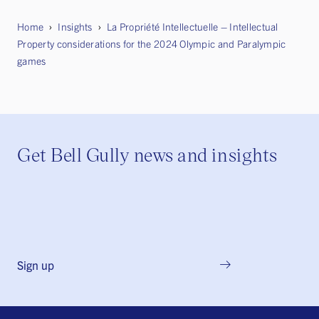
Home
Insights
La Propriété Intellectuelle – Intellectual
Property considerations for the 2024 Olympic and Paralympic
games
Get Bell Gully news and insights
Sign up