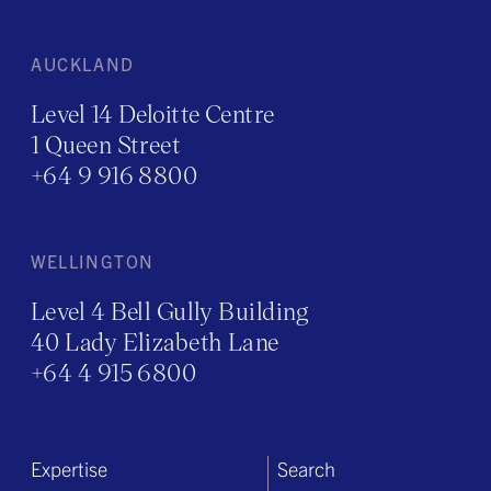
AUCKLAND
Level 14 Deloitte Centre
1 Queen Street
+64 9 916 8800
WELLINGTON
Level 4 Bell Gully Building
40 Lady Elizabeth Lane
+64 4 915 6800
Expertise
Search