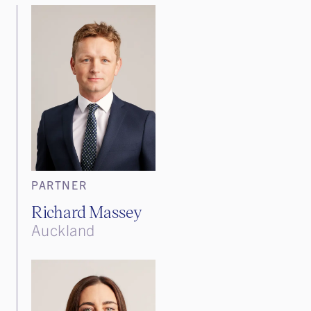
PARTNER
Richard Massey
Auckland