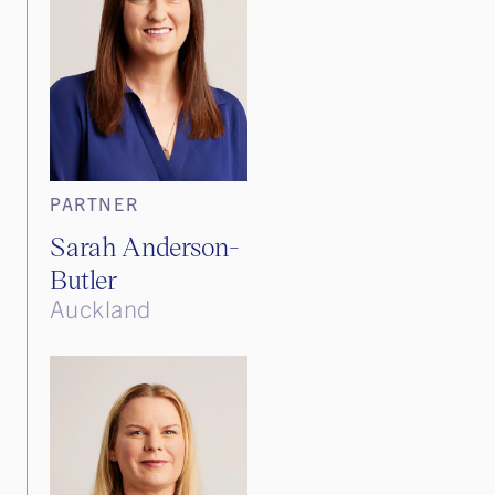
PARTNER
Sarah Anderson-
Butler
Auckland