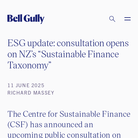
ESG update: consultation opens
on NZ’s “Sustainable Finance
Taxonomy”
11 JUNE 2025
RICHARD MASSEY
The Centre for Sustainable Finance
(CSF) has announced an
upcoming public consultation on