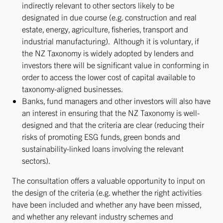
indirectly relevant to other sectors likely to be
designated in due course (e.g. construction and real
estate, energy, agriculture, fisheries, transport and
industrial manufacturing). Although it is voluntary, if
the NZ Taxonomy is widely adopted by lenders and
investors there will be significant value in conforming in
order to access the lower cost of capital available to
taxonomy-aligned businesses.
Banks, fund managers and other investors will also have
an interest in ensuring that the NZ Taxonomy is well-
designed and that the criteria are clear (reducing their
risks of promoting ESG funds, green bonds and
sustainability-linked loans involving the relevant
sectors).
The consultation offers a valuable opportunity to input on
the design of the criteria (e.g. whether the right activities
have been included and whether any have been missed,
and whether any relevant industry schemes and