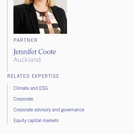
PARTNER
Jennifer Coote
Auckland
RELATED EXPERTISE
Climate and ESG
Corporate
Corporate advisory and governance
Equity capital markets