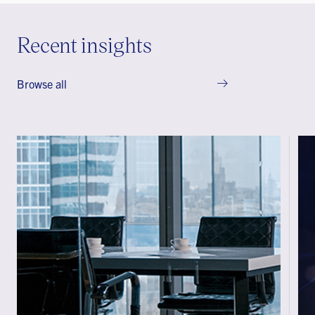
Recent insights
Browse all