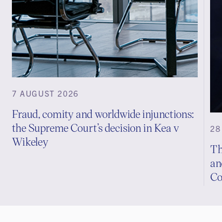
7 AUGUST 2026
Fraud, comity and worldwide injunctions:
the Supreme Court’s decision in Kea v
28
Wikeley
Th
an
Co