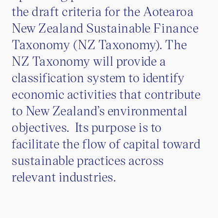
the draft criteria for the Aotearoa
New Zealand Sustainable Finance
Taxonomy (NZ Taxonomy). The
NZ Taxonomy will provide a
classification system to identify
economic activities that contribute
to New Zealand’s environmental
objectives. Its purpose is to
facilitate the flow of capital toward
sustainable practices across
relevant industries.