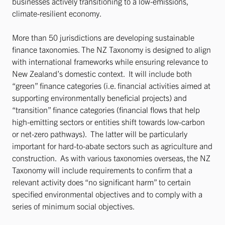
businesses actively transitioning to a low-emissions,
climate-resilient economy.
More than 50 jurisdictions are developing sustainable
finance taxonomies. The NZ Taxonomy is designed to align
with international frameworks while ensuring relevance to
New Zealand’s domestic context. It will include both
“green” finance categories (i.e. financial activities aimed at
supporting environmentally beneficial projects) and
“transition” finance categories (financial flows that help
high-emitting sectors or entities shift towards low-carbon
or net-zero pathways). The latter will be particularly
important for hard-to-abate sectors such as agriculture and
construction. As with various taxonomies overseas, the NZ
Taxonomy will include requirements to confirm that a
relevant activity does “no significant harm” to certain
specified environmental objectives and to comply with a
series of minimum social objectives.