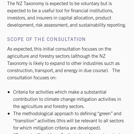
The NZ Taxonomy is expected to be voluntary but is
expected to be a useful tool for financial institutions,
investors, and insurers in capital allocation, product
development, risk assessment, and sustainability reporting.
SCOPE OF THE CONSULTATION
As expected, this initial consultation focuses on the
agriculture and forestry sectors (although the NZ
Taxonomy is likely to expand to other industries such as
construction, transport, and energy in due course). The
consultation focuses on:
Criteria for activities which make a substantial
contribution to climate change mitigation activities in
the agriculture and forestry sectors.
The methodological approach to defining “green” and
“transition” activities (this will be relevant to all sectors
for which mitigation criteria are developed).