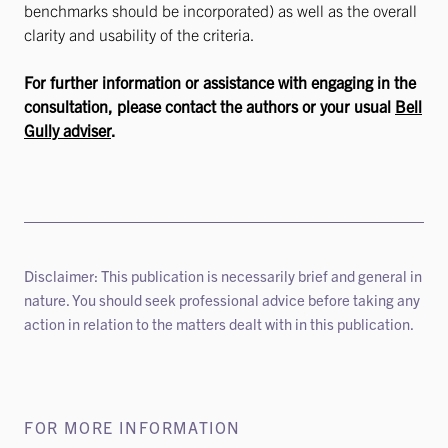
benchmarks should be incorporated) as well as the overall
clarity and usability of the criteria.
For further information or assistance with engaging in the
consultation, please contact the authors or your usual
Bell
Gully adviser
.
Disclaimer: This publication is necessarily brief and general in
nature. You should seek professional advice before taking any
action in relation to the matters dealt with in this publication.
FOR MORE INFORMATION