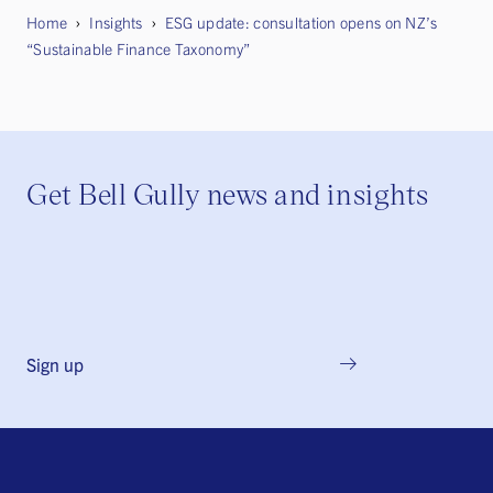
Home
Insights
ESG update: consultation opens on NZ’s
“Sustainable Finance Taxonomy”
Get Bell Gully news and insights
Sign up