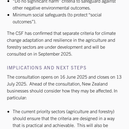
“Do no significant harm” criteria to safeguard against
other negative environmental outcomes.
Minimum social safeguards (to protect “social
outcomes”).
The CSF has confirmed that separate criteria for climate
change adaptation and resilience in the agriculture and
forestry sectors are under development and will be
consulted on in September 2025.
IMPLICATIONS AND NEXT STEPS
The consultation opens on 16 June 2025 and closes on 13
July 2025. Ahead of the consultation, New Zealand
businesses should consider how they may be affected. In
particular:
The current priority sectors (agriculture and forestry)
should ensure that the criteria are designed in a way
that is practical and achievable. This will also be