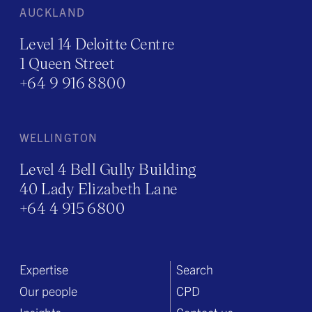
AUCKLAND
Level 14 Deloitte Centre
1 Queen Street
+64 9 916 8800
WELLINGTON
Level 4 Bell Gully Building
40 Lady Elizabeth Lane
+64 4 915 6800
Expertise
Search
Our people
CPD