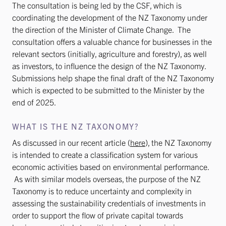
The consultation is being led by the CSF, which is
coordinating the development of the NZ Taxonomy under
the direction of the Minister of Climate Change. The
consultation offers a valuable chance for businesses in the
relevant sectors (initially, agriculture and forestry), as well
as investors, to influence the design of the NZ Taxonomy.
Submissions help shape the final draft of the NZ Taxonomy
which is expected to be submitted to the Minister by the
end of 2025.
WHAT IS THE NZ TAXONOMY?
As discussed in our recent article (
here
), the NZ Taxonomy
is intended to create a classification system for various
economic activities based on environmental performance.
As with similar models overseas, the purpose of the NZ
Taxonomy is to reduce uncertainty and complexity in
assessing the sustainability credentials of investments in
order to support the flow of private capital towards