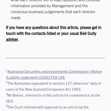
information provided by Management and the
conscious business judgements that each director
made.
If you have any questions about this article, please get in
touch with the contacts listed or your usual Bell Gully
adviser
.
1
Australian Securities and Investments Commission v Bekier
(Liability Judgment) [2026] FCA 196.
2
The Australian equivalent to section 137 (directors’ duty of
care) of the New Zealand Companies Act 1993.
3
Mr Bekier, referred to in this article for convenience as the
CEO.
4
The Court referred with approval to an article by the