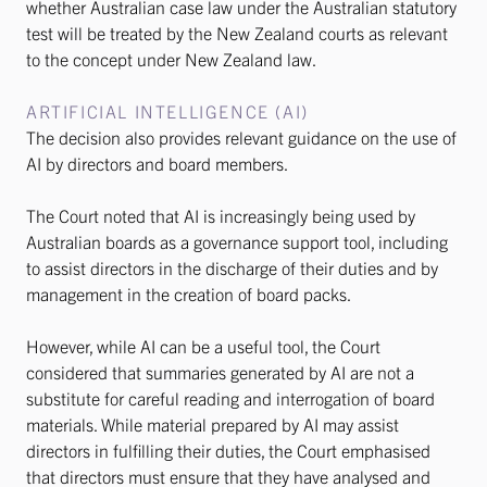
whether Australian case law under the Australian statutory
test will be treated by the New Zealand courts as relevant
to the concept under New Zealand law.
ARTIFICIAL INTELLIGENCE (AI)
The decision also provides relevant guidance on the use of
AI by directors and board members.
The Court noted that AI is increasingly being used by
Australian boards as a governance support tool, including
to assist directors in the discharge of their duties and by
management in the creation of board packs.
However, while AI can be a useful tool, the Court
considered that summaries generated by AI are not a
substitute for careful reading and interrogation of board
materials. While material prepared by AI may assist
directors in fulfilling their duties, the Court emphasised
that directors must ensure that they have analysed and