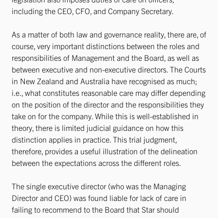
including the CEO, CFO, and Company Secretary.
As a matter of both law and governance reality, there are, of
course, very important distinctions between the roles and
responsibilities of Management and the Board, as well as
between executive and non-executive directors. The Courts
in New Zealand and Australia have recognised as much;
i.e., what constitutes reasonable care may differ depending
on the position of the director and the responsibilities they
take on for the company. While this is well-established in
theory, there is limited judicial guidance on how this
distinction applies in practice. This trial judgment,
therefore, provides a useful illustration of the delineation
between the expectations across the different roles.
The single executive director (who was the Managing
Director and CEO) was found liable for lack of care in
failing to recommend to the Board that Star should