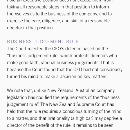
taking all reasonable steps in that position to inform
themselves as to the business of the company, and to
exercise the care, diligence, and skill of a reasonable
director in that position.
BUSINESS JUDGEMENT RULE
The Court rejected the CEO’s defence based on the
“business judgement rule” which protects directors who
make good faith, rational business judgements. That is
because the Court found that the CEO had not consciously
turned his mind to make a decision on key matters.
We note that, unlike New Zealand, Australian company
legislation has codified the requirements of the “business
judgement rule”. The New Zealand Supreme Court has
held that the rule requires a conscious turning of the mind
to a matter, and that irrationality (a high bar) may deprive a
director of the benefit of the rule. It remains to be seen