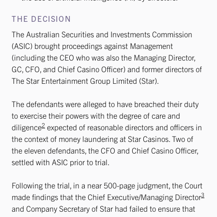
THE DECISION
The Australian Securities and Investments Commission
(ASIC) brought proceedings against Management
(including the CEO who was also the Managing Director,
GC, CFO, and Chief Casino Officer) and former directors of
The Star Entertainment Group Limited (Star).
The defendants were alleged to have breached their duty
to exercise their powers with the degree of care and
2
diligence
expected of reasonable directors and officers in
the context of money laundering at Star Casinos. Two of
the eleven defendants, the CFO and Chief Casino Officer,
settled with ASIC prior to trial.
Following the trial, in a near 500-page judgment, the Court
3
made findings that the Chief Executive/Managing Director
and Company Secretary of Star had failed to ensure that