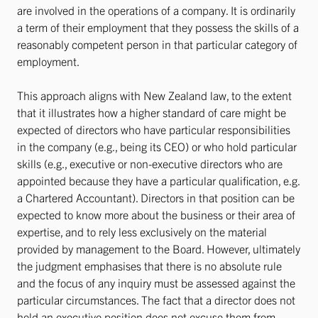
are involved in the operations of a company. It is ordinarily
a term of their employment that they possess the skills of a
reasonably competent person in that particular category of
employment.
This approach aligns with New Zealand law, to the extent
that it illustrates how a higher standard of care might be
expected of directors who have particular responsibilities
in the company (e.g., being its CEO) or who hold particular
skills (e.g., executive or non-executive directors who are
appointed because they have a particular qualification, e.g.
a Chartered Accountant). Directors in that position can be
expected to know more about the business or their area of
expertise, and to rely less exclusively on the material
provided by management to the Board. However, ultimately
the judgment emphasises that there is no absolute rule
and the focus of any inquiry must be assessed against the
particular circumstances. The fact that a director does not
hold an executive position does not excuse them from