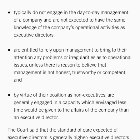
typically do not engage in the day-to-day management
of a company and are not expected to have the same
knowledge of the company’s operational activities as
executive directors;
are entitled to rely upon management to bring to their
attention any problems or irregularities as to operational
issues, unless there is reason to believe that
management is not honest, trustworthy or competent;
and
by virtue of their position as non-executives, are
generally engaged in a capacity which envisaged less
time would be given to the affairs of the company than
an executive director.
The Court said that the standard of care expected of
executive directors is generally higher: executive directors