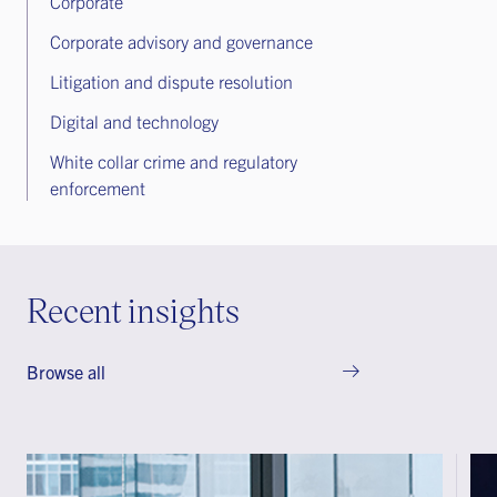
Corporate
Corporate advisory and governance
Litigation and dispute resolution
Digital and technology
White collar crime and regulatory
enforcement
Recent insights
Browse all