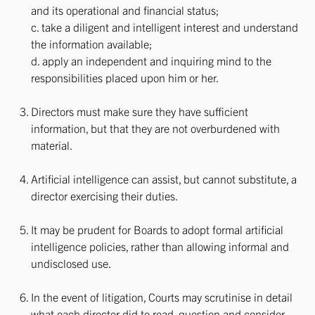
and its operational and financial status;
c. take a diligent and intelligent interest and understand
the information available;
d. apply an independent and inquiring mind to the
responsibilities placed upon him or her.
Directors must make sure they have sufficient
information, but that they are not overburdened with
material.
Artificial intelligence can assist, but cannot substitute, a
director exercising their duties.
It may be prudent for Boards to adopt formal artificial
intelligence policies, rather than allowing informal and
undisclosed use.
In the event of litigation, Courts may scrutinise in detail
what each director did to read, question and consider