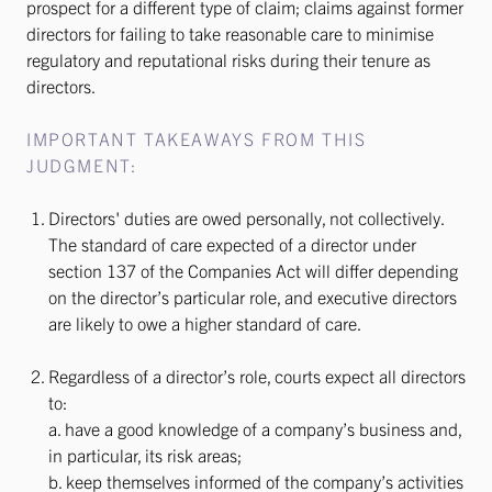
prospect for a different type of claim; claims against former
directors for failing to take reasonable care to minimise
regulatory and reputational risks during their tenure as
directors.
IMPORTANT TAKEAWAYS FROM THIS
JUDGMENT:
Directors' duties are owed personally, not collectively.
The standard of care expected of a director under
section 137 of the Companies Act will differ depending
on the director’s particular role, and executive directors
are likely to owe a higher standard of care.
Regardless of a director’s role, courts expect all directors
to:
a. have a good knowledge of a company’s business and,
in particular, its risk areas;
b. keep themselves informed of the company’s activities