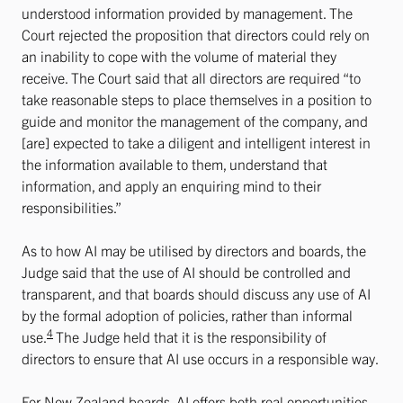
understood information provided by management. The
Court rejected the proposition that directors could rely on
an inability to cope with the volume of material they
receive. The Court said that all directors are required “to
take reasonable steps to place themselves in a position to
guide and monitor the management of the company, and
[are] expected to take a diligent and intelligent interest in
the information available to them, understand that
information, and apply an enquiring mind to their
responsibilities.”
As to how AI may be utilised by directors and boards, the
Judge said that the use of AI should be controlled and
transparent, and that boards should discuss any use of AI
by the formal adoption of policies, rather than informal
4
use.
The Judge held that it is the responsibility of
directors to ensure that AI use occurs in a responsible way.
For New Zealand boards, AI offers both real opportunities