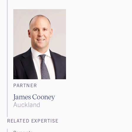
PARTNER
James Cooney
Auckland
RELATED EXPERTISE