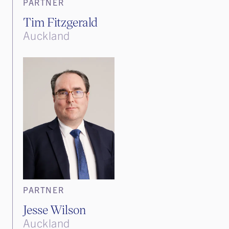
PARTNER
Tim Fitzgerald
Auckland
PARTNER
Jesse Wilson
Auckland