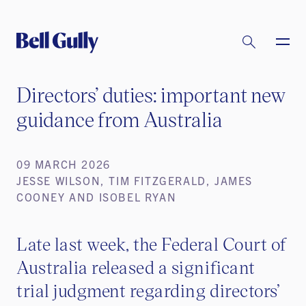
Directors’ duties: important new
guidance from Australia
09 MARCH 2026
JESSE WILSON, TIM FITZGERALD, JAMES
COONEY AND ISOBEL RYAN
Late last week, the Federal Court of
Australia released a significant
trial judgment regarding directors’