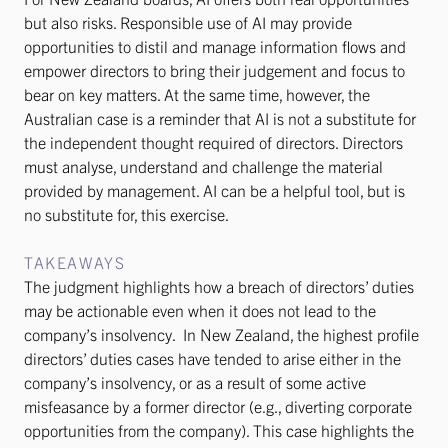
but also risks. Responsible use of AI may provide
opportunities to distil and manage information flows and
empower directors to bring their judgement and focus to
bear on key matters. At the same time, however, the
Australian case is a reminder that AI is not a substitute for
the independent thought required of directors. Directors
must analyse, understand and challenge the material
provided by management. AI can be a helpful tool, but is
no substitute for, this exercise.
TAKEAWAYS
The judgment highlights how a breach of directors’ duties
may be actionable even when it does not lead to the
company’s insolvency. In New Zealand, the highest profile
directors’ duties cases have tended to arise either in the
company’s insolvency, or as a result of some active
misfeasance by a former director (e.g., diverting corporate
opportunities from the company). This case highlights the