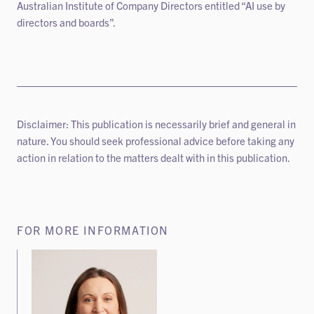
Australian Institute of Company Directors entitled “AI use by
directors and boards”.
Disclaimer: This publication is necessarily brief and general in
nature. You should seek professional advice before taking any
action in relation to the matters dealt with in this publication.
FOR MORE INFORMATION