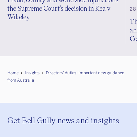
the Supreme Court’s decision in Kea v
28
Wikeley
Th
an
Co
Home
Insights
Directors’ duties: important new guidance
from Australia
Get Bell Gully news and insights