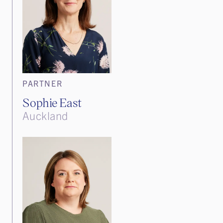
PARTNER
Sophie East
Auckland