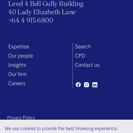
Level 4 Bell Gully Building
40 Lady Elizabeth Lane
+64 4 915 6800
Expertise
Search
Our people
CPD
Insights
Contact us
Our firm
Careers
Privacy Policy
Terms of engagement
We use cookies to provide the best browsing experience.