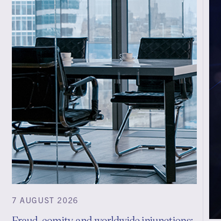
7 AUGUST 2026
Fraud, comity and worldwide injunctions: