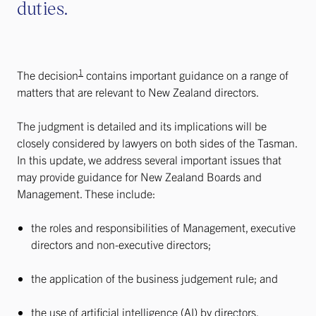
duties.
1
The decision
contains important guidance on a range of
matters that are relevant to New Zealand directors.
The judgment is detailed and its implications will be
closely considered by lawyers on both sides of the Tasman.
In this update, we address several important issues that
may provide guidance for New Zealand Boards and
Management. These include:
the roles and responsibilities of Management, executive
directors and non-executive directors;
the application of the business judgement rule; and
the use of artificial intelligence (AI) by directors.