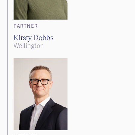
PARTNER
Kirsty Dobbs
Wellington