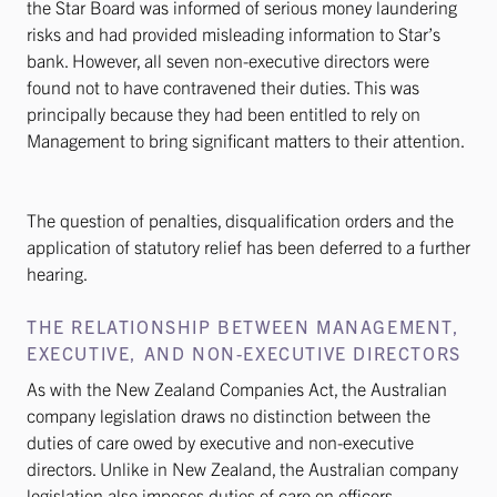
the Star Board was informed of serious money laundering
risks and had provided misleading information to Star’s
bank. However, all seven non-executive directors were
found not to have contravened their duties. This was
principally because they had been entitled to rely on
Management to bring significant matters to their attention.
The question of penalties, disqualification orders and the
application of statutory relief has been deferred to a further
hearing.
THE RELATIONSHIP BETWEEN MANAGEMENT,
EXECUTIVE, AND NON-EXECUTIVE DIRECTORS
As with the New Zealand Companies Act, the Australian
company legislation draws no distinction between the
duties of care owed by executive and non-executive
directors. Unlike in New Zealand, the Australian company
legislation also imposes duties of care on officers,