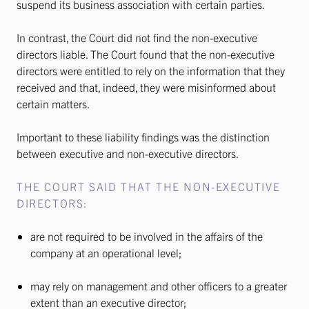
suspend its business association with certain parties.
In contrast, the Court did not find the non-executive
directors liable. The Court found that the non-executive
directors were entitled to rely on the information that they
received and that, indeed, they were misinformed about
certain matters.
Important to these liability findings was the distinction
between executive and non-executive directors.
THE COURT SAID THAT THE NON-EXECUTIVE
DIRECTORS:
are not required to be involved in the affairs of the
company at an operational level;
may rely on management and other officers to a greater
extent than an executive director;