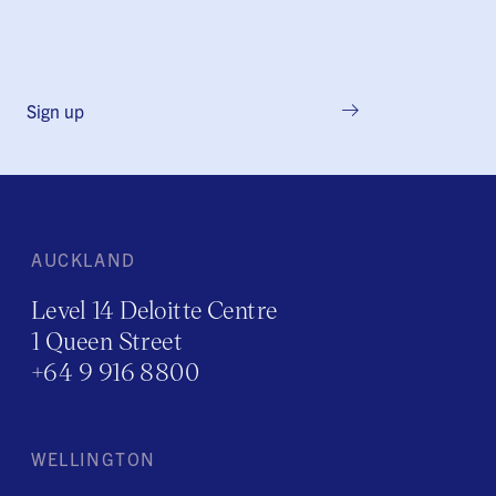
Sign up
AUCKLAND
Level 14 Deloitte Centre
1 Queen Street
+64 9 916 8800
WELLINGTON