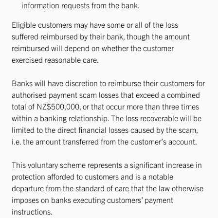
information requests from the bank.
Eligible customers may have some or all of the loss
suffered reimbursed by their bank, though the amount
reimbursed will depend on whether the customer
exercised reasonable care.
Banks will have discretion to reimburse their customers for
authorised payment scam losses that exceed a combined
total of NZ$500,000, or that occur more than three times
within a banking relationship. The loss recoverable will be
limited to the direct financial losses caused by the scam,
i.e. the amount transferred from the customer’s account.
This voluntary scheme represents a significant increase in
protection afforded to customers and is a notable
departure
from the standard of care
that the law otherwise
imposes on banks executing customers’ payment
instructions.