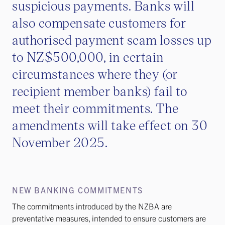
suspicious payments. Banks will
also compensate customers for
authorised payment scam losses up
to NZ$500,000, in certain
circumstances where they (or
recipient member banks) fail to
meet their commitments. The
amendments will take effect on 30
November 2025.
NEW BANKING COMMITMENTS
The commitments introduced by the NZBA are
preventative measures, intended to ensure customers are