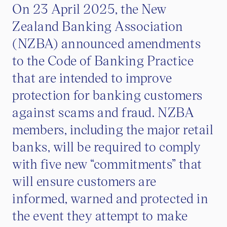
On 23 April 2025, the New
Zealand Banking Association
(NZBA) announced amendments
to the Code of Banking Practice
that are intended to improve
protection for banking customers
against scams and fraud. NZBA
members, including the major retail
banks, will be required to comply
with five new “commitments” that
will ensure customers are
informed, warned and protected in
the event they attempt to make