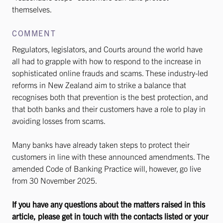
themselves.
COMMENT
Regulators, legislators, and Courts around the world have
all had to grapple with how to respond to the increase in
sophisticated online frauds and scams. These industry-led
reforms in New Zealand aim to strike a balance that
recognises both that prevention is the best protection, and
that both banks and their customers have a role to play in
avoiding losses from scams.
Many banks have already taken steps to protect their
customers in line with these announced amendments. The
amended Code of Banking Practice will, however, go live
from 30 November 2025.
If you have any questions about the matters raised in this
article, please get in touch with the contacts listed or your