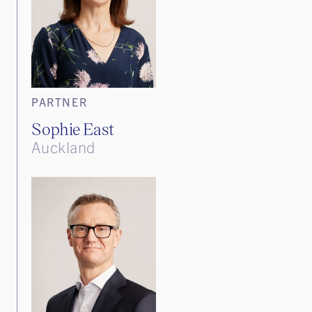
PARTNER
Sophie East
Auckland