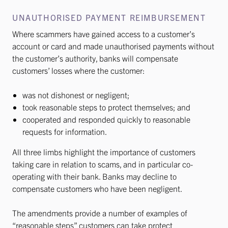
UNAUTHORISED PAYMENT REIMBURSEMENT
Where scammers have gained access to a customer’s
account or card and made unauthorised payments without
the customer’s authority, banks will compensate
customers’ losses where the customer:
was not dishonest or negligent;
took reasonable steps to protect themselves; and
cooperated and responded quickly to reasonable
requests for information.
All three limbs highlight the importance of customers
taking care in relation to scams, and in particular co-
operating with their bank. Banks may decline to
compensate customers who have been negligent.
The amendments provide a number of examples of
“reasonable steps” customers can take protect