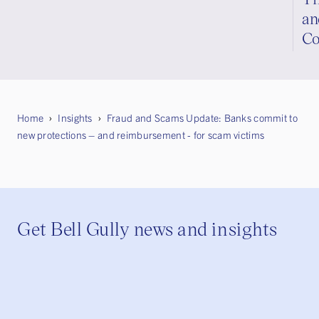
an
Co
Home
Insights
Fraud and Scams Update: Banks commit to
new protections – and reimbursement - for scam victims
Get Bell Gully news and insights