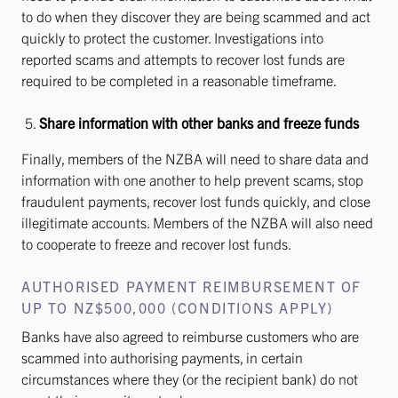
to do when they discover they are being scammed and act
quickly to protect the customer. Investigations into
reported scams and attempts to recover lost funds are
required to be completed in a reasonable timeframe.
Share information with other banks and freeze funds
Finally, members of the NZBA will need to share data and
information with one another to help prevent scams, stop
fraudulent payments, recover lost funds quickly, and close
illegitimate accounts. Members of the NZBA will also need
to cooperate to freeze and recover lost funds.
AUTHORISED PAYMENT REIMBURSEMENT OF
UP TO NZ$500,000 (CONDITIONS APPLY)
Banks have also agreed to reimburse customers who are
scammed into authorising payments, in certain
circumstances where they (or the recipient bank) do not