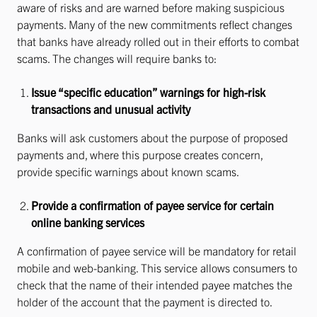
aware of risks and are warned before making suspicious
payments. Many of the new commitments reflect changes
that banks have already rolled out in their efforts to combat
scams. The changes will require banks to:
Issue “specific education” warnings for high-risk
transactions and unusual activity
Banks will ask customers about the purpose of proposed
payments and, where this purpose creates concern,
provide specific warnings about known scams.
Provide a confirmation of payee service for certain
online banking services
A confirmation of payee service will be mandatory for retail
mobile and web-banking. This service allows consumers to
check that the name of their intended payee matches the
holder of the account that the payment is directed to.