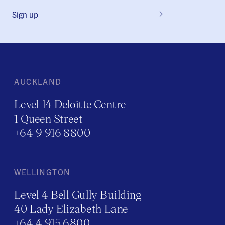
Sign up
AUCKLAND
Level 14 Deloitte Centre
1 Queen Street
+64 9 916 8800
WELLINGTON
Level 4 Bell Gully Building
40 Lady Elizabeth Lane
+64 4 915 6800