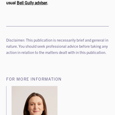
usual
Bell Gully adviser
.
Disclaimer: This publication is necessarily brief and general in
nature. You should seek professional advice before taking any
action in relation to the matters dealt with in this publication.
FOR MORE INFORMATION