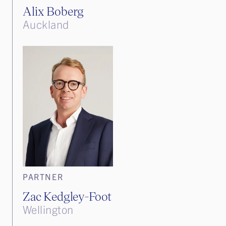
Alix Boberg
Auckland
PARTNER
Zac Kedgley-Foot
Wellington