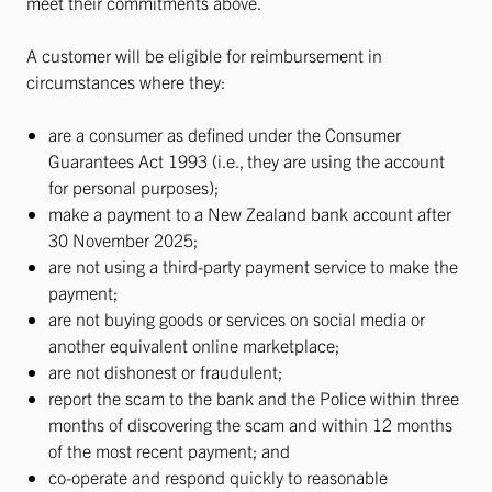
meet their commitments above.
A customer will be eligible for reimbursement in
circumstances where they:
are a consumer as defined under the Consumer
Guarantees Act 1993 (i.e., they are using the account
for personal purposes);
make a payment to a New Zealand bank account after
30 November 2025;
are not using a third-party payment service to make the
payment;
are not buying goods or services on social media or
another equivalent online marketplace;
are not dishonest or fraudulent;
report the scam to the bank and the Police within three
months of discovering the scam and within 12 months
of the most recent payment; and
co-operate and respond quickly to reasonable