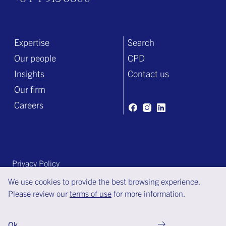
Expertise
Search
Our people
CPD
Insights
Contact us
Our firm
Careers
Privacy Policy
Terms of engagement
We use cookies to provide the best browsing experience.
Please review our
terms of use
for more information.
Terms of use
© Copyright Bell Gully 2025
Ok