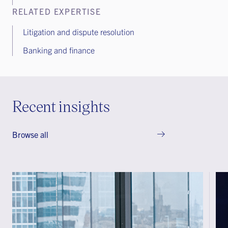
RELATED EXPERTISE
Litigation and dispute resolution
Banking and finance
Recent insights
Browse all