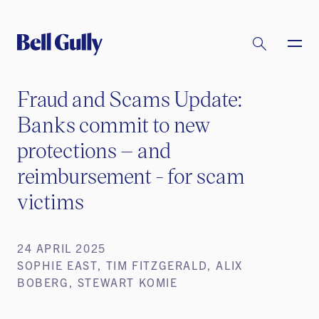
Fraud and Scams Update:
Banks commit to new
protections – and
reimbursement - for scam
victims
24 APRIL 2025
SOPHIE EAST, TIM FITZGERALD, ALIX
BOBERG, STEWART KOMIE