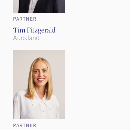
PARTNER
Tim Fitzgerald
Auckland
PARTNER