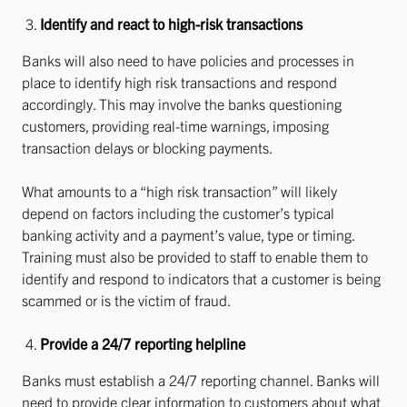
Identify and react to high-risk transactions
Banks will also need to have policies and processes in
place to identify high risk transactions and respond
accordingly. This may involve the banks questioning
customers, providing real-time warnings, imposing
transaction delays or blocking payments.
What amounts to a “high risk transaction” will likely
depend on factors including the customer’s typical
banking activity and a payment’s value, type or timing.
Training must also be provided to staff to enable them to
identify and respond to indicators that a customer is being
scammed or is the victim of fraud.
Provide a 24/7 reporting helpline
Banks must establish a 24/7 reporting channel. Banks will
need to provide clear information to customers about what