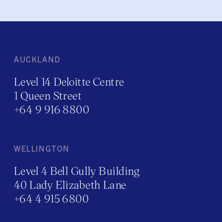
AUCKLAND
Level 14 Deloitte Centre
1 Queen Street
+64 9 916 8800
WELLINGTON
Level 4 Bell Gully Building
40 Lady Elizabeth Lane
+64 4 915 6800