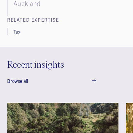
Auckland
RELATED EXPERTISE
Tax
Recent insights
Browse all