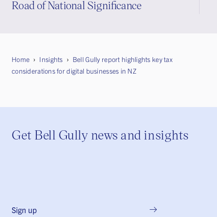
Road of National Significance
Home
Insights
Bell Gully report highlights key tax
considerations for digital businesses in NZ
Get Bell Gully news and insights
Sign up