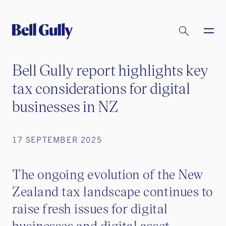
Bell Gully report highlights key
tax considerations for digital
businesses in NZ
17 SEPTEMBER 2025
The ongoing evolution of the New
Zealand tax landscape continues to
raise fresh issues for digital
businesses and digital asset