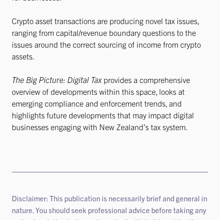
Crypto asset transactions are producing novel tax issues,
ranging from capital/revenue boundary questions to the
issues around the correct sourcing of income from crypto
assets.
The Big Picture: Digital Tax
provides a comprehensive
overview of developments within this space, looks at
emerging compliance and enforcement trends, and
highlights future developments that may impact digital
businesses engaging with New Zealand’s tax system.
Disclaimer: This publication is necessarily brief and general in
nature. You should seek professional advice before taking any