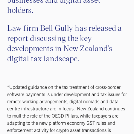
holders.
Law firm Bell Gully has released a
report discussing the key
developments in New Zealand’s
digital tax landscape.
“Updated guidance on the tax treatment of cross-border
software payments is under development and tax issues for
remote working arrangements, digital nomads and data
centre infrastructure are in focus. New Zealand continues
to mull the role of the OECD Pillars, while taxpayers are
adapting to the new platform economy GST rules and
enforcement activity for crypto asset transactions is