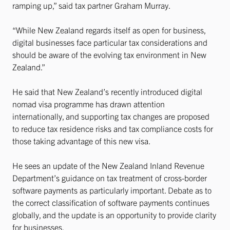
ramping up,” said tax partner Graham Murray.
“While New Zealand regards itself as open for business,
digital businesses face particular tax considerations and
should be aware of the evolving tax environment in New
Zealand.”
He said that New Zealand’s recently introduced digital
nomad visa programme has drawn attention
internationally, and supporting tax changes are proposed
to reduce tax residence risks and tax compliance costs for
those taking advantage of this new visa.
He sees an update of the New Zealand Inland Revenue
Department’s guidance on tax treatment of cross-border
software payments as particularly important. Debate as to
the correct classification of software payments continues
globally, and the update is an opportunity to provide clarity
for businesses.