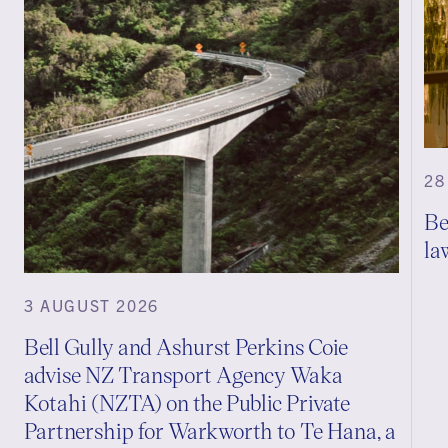
28
Be
la
3 AUGUST 2026
Bell Gully and Ashurst Perkins Coie
advise NZ Transport Agency Waka
Kotahi (NZTA) on the Public Private
Partnership for Warkworth to Te Hana, a