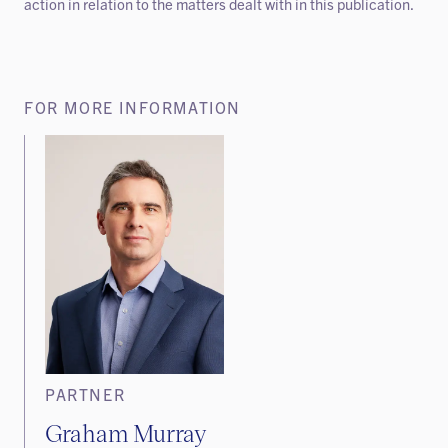
action in relation to the matters dealt with in this publication.
FOR MORE INFORMATION
PARTNER
Graham Murray