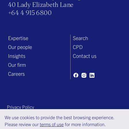
40 Lady Elizabeth Lane
+64 4 915 6800
Expertise
Search
Our people
CPD
Insights
Contact us
Our firm
Careers
Privacy Policy
Terms of engagement
We use cookies to provide the best browsing experience.
Please review our
terms of use
for more information.
Terms of use