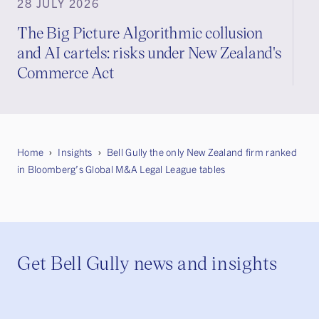
28 JULY 2026
The Big Picture Algorithmic collusion
and AI cartels: risks under New Zealand's
Commerce Act
Home
Insights
Bell Gully the only New Zealand firm ranked
in Bloomberg’s Global M&A Legal League tables
Get Bell Gully news and insights