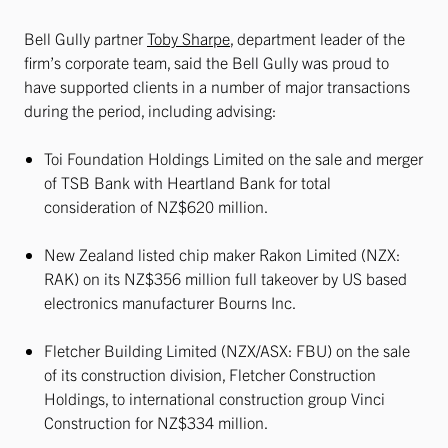
Bell Gully partner
Toby Sharpe
, department leader of the
firm’s corporate team, said the Bell Gully was proud to
have supported clients in a number of major transactions
during the period, including advising:
Toi Foundation Holdings Limited on the sale and merger
of TSB Bank with Heartland Bank for total
consideration of NZ$620 million.
New Zealand listed chip maker Rakon Limited (NZX:
RAK) on its NZ$356 million full takeover by US based
electronics manufacturer Bourns Inc.
Fletcher Building Limited (NZX/ASX: FBU) on the sale
of its construction division, Fletcher Construction
Holdings, to international construction group Vinci
Construction for NZ$334 million.