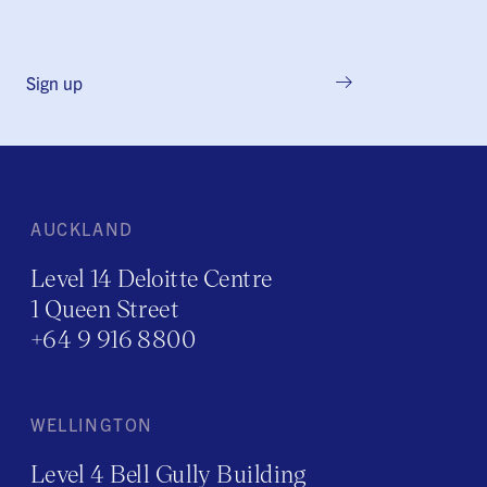
Sign up
AUCKLAND
Level 14 Deloitte Centre
1 Queen Street
+64 9 916 8800
WELLINGTON
Level 4 Bell Gully Building