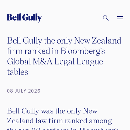
Bell Gully the only New Zealand
firm ranked in Bloomberg’s
Global M&A Legal League
tables
08 JULY 2026
Bell Gully was the only New
Zealand law firm ranked among