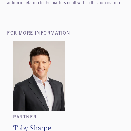
action in relation to the matters dealt with in this publication.
FOR MORE INFORMATION
PARTNER
Toby Sharpe