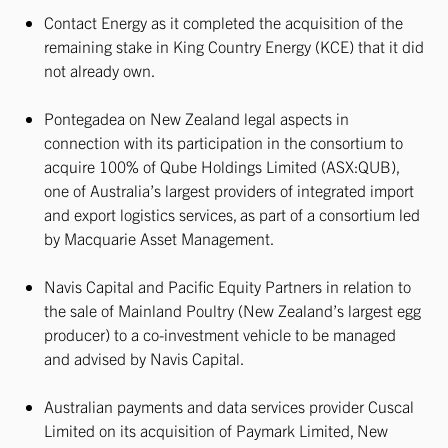
Contact Energy as it completed the acquisition of the
remaining stake in King Country Energy (KCE) that it did
not already own.
Pontegadea on New Zealand legal aspects in
connection with its participation in the consortium to
acquire 100% of Qube Holdings Limited (ASX:QUB),
one of Australia’s largest providers of integrated import
and export logistics services, as part of a consortium led
by Macquarie Asset Management.
Navis Capital and Pacific Equity Partners in relation to
the sale of Mainland Poultry (New Zealand’s largest egg
producer) to a co-investment vehicle to be managed
and advised by Navis Capital.
Australian payments and data services provider Cuscal
Limited on its acquisition of Paymark Limited, New