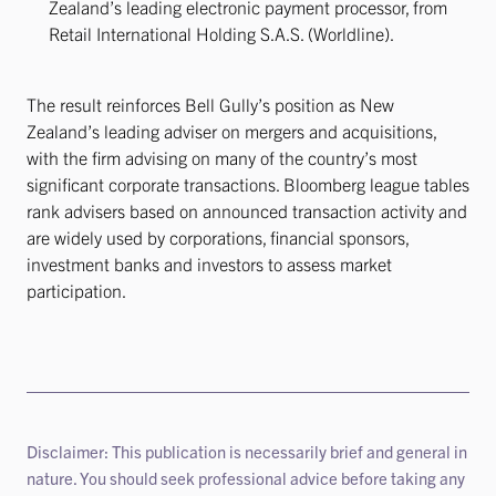
Zealand’s leading electronic payment processor, from
Retail International Holding S.A.S. (Worldline).
The result reinforces Bell Gully’s position as New
Zealand’s leading adviser on mergers and acquisitions,
with the firm advising on many of the country’s most
significant corporate transactions. Bloomberg league tables
rank advisers based on announced transaction activity and
are widely used by corporations, financial sponsors,
investment banks and investors to assess market
participation.
Disclaimer: This publication is necessarily brief and general in
nature. You should seek professional advice before taking any