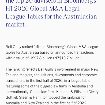
the top 20 advisers in Bloomberg’s
H1 2026 Global M&A Legal
League Tables for the Australasian
market.
Bell Gully ranked 14th in Bloomberg’s Global M&A league
tables for Australasia based on announced transactions
with a value of US$7.8 billion (NZ$13.7 billion).
The ranking reflects Bell Gully's involvement in major New
Zealand mergers, acquisitions, divestments and corporate
transactions in the first half of 2026, in a league table
featuring some of the biggest law firms in Australia and
internationally. Global law firms Kirkland & Ellis and Cleary
Gottlieb Steen & Hamilton topped the rankings for
Australia and New Zealand in the first half of 2026.