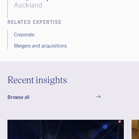
Auckland
RELATED EXPERTISE
Corporate
Mergers and acquisitions
Recent insights
Browse all