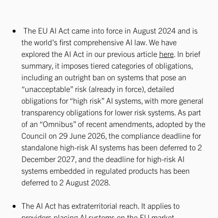
The EU AI Act came into force in August 2024 and is
the world's first comprehensive AI law. We have
explored the AI Act in our previous article
here
. In brief
summary, it imposes tiered categories of obligations,
including an outright ban on systems that pose an
“unacceptable” risk (already in force), detailed
obligations for “high risk” AI systems, with more general
transparency obligations for lower risk systems. As part
of an “Omnibus” of recent amendments, adopted by the
Council on 29 June 2026, the compliance deadline for
standalone high-risk AI systems has been deferred to 2
December 2027, and the deadline for high-risk AI
systems embedded in regulated products has been
deferred to 2 August 2028.
The AI Act has extraterritorial reach. It applies to
providers placing AI systems on the EU market