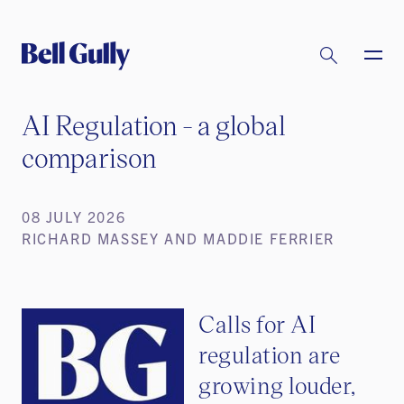
AI Regulation - a global
comparison
08 JULY 2026
RICHARD MASSEY AND MADDIE FERRIER
Calls for AI
regulation are
growing louder,