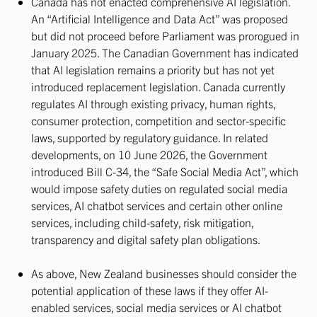
Canada has not enacted comprehensive AI legislation.
An “Artificial Intelligence and Data Act” was proposed
but did not proceed before Parliament was prorogued in
January 2025. The Canadian Government has indicated
that AI legislation remains a priority but has not yet
introduced replacement legislation. Canada currently
regulates AI through existing privacy, human rights,
consumer protection, competition and sector-specific
laws, supported by regulatory guidance. In related
developments, on 10 June 2026, the Government
introduced Bill C-34, the “Safe Social Media Act”, which
would impose safety duties on regulated social media
services, AI chatbot services and certain other online
services, including child-safety, risk mitigation,
transparency and digital safety plan obligations.
As above, New Zealand businesses should consider the
potential application of these laws if they offer AI-
enabled services, social media services or AI chatbot