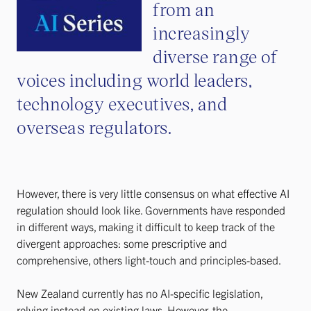
from an
increasingly
diverse range of
voices including world leaders,
technology executives, and
overseas regulators.
However, there is very little consensus on what effective AI
regulation should look like. Governments have responded
in different ways, making it difficult to keep track of the
divergent approaches: some prescriptive and
comprehensive, others light-touch and principles-based.
New Zealand currently has no AI-specific legislation,
relying instead on existing laws. However, the