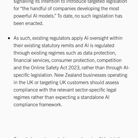
signalling its intention to introduce targeted legislation
for “the handful of companies developing the most
powerful AI models.” To date, no such legislation has
been enacted.
As such, existing regulators apply AI oversight within
their existing statutory remits and AI is regulated
through existing regimes such as data protection,
financial services, consumer protection, competition
and the Online Safety Act 2023, rather than through AI-
specific legislation. New Zealand businesses operating
in the UK or targeting UK customers should assess
compliance with the relevant sector-specific legal
regimes rather than expecting a standalone AI
compliance framework.