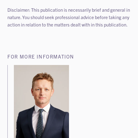
Disclaimer: This publication is necessarily brief and general in
nature. You should seek professional advice before taking any
action in relation to the matters dealt with in this publication.
FOR MORE INFORMATION