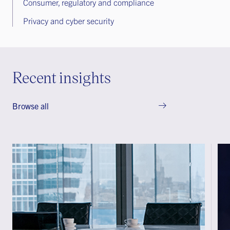
Consumer, regulatory and compliance
Privacy and cyber security
Recent insights
Browse all