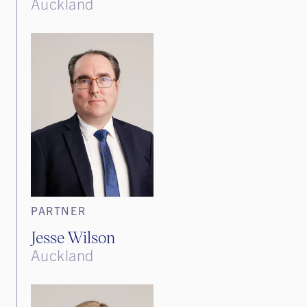
Auckland
PARTNER
Jesse Wilson
Auckland