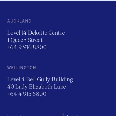
AUCKLAND
Level 14 Deloitte Centre
1 Queen Street
+64 9 916 8800
WELLINGTON
Level 4 Bell Gully Building
40 Lady Elizabeth Lane
+64 4 915 6800