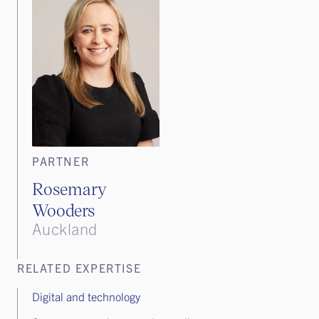
PARTNER
Rosemary
Wooders
Auckland
RELATED EXPERTISE
Digital and technology