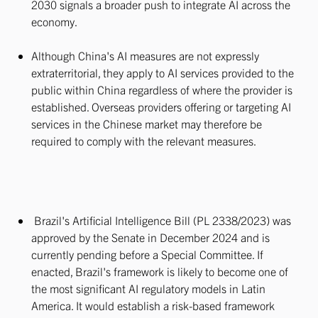
2030 signals a broader push to integrate AI across the
economy.
Although China's AI measures are not expressly
extraterritorial, they apply to AI services provided to the
public within China regardless of where the provider is
established. Overseas providers offering or targeting AI
services in the Chinese market may therefore be
required to comply with the relevant measures.
Brazil's Artificial Intelligence Bill (PL 2338/2023) was
approved by the Senate in December 2024 and is
currently pending before a Special Committee. If
enacted, Brazil's framework is likely to become one of
the most significant AI regulatory models in Latin
America. It would establish a risk-based framework