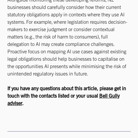
businesses should carefully consider how their current
statutory obligations apply in contexts where they use AI
systems. For example, where legislation requires decision-
makers to exercise judgment or consider contextual
matters (e.g., the risk of harm to consumers), full
delegation to AI may create compliance challenges.
Proactive focus on mapping AI use cases against existing
legal obligations should help businesses to capitalise on
the opportunities AI presents while minimising the risk of
unintended regulatory issues in future.
If you have any questions about this article, please get in
touch with the contacts listed or your usual
Bell Gully
adviser
.