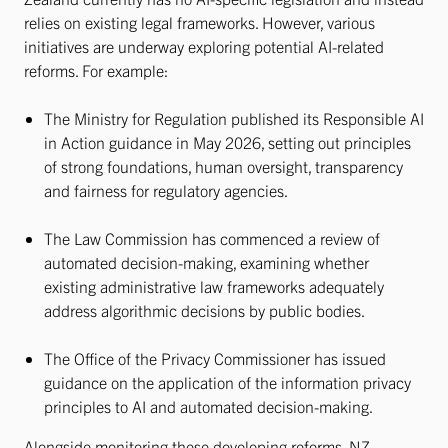
relies on existing legal frameworks. However, various
initiatives are underway exploring potential AI-related
reforms. For example:
The Ministry for Regulation published its Responsible AI
in Action guidance in May 2026, setting out principles
of strong foundations, human oversight, transparency
and fairness for regulatory agencies.
The Law Commission has commenced a review of
automated decision-making, examining whether
existing administrative law frameworks adequately
address algorithmic decisions by public bodies.
The Office of the Privacy Commissioner has issued
guidance on the application of the information privacy
principles to AI and automated decision-making.
Alongside monitoring these developing reforms, NZ