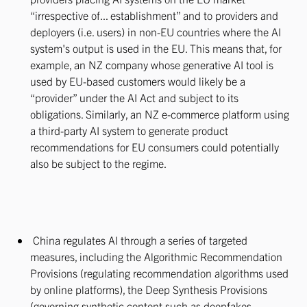
“irrespective of... establishment” and to providers and
deployers (i.e. users) in non-EU countries where the AI
system's output is used in the EU. This means that, for
example, an NZ company whose generative AI tool is
used by EU-based customers would likely be a
“provider” under the AI Act and subject to its
obligations. Similarly, an NZ e-commerce platform using
a third-party AI system to generate product
recommendations for EU consumers could potentially
also be subject to the regime.
China regulates AI through a series of targeted
measures, including the Algorithmic Recommendation
Provisions (regulating recommendation algorithms used
by online platforms), the Deep Synthesis Provisions
(governing synthetic content such as deepfakes,