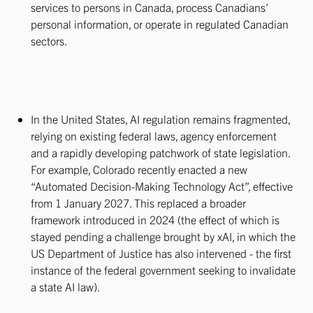
services to persons in Canada, process Canadians’
personal information, or operate in regulated Canadian
sectors.
In the United States, AI regulation remains fragmented,
relying on existing federal laws, agency enforcement
and a rapidly developing patchwork of state legislation.
For example, Colorado recently enacted a new
“Automated Decision-Making Technology Act”, effective
from 1 January 2027. This replaced a broader
framework introduced in 2024 (the effect of which is
stayed pending a challenge brought by xAI, in which the
US Department of Justice has also intervened - the first
instance of the federal government seeking to invalidate
a state AI law).