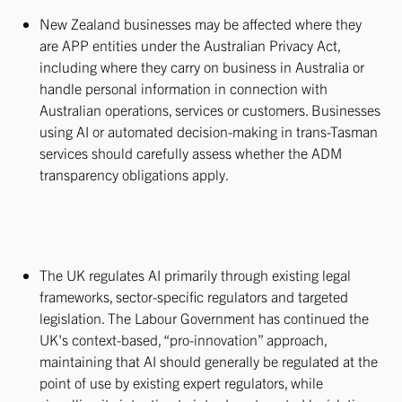
New Zealand businesses may be affected where they
are APP entities under the Australian Privacy Act,
including where they carry on business in Australia or
handle personal information in connection with
Australian operations, services or customers. Businesses
using AI or automated decision-making in trans-Tasman
services should carefully assess whether the ADM
transparency obligations apply.
The UK regulates AI primarily through existing legal
frameworks, sector-specific regulators and targeted
legislation. The Labour Government has continued the
UK's context-based, “pro-innovation” approach,
maintaining that AI should generally be regulated at the
point of use by existing expert regulators, while