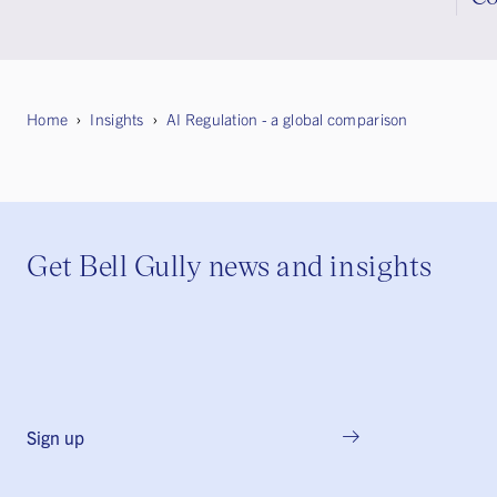
Home
Insights
AI Regulation - a global comparison
Get Bell Gully news and insights
Sign up