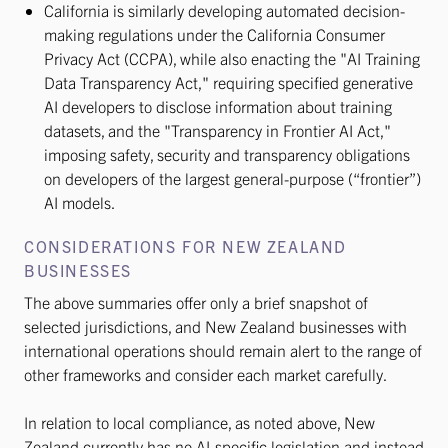
California is similarly developing automated decision-
making regulations under the California Consumer
Privacy Act (CCPA), while also enacting the "AI Training
Data Transparency Act," requiring specified generative
AI developers to disclose information about training
datasets, and the "Transparency in Frontier AI Act,"
imposing safety, security and transparency obligations
on developers of the largest general-purpose (“frontier”)
AI models.
CONSIDERATIONS FOR NEW ZEALAND
BUSINESSES
The above summaries offer only a brief snapshot of
selected jurisdictions, and New Zealand businesses with
international operations should remain alert to the range of
other frameworks and consider each market carefully.
In relation to local compliance, as noted above, New
Zealand currently has no AI-specific legislation and instead