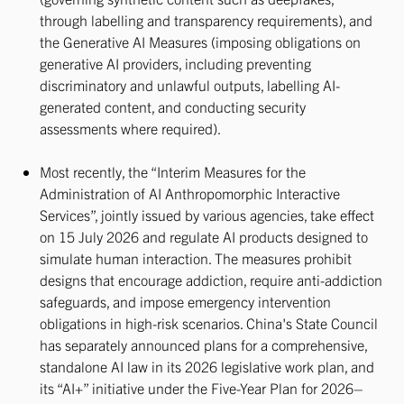
through labelling and transparency requirements), and
the Generative AI Measures (imposing obligations on
generative AI providers, including preventing
discriminatory and unlawful outputs, labelling AI-
generated content, and conducting security
assessments where required).
Most recently, the “Interim Measures for the
Administration of AI Anthropomorphic Interactive
Services”, jointly issued by various agencies, take effect
on 15 July 2026 and regulate AI products designed to
simulate human interaction. The measures prohibit
designs that encourage addiction, require anti-addiction
safeguards, and impose emergency intervention
obligations in high-risk scenarios. China's State Council
has separately announced plans for a comprehensive,
standalone AI law in its 2026 legislative work plan, and
its “AI+” initiative under the Five-Year Plan for 2026–