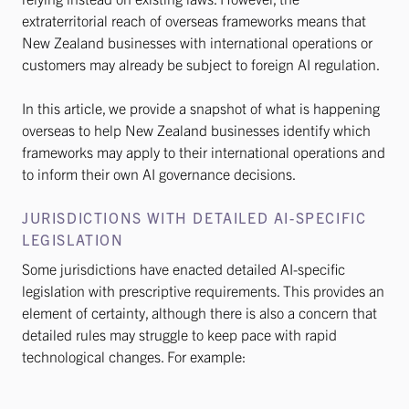
extraterritorial reach of overseas frameworks means that
New Zealand businesses with international operations or
customers may already be subject to foreign AI regulation.
In this article, we provide a snapshot of what is happening
overseas to help New Zealand businesses identify which
frameworks may apply to their international operations and
to inform their own AI governance decisions.
JURISDICTIONS WITH DETAILED AI-SPECIFIC
LEGISLATION
Some jurisdictions have enacted detailed AI-specific
legislation with prescriptive requirements. This provides an
element of certainty, although there is also a concern that
detailed rules may struggle to keep pace with rapid
technological changes. For example: