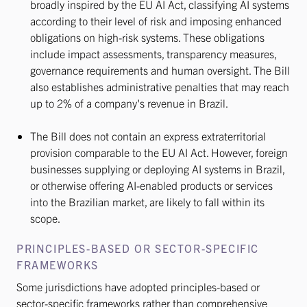
broadly inspired by the EU AI Act, classifying AI systems
according to their level of risk and imposing enhanced
obligations on high-risk systems. These obligations
include impact assessments, transparency measures,
governance requirements and human oversight. The Bill
also establishes administrative penalties that may reach
up to 2% of a company's revenue in Brazil.
The Bill does not contain an express extraterritorial
provision comparable to the EU AI Act. However, foreign
businesses supplying or deploying AI systems in Brazil,
or otherwise offering AI-enabled products or services
into the Brazilian market, are likely to fall within its
scope.
PRINCIPLES-BASED OR SECTOR-SPECIFIC
FRAMEWORKS
Some jurisdictions have adopted principles-based or
sector-specific frameworks rather than comprehensive