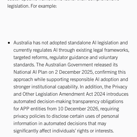
legislation. For example:
Australia has not adopted standalone AI legislation and
currently regulates AI through existing legal frameworks,
targeted reforms, regulator guidance and voluntary
standards. The Australian Government released its
National AI Plan on 2 December 2025, confirming this
approach while supporting responsible AI adoption and
stronger institutional capability. In addition, the Privacy
and Other Legislation Amendment Act 2024 introduces
automated decision-making transparency obligations
for APP entities from 10 December 2026, requiring
privacy policies to disclose certain uses of personal
information in automated decisions that may
significantly affect individuals’ rights or interests.