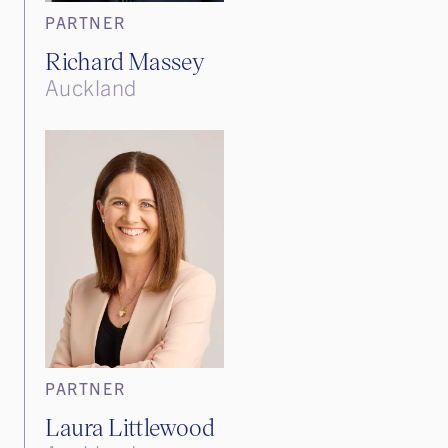
PARTNER
Richard Massey
Auckland
PARTNER
Laura Littlewood