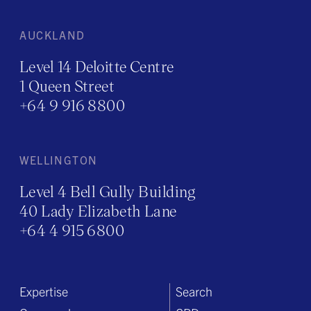
AUCKLAND
Level 14 Deloitte Centre
1 Queen Street
+64 9 916 8800
WELLINGTON
Level 4 Bell Gully Building
40 Lady Elizabeth Lane
+64 4 915 6800
Expertise
Search