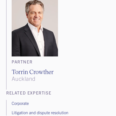
PARTNER
Torrin Crowther
Auckland
RELATED EXPERTISE
Corporate
Litigation and dispute resolution