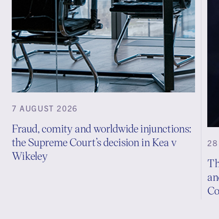
7 AUGUST 2026
Fraud, comity and worldwide injunctions:
the Supreme Court’s decision in Kea v
28
Wikeley
Th
an
Co