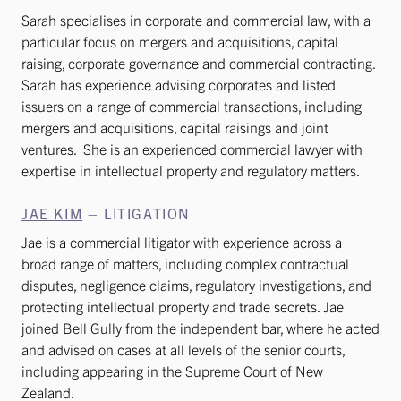
Sarah specialises in corporate and commercial law, with a
particular focus on mergers and acquisitions, capital
raising, corporate governance and commercial contracting.
Sarah has experience advising corporates and listed
issuers on a range of commercial transactions, including
mergers and acquisitions, capital raisings and joint
ventures. She is an experienced commercial lawyer with
expertise in intellectual property and regulatory matters.
JAE KIM
– LITIGATION
Jae is a commercial litigator with experience across a
broad range of matters, including complex contractual
disputes, negligence claims, regulatory investigations, and
protecting intellectual property and trade secrets. Jae
joined Bell Gully from the independent bar, where he acted
and advised on cases at all levels of the senior courts,
including appearing in the Supreme Court of New
Zealand.