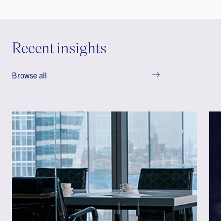
Recent insights
Browse all