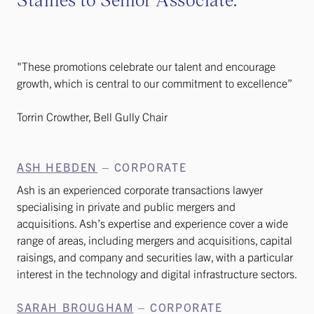
"These promotions celebrate our talent and encourage
growth, which is central to our commitment to excellence”
Torrin Crowther, Bell Gully Chair
ASH HEBDEN
– CORPORATE
Ash is an experienced corporate transactions lawyer
specialising in private and public mergers and
acquisitions. Ash’s expertise and experience cover a wide
range of areas, including mergers and acquisitions, capital
raisings, and company and securities law, with a particular
interest in the technology and digital infrastructure sectors.
SARAH BROUGHAM
– CORPORATE