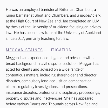
He was an employed barrister at Britomart Chambers, a
junior barrister at Shortland Chambers, and a judges’ clerk
at the High Court of New Zealand. Jae completed an LLM
by thesis at the University of Auckland focusing on privacy
law. He has been a law tutor at the University of Auckland
since 2017, primarily teaching tort law.
MEGGAN STAINES
– LITIGATION
Meggan is an experienced litigator and advocate with a
broad background in civil dispute resolution. Meggan has
acted for clients and advised on a wide range of
contentious matters, including shareholder and director
disputes, compulsory land acquisition compensation
claims, regulatory investigations and prosecutions,
insurance disputes, professional disciplinary proceedings,
property disputes and insolvencies. She has appeared
before various Courts and Tribunals across New Zealand,