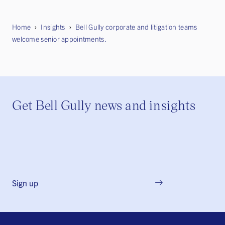
Home
Insights
Bell Gully corporate and litigation teams
welcome senior appointments.
Get Bell Gully news and insights
Sign up