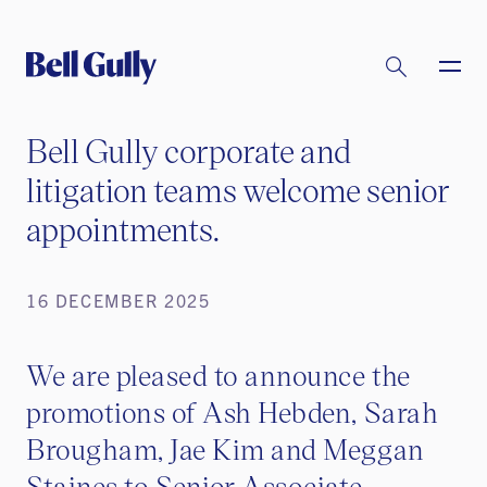
Bell Gully corporate and
litigation teams welcome senior
appointments.
16 DECEMBER 2025
We are pleased to announce the
promotions of Ash Hebden, Sarah
Brougham, Jae Kim and Meggan
Staines to Senior Associate.