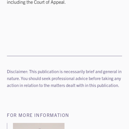
including the Court of Appeal.
Disclaimer: This publication is necessarily brief and general in
nature. You should seek professional advice before taking any
action in relation to the matters dealt with in this publication.
FOR MORE INFORMATION