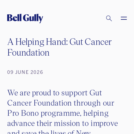
A Helping Hand: Gut Cancer
Foundation
09 JUNE 2026
We are proud to support Gut
Cancer Foundation through our
Pro Bono programme, helping
advance their mission to improve
and save the lives of New