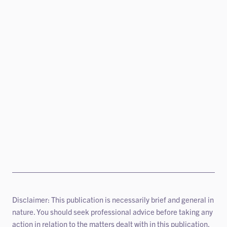
Disclaimer: This publication is necessarily brief and general in
nature. You should seek professional advice before taking any
action in relation to the matters dealt with in this publication.