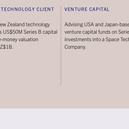
 TECHNOLOGY CLIENT
VENTURE CAPITAL
New Zealand technology
Advising USA and Japan-bas
ts US$50M Series B capital
venture capital funds on Seri
re-money valuation
investments into a Space Tec
NZ$1B.
Company.