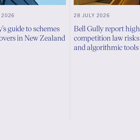
 2026
28 JULY 2026
y’s guide to schemes
Bell Gully report high
overs in New Zealand
competition law risk
and algorithmic tools