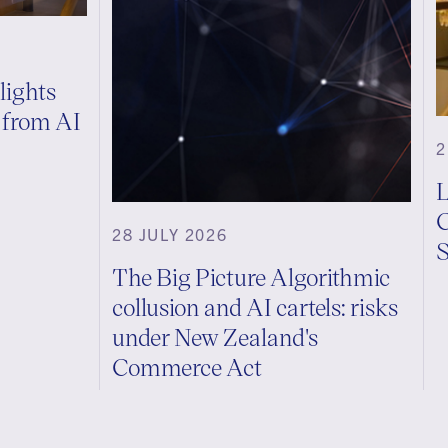
lights
s from AI
2
L
C
28 JULY 2026
S
The Big Picture Algorithmic
collusion and AI cartels: risks
under New Zealand's
Commerce Act