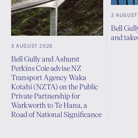
3 AUGUST
Bell Gull
and take
3 AUGUST 2026
Bell Gully and Ashurst
Perkins Coie advise NZ
Transport Agency Waka
Kotahi (NZTA) on the Public
Private Partnership for
Warkworth to Te Hana, a
Road of National Significance