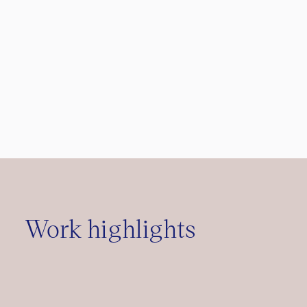
Work highlights