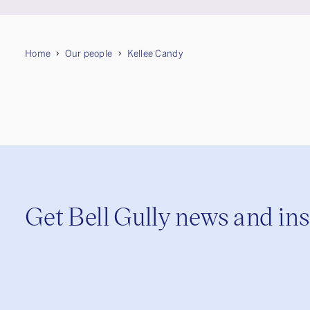
Home
Our people
Kellee Candy
Get Bell Gully news and in