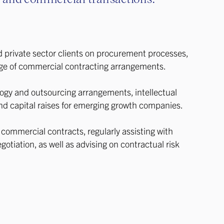
d private sector clients on procurement processes,
ge of commercial contracting arrangements.
ogy and outsourcing arrangements, intellectual
nd capital raises for emerging growth companies.
n commercial contracts, regularly assisting with
gotiation, as well as advising on contractual risk