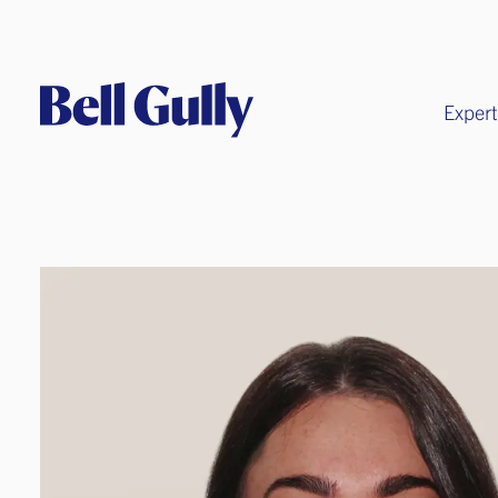
Expert