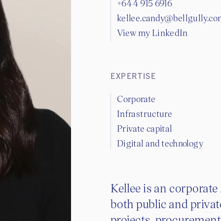
+64 4 915 6916
kellee.candy@bellgully.c
View my LinkedIn
EXPERTISE
Corporate
Infrastructure
Private capital
Digital and technology
Kellee is an corporate
both public and privat
projects, procuremen