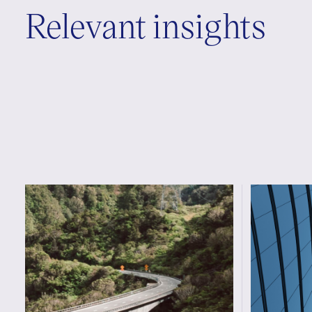
Relevant insights