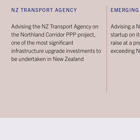
NZ TRANSPORT AGENCY
EMERGING
Advising the NZ Transport Agency on
Advising a 
the Northland Corridor PPP project,
startup on i
one of the most significant
raise at a p
infrastructure upgrade investments to
exceeding 
be undertaken in New Zealand