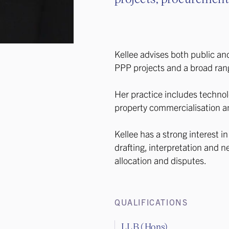
Kellee advises both public an
PPP projects and a broad ran
Her practice includes technol
property commercialisation a
Kellee has a strong interest i
drafting, interpretation and ne
allocation and disputes.
QUALIFICATIONS
LLB (Hons)