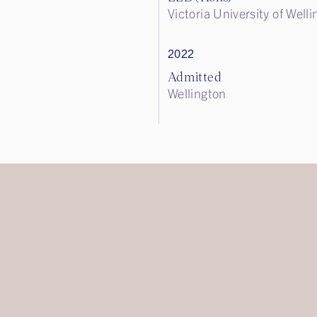
Victoria University of Well
2022
Admitted
Wellington