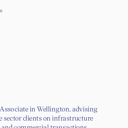
om
 Associate in Wellington, advising
e sector clients on infrastructure
t and commercial transactions.