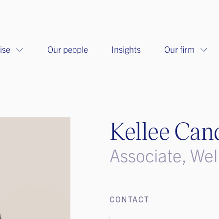
ise
Our people
Insights
Our firm
Kellee Can
Associate, Wel
CONTACT