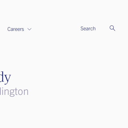
Search
Careers
dy
lington