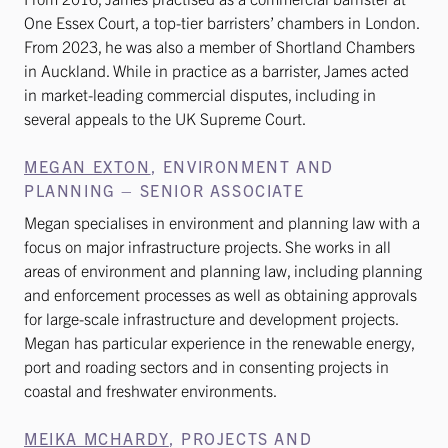
One Essex Court, a top-tier barristers’ chambers in London.
From 2023, he was also a member of Shortland Chambers
in Auckland. While in practice as a barrister, James acted
in market-leading commercial disputes, including in
several appeals to the UK Supreme Court.
MEGAN EXTON
, ENVIRONMENT AND
PLANNING – SENIOR ASSOCIATE
Megan specialises in environment and planning law with a
focus on major infrastructure projects. She works in all
areas of environment and planning law, including planning
and enforcement processes as well as obtaining approvals
for large-scale infrastructure and development projects.
Megan has particular experience in the renewable energy,
port and roading sectors and in consenting projects in
coastal and freshwater environments.
MEIKA MCHARDY
, PROJECTS AND