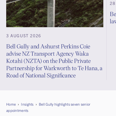
28
Be
la
3 AUGUST 2026
Bell Gully and Ashurst Perkins Coie
advise NZ Transport Agency Waka
Kotahi (NZTA) on the Public Private
Partnership for Warkworth to Te Hana, a
Road of National Significance
Home
Insights
Bell Gully highlights seven senior
appointments