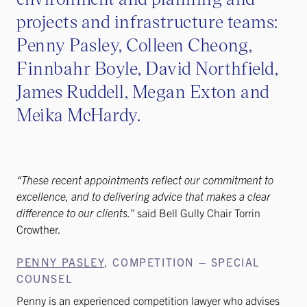
projects and infrastructure teams:
Penny Pasley, Colleen Cheong,
Finnbahr Boyle, David Northfield,
James Ruddell, Megan Exton and
Meika McHardy.
“These recent appointments reflect our commitment to
excellence, and to delivering advice that makes a clear
difference to our clients.
” said Bell Gully Chair Torrin
Crowther.
PENNY PASLEY
, COMPETITION – SPECIAL
COUNSEL
Penny is an experienced competition lawyer who advises