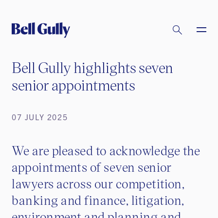
Bell Gully highlights seven
senior appointments
07 JULY 2025
We are pleased to acknowledge the
appointments of seven senior
lawyers across our competition,
banking and finance, litigation,
environment and planning and