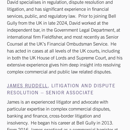
David specialises in regulation, dispute resolution and
litigation, and has significant experience in financial
services, public, and regulatory law. Prior to joining Bell
Gully from the UK in late 2024, David worked at the
independent bar, in the Government Legal Department, at
international firm Fieldfisher, and most recently as Senior
Counsel at the UK’s Financial Ombudsman Service. He
has acted in cases at all levels of the UK courts, including
in both the UK House of Lords and Supreme Court, and his
extensive experience gives him deep insight into resolving
complex commercial and public law related disputes.
JAMES RUDDELL
, LITIGATION AND DISPUTE
RESOLUTION – SENIOR ASSOCIATE
James is an experienced litigator and advocate with
particular expertise in complex commercial disputes,
banking and finance, cross-border litigation and
insolvency. He began his career at Bell Gully in 2013.
From 2016, James practised as a commercial barrister at