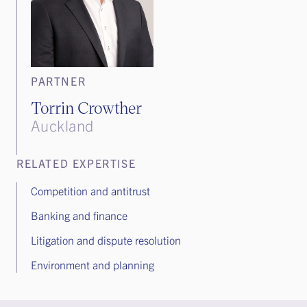
PARTNER
Torrin Crowther
Auckland
RELATED EXPERTISE
Competition and antitrust
Banking and finance
Litigation and dispute resolution
Environment and planning