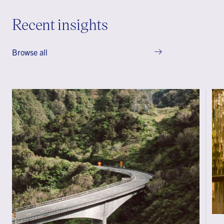
Recent insights
Browse all