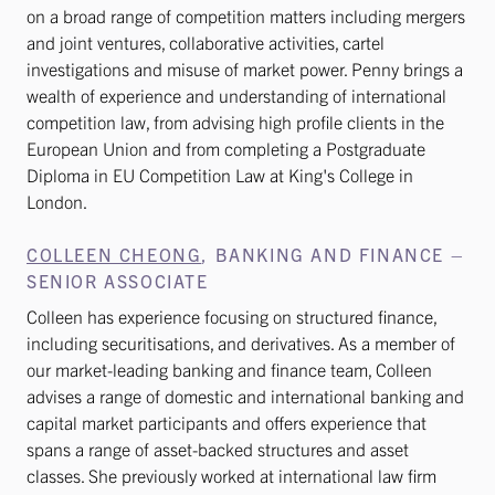
on a broad range of competition matters including mergers
and joint ventures, collaborative activities, cartel
investigations and misuse of market power. Penny brings a
wealth of experience and understanding of international
competition law, from advising high profile clients in the
European Union and from completing a Postgraduate
Diploma in EU Competition Law at King's College in
London.
COLLEEN CHEONG
, BANKING AND FINANCE –
SENIOR ASSOCIATE
Colleen has experience focusing on structured finance,
including securitisations, and derivatives. As a member of
our market-leading banking and finance team, Colleen
advises a range of domestic and international banking and
capital market participants and offers experience that
spans a range of asset-backed structures and asset
classes. She previously worked at international law firm