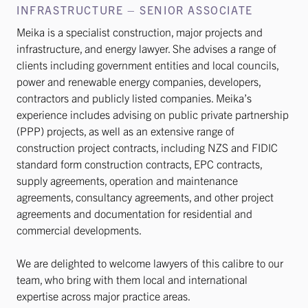
INFRASTRUCTURE – SENIOR ASSOCIATE
Meika is a specialist construction, major projects and
infrastructure, and energy lawyer. She advises a range of
clients including government entities and local councils,
power and renewable energy companies, developers,
contractors and publicly listed companies. Meika’s
experience includes advising on public private partnership
(PPP) projects, as well as an extensive range of
construction project contracts, including NZS and FIDIC
standard form construction contracts, EPC contracts,
supply agreements, operation and maintenance
agreements, consultancy agreements, and other project
agreements and documentation for residential and
commercial developments.
We are delighted to welcome lawyers of this calibre to our
team, who bring with them local and international
expertise across major practice areas.