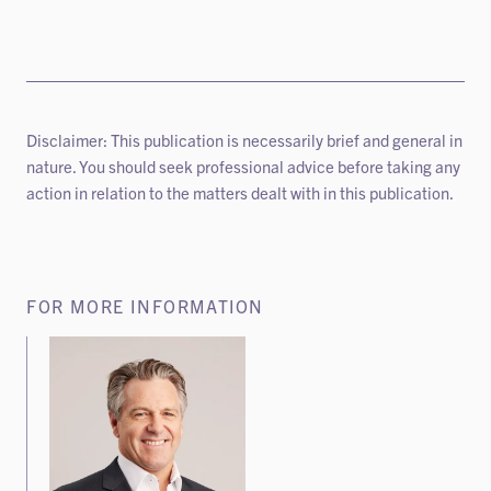
Disclaimer: This publication is necessarily brief and general in
nature. You should seek professional advice before taking any
action in relation to the matters dealt with in this publication.
FOR MORE INFORMATION