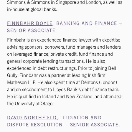
Simmons & Simmons in Singapore and London, as well as
in-house at global banks.
FINNBAHR BOYLE
, BANKING AND FINANCE –
SENIOR ASSOCIATE
Finnbahr is an experienced finance lawyer with expertise
advising sponsors, borrowers, fund managers and lenders
on leveraged finance, private credit, fund finance and
general corporate lending transactions. He is also
experienced in debt restructurings. Prior to joining Bell
Gully, Finnbahr was a partner at leading Irish firm
Matheson LLP. He also spent time at Dentons (London)
and on secondment to Lloyds Bank’s debt finance team.
He is qualified in Ireland and New Zealand, and attended
the University of Otago.
DAVID NORTHFIELD
, LITIGATION AND
DISPUTE RESOLUTION – SENIOR ASSOCIATE