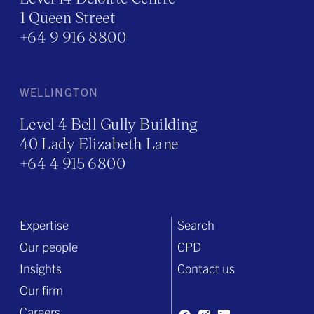
1 Queen Street
+64 9 916 8800
WELLINGTON
Level 4 Bell Gully Building
40 Lady Elizabeth Lane
+64 4 915 6800
Expertise
Search
Our people
CPD
Insights
Contact us
Our firm
Careers