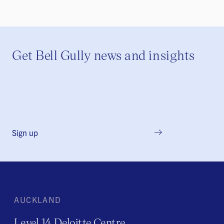
Get Bell Gully news and insights
Sign up
AUCKLAND
Level 14 Deloitte Centre