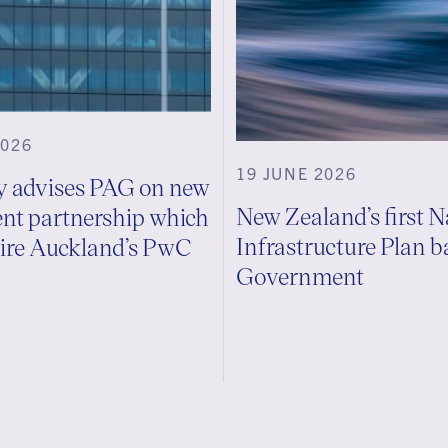
2026
19 JUNE 2026
ly advises PAG on new
New Zealand’s first N
nt partnership which
Infrastructure Plan 
uire Auckland’s PwC
Government