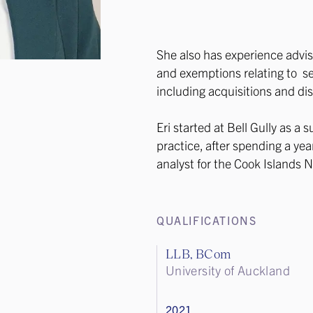
She also has experience advisi
and exemptions relating to se
including acquisitions and di
Eri started at Bell Gully as a
practice, after spending a ye
analyst for the Cook Islands
QUALIFICATIONS
LLB, BCom
University of Auckland
2021