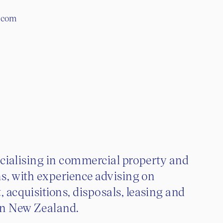
y.com
pecialising in commercial property and
ns, with experience advising on
 acquisitions, disposals, leasing and
in New Zealand.