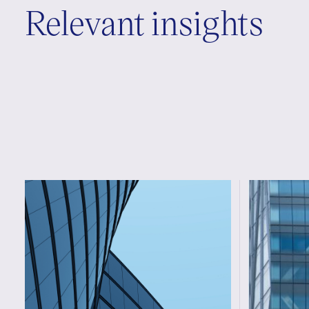
Relevant insights