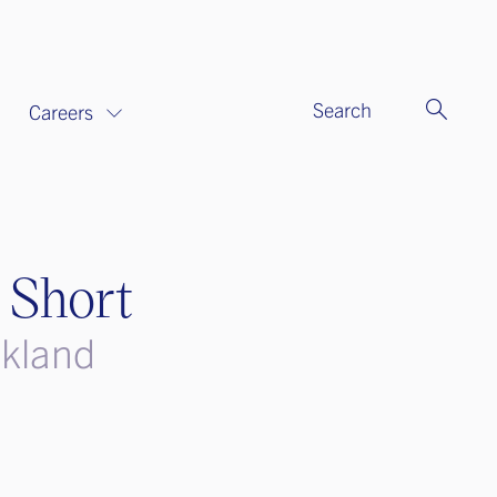
Search
Careers
 Short
ckland