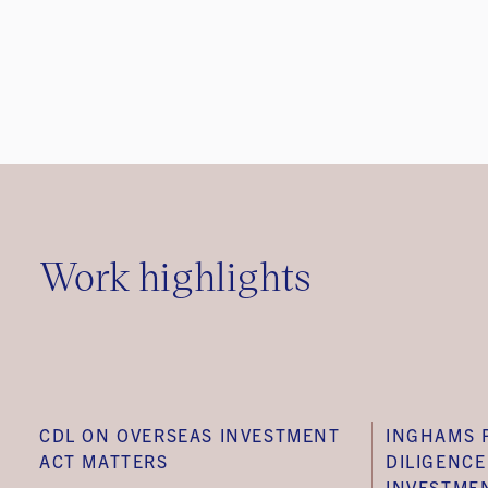
Work highlights
CDL ON OVERSEAS INVESTMENT
INGHAMS 
ACT MATTERS
DILIGENC
INVESTME