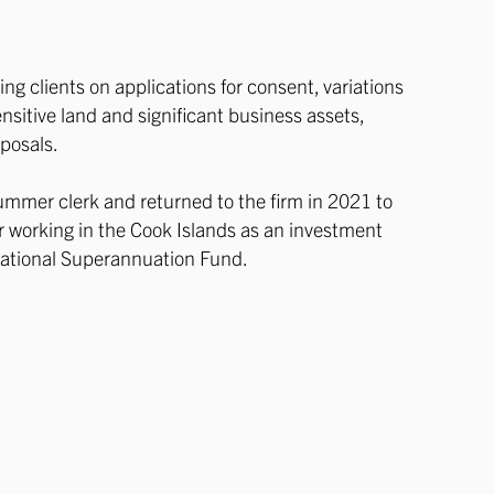
ng clients on applications for consent, variations
nsitive land and significant business assets,
sposals.
 summer clerk and returned to the firm in 2021 to
ar working in the Cook Islands as an investment
 National Superannuation Fund.