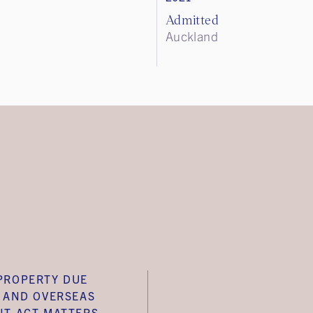
Admitted
Auckland
PROPERTY DUE
E AND OVERSEAS
NT ACT MATTERS