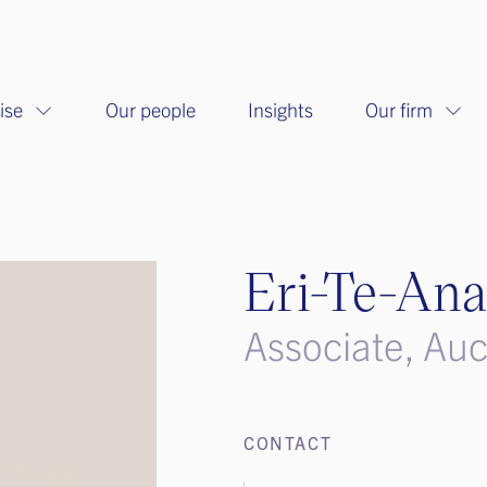
ise
Our people
Insights
Our firm
Eri-Te-Ana
Associate, Au
CONTACT