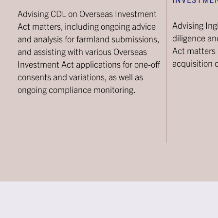
Advising CDL on Overseas Investment
Advising In
Act matters, including ongoing advice
diligence a
and analysis for farmland submissions,
Act matters i
and assisting with various Overseas
acquisition 
Investment Act applications for one-off
consents and variations, as well as
ongoing compliance monitoring.