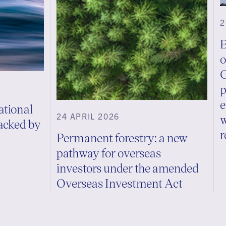
2
B
o
G
p
e
ational
24 APRIL 2026
w
backed by
r
Permanent forestry: a new
pathway for overseas
investors under the amended
Overseas Investment Act