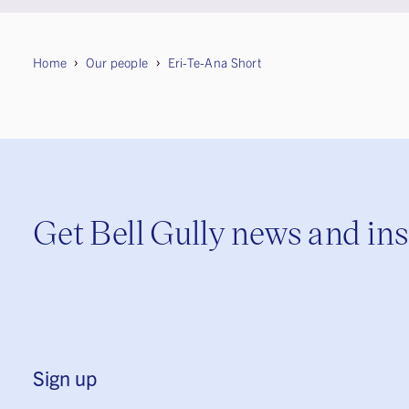
Home
Our people
Eri-Te-Ana Short
Get Bell Gully news and in
Sign up