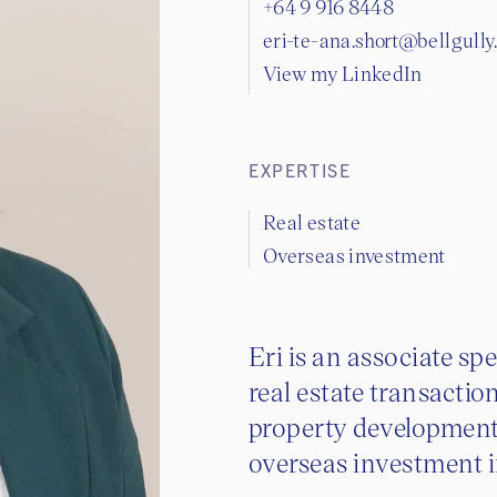
+64 9 916 8448
eri-te-ana.short@bellgull
View my LinkedIn
EXPERTISE
Real estate
Overseas investment
Eri is an associate s
real estate transactio
property development,
overseas investment 