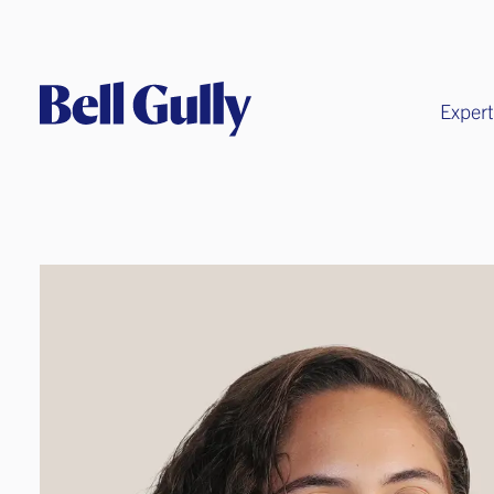
Expert