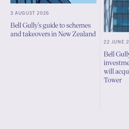
3 AUGUST 2026
Bell Gully’s guide to schemes
and takeovers in New Zealand
22 JUNE 
Bell Gul
investme
will acq
Tower