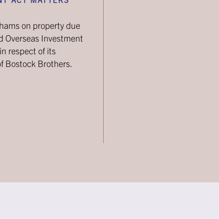
ghams on property due
nd Overseas Investment
n respect of its
of Bostock Brothers.