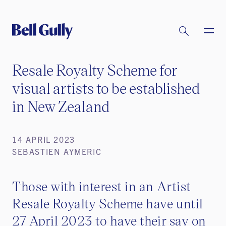
Resale Royalty Scheme for
visual artists to be established
in New Zealand
14 APRIL 2023
SEBASTIEN AYMERIC
Those with interest in an Artist
Resale Royalty Scheme have until
27 April 2023 to have their say on