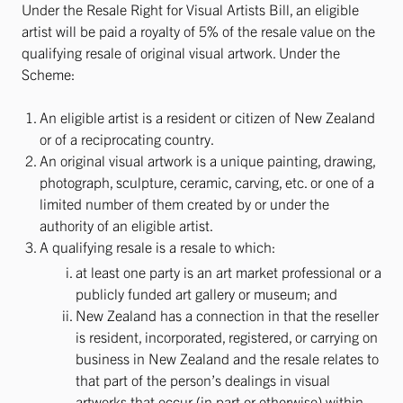
Under the Resale Right for Visual Artists Bill, an eligible
artist will be paid a royalty of 5% of the resale value on the
qualifying resale of original visual artwork. Under the
Scheme:
An eligible artist is a resident or citizen of New Zealand
or of a reciprocating country.
An original visual artwork is a unique painting, drawing,
photograph, sculpture, ceramic, carving, etc. or one of a
limited number of them created by or under the
authority of an eligible artist.
A qualifying resale is a resale to which:
at least one party is an art market professional or a
publicly funded art gallery or museum; and
New Zealand has a connection in that the reseller
is resident, incorporated, registered, or carrying on
business in New Zealand and the resale relates to
that part of the person’s dealings in visual
artworks that occur (in part or otherwise) within