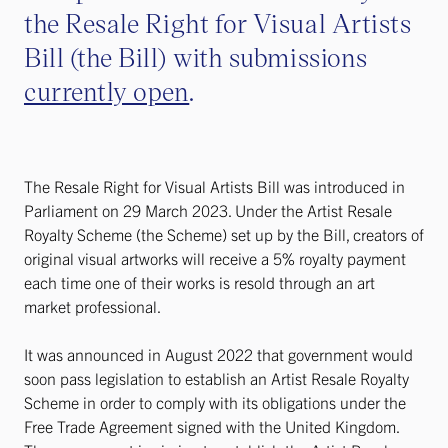
the Resale Right for Visual Artists
Bill (the Bill) with submissions
currently open
.
The Resale Right for Visual Artists Bill was introduced in
Parliament on 29 March 2023. Under the Artist Resale
Royalty Scheme (the Scheme) set up by the Bill, creators of
original visual artworks will receive a 5% royalty payment
each time one of their works is resold through an art
market professional.
It was announced in August 2022 that government would
soon pass legislation to establish an Artist Resale Royalty
Scheme in order to comply with its obligations under the
Free Trade Agreement signed with the United Kingdom.