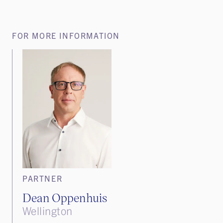
FOR MORE INFORMATION
PARTNER
Dean Oppenhuis
Wellington