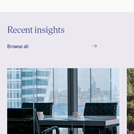
Recent insights
Browse all