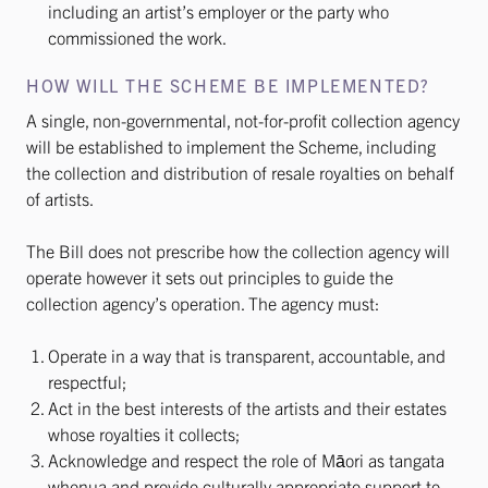
including an artist’s employer or the party who
commissioned the work.
HOW WILL THE SCHEME BE IMPLEMENTED?
A single, non-governmental, not-for-profit collection agency
will be established to implement the Scheme, including
the collection and distribution of resale royalties on behalf
of artists.
The Bill does not prescribe how the collection agency will
operate however it sets out principles to guide the
collection agency’s operation. The agency must:
Operate in a way that is transparent, accountable, and
respectful;
Act in the best interests of the artists and their estates
whose royalties it collects;
Acknowledge and respect the role of Māori as tangata
whenua and provide culturally appropriate support to