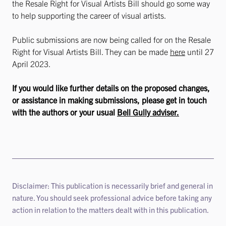
the Resale Right for Visual Artists Bill should go some way
to help supporting the career of visual artists.
Public submissions are now being called for on the Resale
Right for Visual Artists Bill. They can be made
here
until 27
April 2023.
If you would like further details on the proposed changes,
or assistance in making submissions, please get in touch
with the authors or your usual
Bell Gully adviser.
Disclaimer: This publication is necessarily brief and general in
nature. You should seek professional advice before taking any
action in relation to the matters dealt with in this publication.