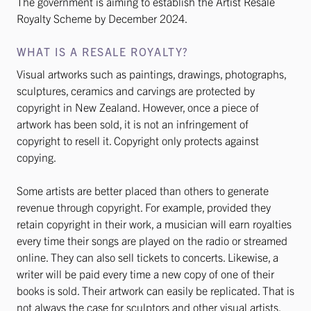
The government is aiming to establish the Artist Resale
Royalty Scheme by December 2024.
WHAT IS A RESALE ROYALTY?
Visual artworks such as paintings, drawings, photographs,
sculptures, ceramics and carvings are protected by
copyright in New Zealand. However, once a piece of
artwork has been sold, it is not an infringement of
copyright to resell it. Copyright only protects against
copying.
Some artists are better placed than others to generate
revenue through copyright. For example, provided they
retain copyright in their work, a musician will earn royalties
every time their songs are played on the radio or streamed
online. They can also sell tickets to concerts. Likewise, a
writer will be paid every time a new copy of one of their
books is sold. Their artwork can easily be replicated. That is
not always the case for sculptors and other visual artists.