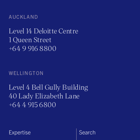
AUCKLAND
Level 14 Deloitte Centre
1 Queen Street
+64 9 916 8800
WELLINGTON
Level 4 Bell Gully Building
40 Lady Elizabeth Lane
+64 4 915 6800
Expertise
Search