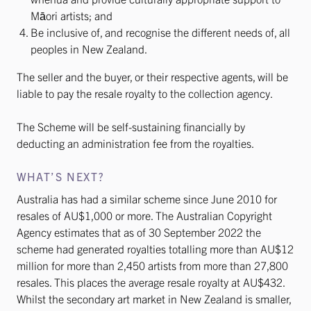
Māori artists; and
Be inclusive of, and recognise the different needs of, all
peoples in New Zealand.
The seller and the buyer, or their respective agents, will be
liable to pay the resale royalty to the collection agency.
The Scheme will be self-sustaining financially by
deducting an administration fee from the royalties.
WHAT’S NEXT?
Australia has had a similar scheme since June 2010 for
resales of AU$1,000 or more. The Australian Copyright
Agency estimates that as of 30 September 2022 the
scheme had generated royalties totalling more than AU$12
million for more than 2,450 artists from more than 27,800
resales. This places the average resale royalty at AU$432.
Whilst the secondary art market in New Zealand is smaller,