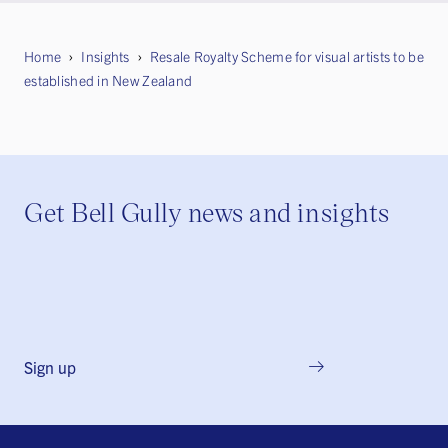
Home
Insights
Resale Royalty Scheme for visual artists to be
established in New Zealand
Get Bell Gully news and insights
Sign up