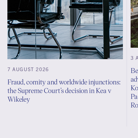
3 
7 AUGUST 2026
Be
ad
Fraud, comity and worldwide injunctions:
Ko
the Supreme Court’s decision in Kea v
Pa
Wikeley
Ro