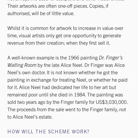
Their artworks are often one-off pieces. Copies, if
authorised, will be of little value.
Whilst it is common for artwork to increase in value over
time, visual artists only get one opportunity to generate
revenue from their creation; when they first sell it.
A well-known example is the 1966 painting
Dr. Finger’s
Waiting Room
by the late Alice Neel. Dr Finger was Alice
Neel’s own doctor. It is not known whether he got the
painting in exchange for treating Neel, or whether he paid
for it. Alice Neel had dedicated her life to her art but
remained poor until she died in 1984. The painting was
sold two years ago by the Finger family for US$3,030,000.
The proceeds from the sale went to the Finger family, not
to Alice Neel’s estate.
HOW WILL THE SCHEME WORK?