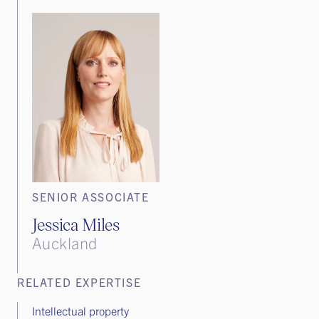
SENIOR ASSOCIATE
Jessica Miles
Auckland
RELATED EXPERTISE
Intellectual property