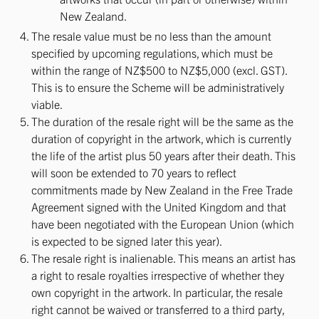
New Zealand.
The resale value must be no less than the amount
specified by upcoming regulations, which must be
within the range of NZ$500 to NZ$5,000 (excl. GST).
This is to ensure the Scheme will be administratively
viable.
The duration of the resale right will be the same as the
duration of copyright in the artwork, which is currently
the life of the artist plus 50 years after their death. This
will soon be extended to 70 years to reflect
commitments made by New Zealand in the Free Trade
Agreement signed with the United Kingdom and that
have been negotiated with the European Union (which
is expected to be signed later this year).
The resale right is inalienable. This means an artist has
a right to resale royalties irrespective of whether they
own copyright in the artwork. In particular, the resale
right cannot be waived or transferred to a third party,