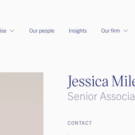
ise
Our people
Insights
Our firm
Jessica Mil
Senior Associ
CONTACT