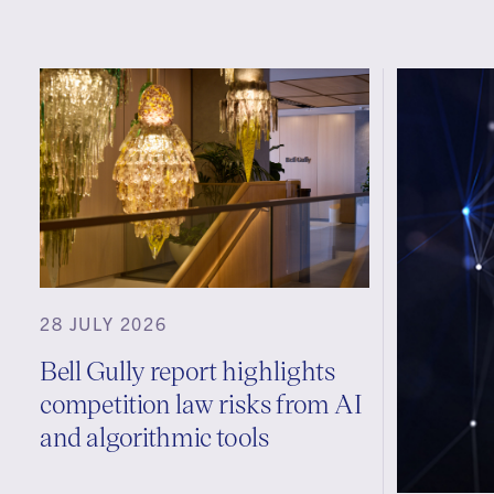
28 JULY 2026
Bell Gully report highlights
competition law risks from AI
and algorithmic tools