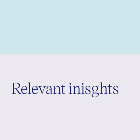
Relevant inisghts