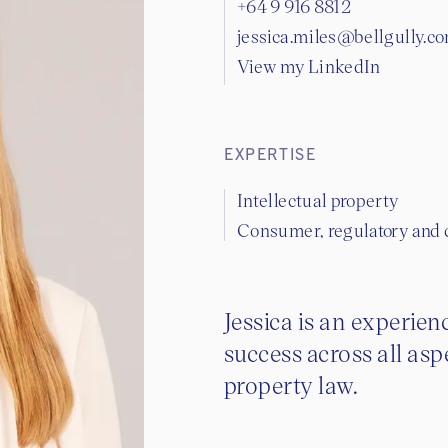
+64 9 916 8812
jessica.miles@bellgully.c
View my LinkedIn
EXPERTISE
Intellectual property
Consumer, regulatory and
Jessica is an experie
success across all asp
property law.