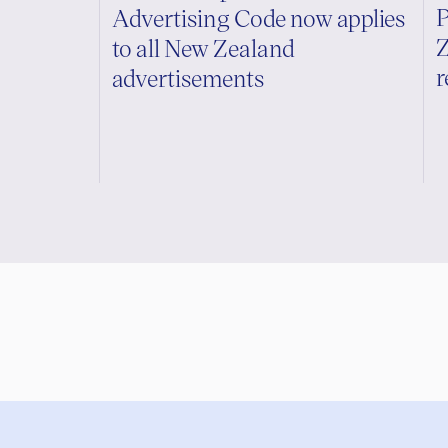
P
Advertising Code now applies
Z
to all New Zealand
r
advertisements