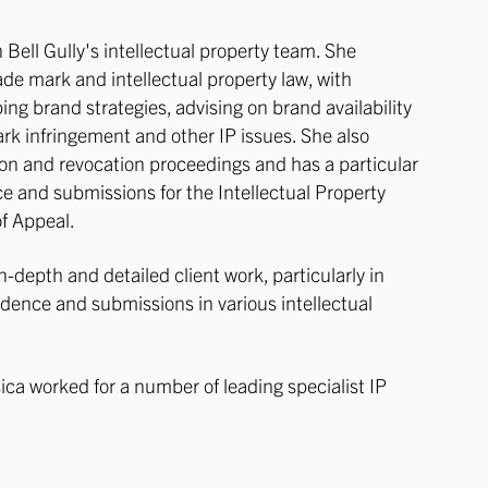
in Bell Gully's intellectual property team. She
rade mark and intellectual property law, with
ping brand strategies, advising on brand availability
ark infringement and other IP issues. She also
on and revocation proceedings and has a particular
ce and submissions for the Intellectual Property
of Appeal.
n-depth and detailed client work, particularly in
dence and submissions in various intellectual
ssica worked for a number of leading specialist IP