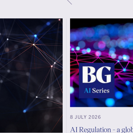
8 JULY 2026
AI Regulation - a glo