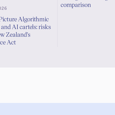
comparison
026
Picture Algorithmic
 and AI cartels: risks
w Zealand's
e Act