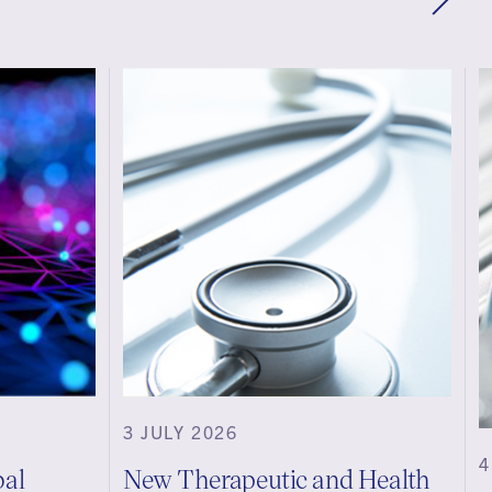
3 JULY 2026
4
bal
New Therapeutic and Health