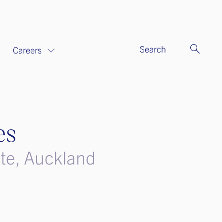
Search
Careers
es
ate, Auckland