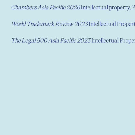
Chambers Asia Pacific 2026
Intellectual property, '
World Trademark Review 2023
Intellectual Prope
The Legal 500 Asia Pacific 2023
Intellectual Prop