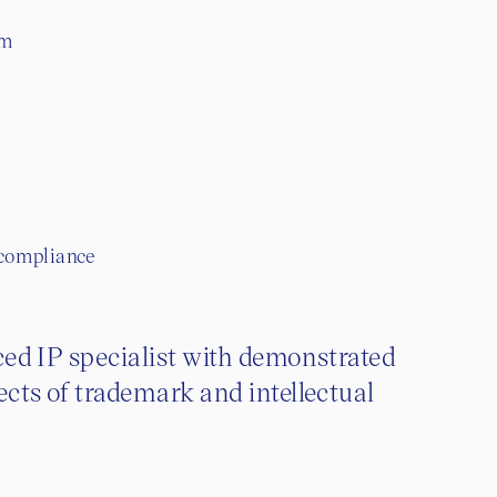
om
 compliance
nced IP specialist with demonstrated
ects of trademark and intellectual