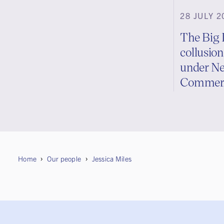
28 JULY 2
The Big 
collusion
under Ne
Commerc
Home
Our people
Jessica Miles