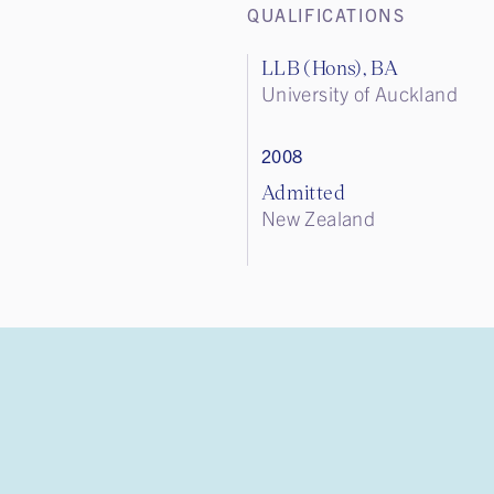
QUALIFICATIONS
LLB (Hons), BA
University of Auckland
2008
Admitted
New Zealand