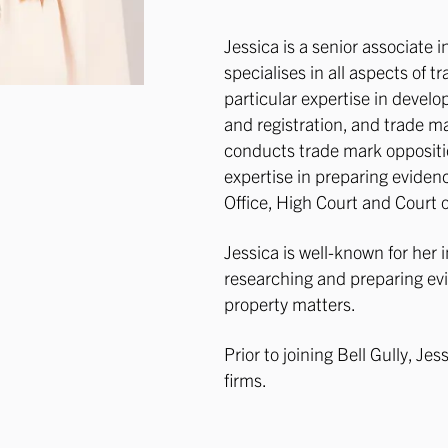
​Jessica is a senior associate 
specialises in all aspects of t
particular expertise in develo
and registration, and trade m
conducts trade mark oppositi
expertise in preparing eviden
Office, High Court and Court 
Jessica is well-known for her i
researching and preparing evi
property matters.
Prior to joining Bell Gully, Je
firms.​