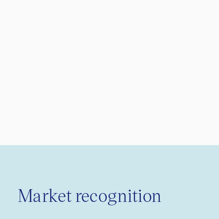
Market recognition