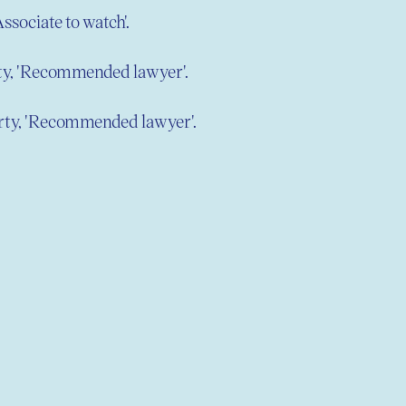
Associate to watch'.
rty, 'Recommended lawyer'.
erty, 'Recommended lawyer'.