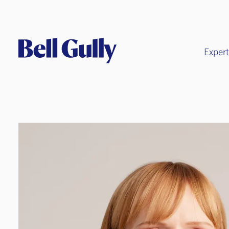
Expert