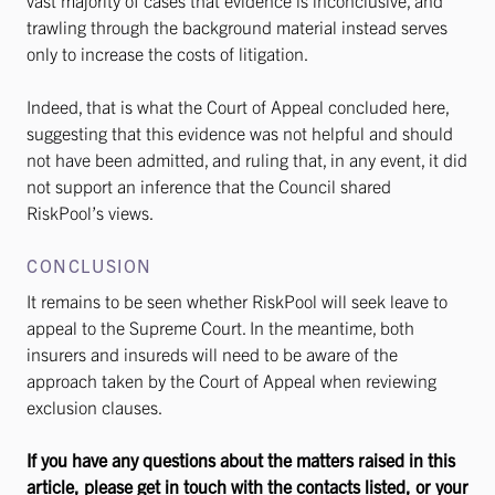
vast majority of cases that evidence is inconclusive, and
trawling through the background material instead serves
only to increase the costs of litigation.
Indeed, that is what the Court of Appeal concluded here,
suggesting that this evidence was not helpful and should
not have been admitted, and ruling that, in any event, it did
not support an inference that the Council shared
RiskPool’s views.
CONCLUSION
It remains to be seen whether RiskPool will seek leave to
appeal to the Supreme Court. In the meantime, both
insurers and insureds will need to be aware of the
approach taken by the Court of Appeal when reviewing
exclusion clauses.
If you have any questions about the matters raised in this
article, please get in touch with the contacts listed, or your