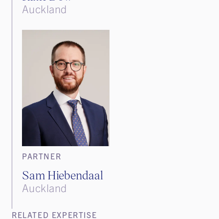
Auckland
PARTNER
Sam Hiebendaal
Auckland
RELATED EXPERTISE