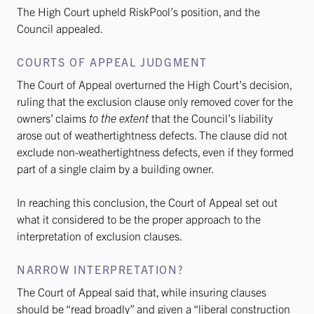
The High Court upheld RiskPool’s position, and the
Council appealed.
COURTS OF APPEAL JUDGMENT
The Court of Appeal overturned the High Court’s decision,
ruling that the exclusion clause only removed cover for the
owners’ claims
to the extent
that the Council’s liability
arose out of weathertightness defects. The clause did not
exclude non-weathertightness defects, even if they formed
part of a single claim by a building owner.
In reaching this conclusion, the Court of Appeal set out
what it considered to be the proper approach to the
interpretation of exclusion clauses.
NARROW INTERPRETATION?
The Court of Appeal said that, while insuring clauses
should be “read broadly” and given a “liberal construction