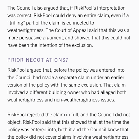
The Council also argued that, if RiskPool’s interpretation
was correct, RiskPool could deny an entire claim, even if a
“trifling” part of the claim is connected to
weathertightness. The Court of Appeal said that this was a
more persuasive argument, and showed that this could not
have been the intention of the exclusion.
PRIOR NEGOTIATIONS?
RiskPool argued that, before the policy was entered into,
the Council had made a separate claim under an earlier
version of the policy with the same exclusion. That claim
involved a different building owner who had alleged both
weathertightness and non-weathertightness issues.
RiskPool rejected the claim in full, and the Council did not
object. RiskPool said that this showed that, at the time the
policy was entered into, both it and the Council knew that
the policy did not cover claims involving weathertightness