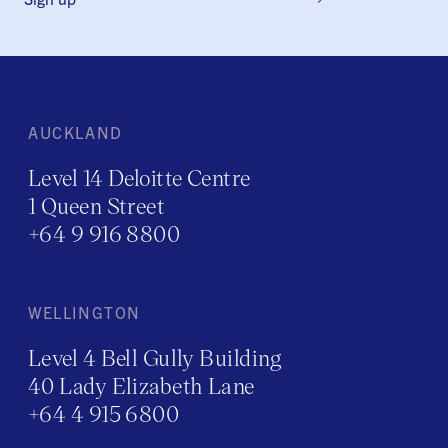
AUCKLAND
Level 14 Deloitte Centre
1 Queen Street
+64 9 916 8800
WELLINGTON
Level 4 Bell Gully Building
40 Lady Elizabeth Lane
+64 4 915 6800