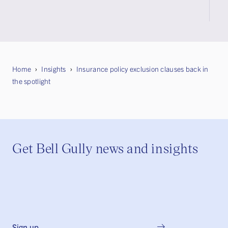
Home
Insights
Insurance policy exclusion clauses back in
the spotlight
Get Bell Gully news and insights
Sign up