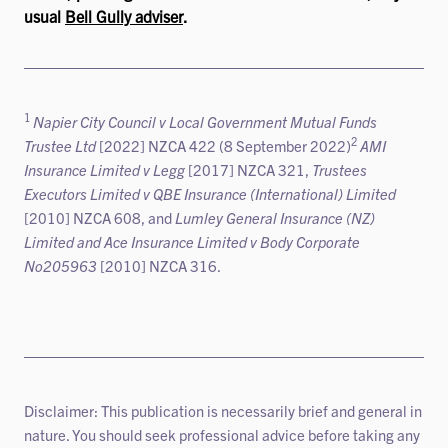
usual
Bell Gully adviser
.
1
Napier City Council v Local Government Mutual Funds
2
Trustee Ltd
[2022] NZCA 422 (8 September 2022)
AMI
Insurance Limited v Legg
[2017] NZCA 321,
Trustees
Executors Limited v QBE Insurance (International) Limited
[2010] NZCA 608, and
Lumley General Insurance (NZ)
Limited and Ace Insurance Limited v Body Corporate
No205963
[2010] NZCA 316.
Disclaimer: This publication is necessarily brief and general in
nature. You should seek professional advice before taking any