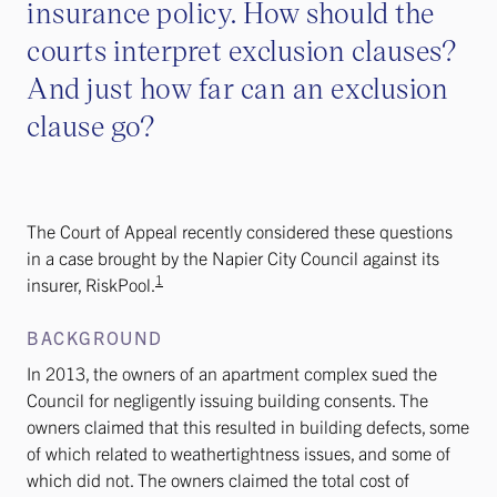
insurance policy. How should the
courts interpret exclusion clauses?
And just how far can an exclusion
clause go?
The Court of Appeal recently considered these questions
in a case brought by the Napier City Council against its
1
insurer, RiskPool.
BACKGROUND
In 2013, the owners of an apartment complex sued the
Council for negligently issuing building consents. The
owners claimed that this resulted in building defects, some
of which related to weathertightness issues, and some of
which did not. The owners claimed the total cost of