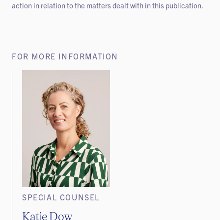
action in relation to the matters dealt with in this publication.
FOR MORE INFORMATION
SPECIAL COUNSEL
Katie Dow