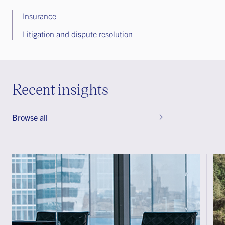
Insurance
Litigation and dispute resolution
Recent insights
Browse all