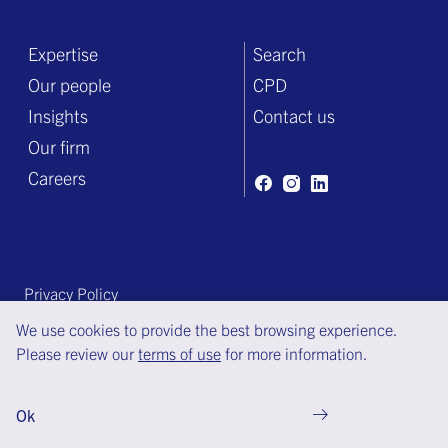
Expertise
Search
Our people
CPD
Insights
Contact us
Our firm
Careers
Privacy Policy
Terms of engagement
We use cookies to provide the best browsing experience.
Please review our
terms of use
for more information.
Terms of use
© Copyright Bell Gully 2025
Ok