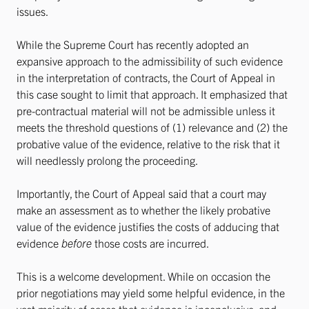
issues.
While the Supreme Court has recently adopted an
expansive approach to the admissibility of such evidence
in the interpretation of contracts, the Court of Appeal in
this case sought to limit that approach. It emphasized that
pre-contractual material will not be admissible unless it
meets the threshold questions of (1) relevance and (2) the
probative value of the evidence, relative to the risk that it
will needlessly prolong the proceeding.
Importantly, the Court of Appeal said that a court may
make an assessment as to whether the likely probative
value of the evidence justifies the costs of adducing that
evidence
before
those costs are incurred.
This is a welcome development. While on occasion the
prior negotiations may yield some helpful evidence, in the