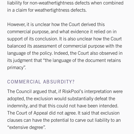
liability for non-weathertightness defects when combined
in a claim for weathertightness defects.
However, it is unclear how the Court derived this
commercial purpose, and what evidence it relied on in
support of its conclusion. It is also unclear how the Court
balanced its assessment of commercial purpose with the
language of the policy. Indeed, the Court also observed in
its judgment that “the language of the document retains
primacy”.
COMMERCIAL ABSURDITY?
The Council argued that, if RiskPool’s interpretation were
adopted, the exclusion would substantially defeat the
indemnity, and that this could not have been intended.
The Court of Appeal did not agree. It said that exclusion
clauses can have the potential to carve out liability to an
“extensive degree”.