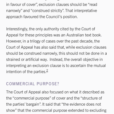
in favour of cover”, exclusion clauses should be “read
narrowly” and “construed strictly”. That interpretative
approach favoured the Council’s position.
Interestingly, the only authority cited by the Court of
Appeal for these principles was an Australian text book.
However, in a trilogy of cases over the past decade, the
Court of Appeal has also said that, while exclusion clauses
should be construed narrowly, this should not be done in a
strained or artificial way. Instead, the overall objective in
interpreting an exclusion clause is to ascertain the mutual
2
intention of the parties.
COMMERCIAL PURPOSE?
The Court of Appeal also focused on what it described as
the “commercial purpose” of cover and the “structure of
the parties’ bargain”. It said that “the evidence does not
show” that the commercial purpose extended to excluding