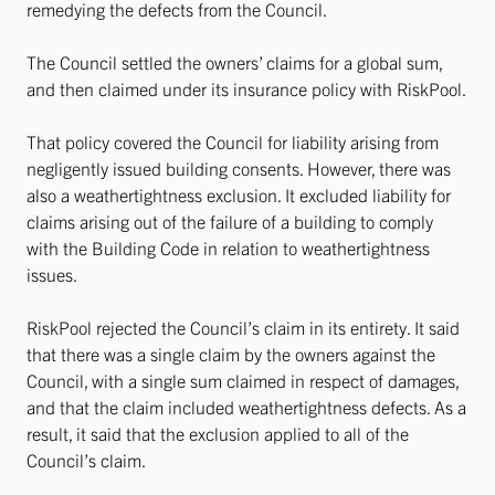
remedying the defects from the Council.
The Council settled the owners’ claims for a global sum,
and then claimed under its insurance policy with RiskPool.
That policy covered the Council for liability arising from
negligently issued building consents. However, there was
also a weathertightness exclusion. It excluded liability for
claims arising out of the failure of a building to comply
with the Building Code in relation to weathertightness
issues.
RiskPool rejected the Council’s claim in its entirety. It said
that there was a single claim by the owners against the
Council, with a single sum claimed in respect of damages,
and that the claim included weathertightness defects. As a
result, it said that the exclusion applied to all of the
Council’s claim.