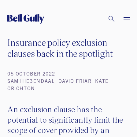
Insurance policy exclusion
clauses back in the spotlight
05 OCTOBER 2022
SAM HIEBENDAAL, DAVID FRIAR, KATE
CRICHTON
An exclusion clause has the
potential to significantly limit the
scope of cover provided by an