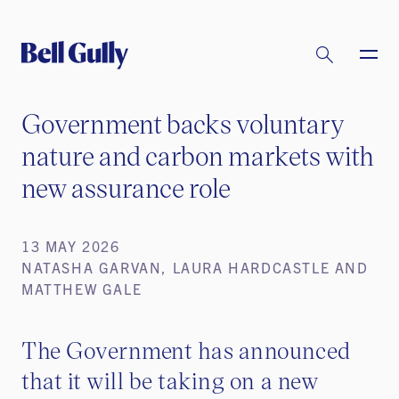
Government backs voluntary
nature and carbon markets with
new assurance role
13 MAY 2026
NATASHA GARVAN, LAURA HARDCASTLE AND
MATTHEW GALE
The Government has announced
that it will be taking on a new