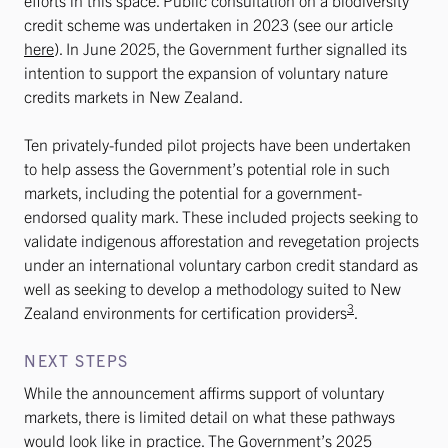
efforts in this space. Public consultation on a biodiversity
credit scheme was undertaken in 2023 (see our article
here
). In June 2025, the Government further signalled its
intention to support the expansion of voluntary nature
credits markets in New Zealand.
Ten privately-funded pilot projects have been undertaken
to help assess the Government’s potential role in such
markets, including the potential for a government-
endorsed quality mark. These included projects seeking to
validate indigenous afforestation and revegetation projects
under an international voluntary carbon credit standard as
well as seeking to develop a methodology suited to New
3
Zealand environments for certification providers
.
NEXT STEPS
While the announcement affirms support of voluntary
markets, there is limited detail on what these pathways
would look like in practice. The Government’s 2025