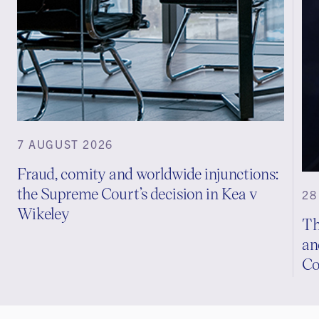
7 AUGUST 2026
Fraud, comity and worldwide injunctions:
the Supreme Court’s decision in Kea v
28
Wikeley
Th
an
Co