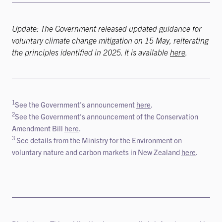
Update: The Government released updated guidance for
voluntary climate change mitigation on 15 May, reiterating
the principles identified in 2025. It is available
here
.
1
See the Government’s announcement
here
.
2
See the Government’s announcement of the Conservation
Amendment Bill
here
.
3
See details from the Ministry for the Environment on
voluntary nature and carbon markets in New Zealand
here
.