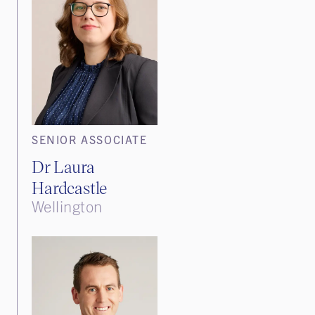
SENIOR ASSOCIATE
Dr Laura
Hardcastle
Wellington