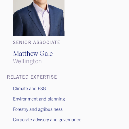
SENIOR ASSOCIATE
Matthew Gale
Wellington
RELATED EXPERTISE
Climate and ESG
Environment and planning
Forestry and agribusiness
Corporate advisory and governance