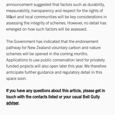
announcement suggested that factors such as durability,
measurability, transparency and respect for the rights of
Māori and local communities will be key considerations in
assessing the integrity of schemes. However, no detail has
emerged on how such factors will be assessed.
The Government has indicated that the endorsement
pathway for New Zealand voluntary carbon and nature
schemes will be opened in the coming months.
Applications to use public conservation land for privately
funded projects will also open later this year. We therefore
anticipate further guidance and regulatory detail in this
space soon.
If you have any questions about this article, please get in
touch with the contacts listed or your usual Bell Gully
adviser
.