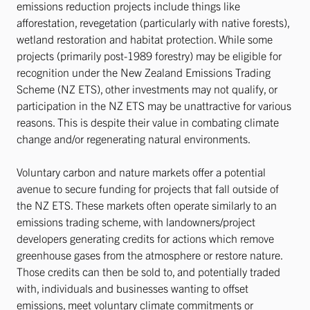
emissions reduction projects include things like
afforestation, revegetation (particularly with native forests),
wetland restoration and habitat protection. While some
projects (primarily post-1989 forestry) may be eligible for
recognition under the New Zealand Emissions Trading
Scheme (NZ ETS), other investments may not qualify, or
participation in the NZ ETS may be unattractive for various
reasons. This is despite their value in combating climate
change and/or regenerating natural environments.
Voluntary carbon and nature markets offer a potential
avenue to secure funding for projects that fall outside of
the NZ ETS. These markets often operate similarly to an
emissions trading scheme, with landowners/project
developers generating credits for actions which remove
greenhouse gases from the atmosphere or restore nature.
Those credits can then be sold to, and potentially traded
with, individuals and businesses wanting to offset
emissions, meet voluntary climate commitments or