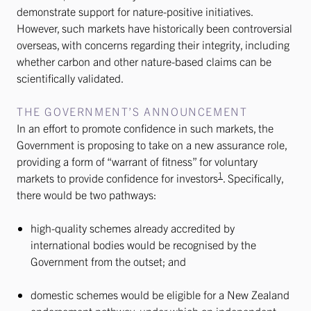
demonstrate support for nature-positive initiatives.
However, such markets have historically been controversial
overseas, with concerns regarding their integrity, including
whether carbon and other nature-based claims can be
scientifically validated.
THE GOVERNMENT’S ANNOUNCEMENT
In an effort to promote confidence in such markets, the
Government is proposing to take on a new assurance role,
providing a form of “warrant of fitness” for voluntary
1
markets to provide confidence for investors
. Specifically,
there would be two pathways:
high-quality schemes already accredited by
international bodies would be recognised by the
Government from the outset; and
domestic schemes would be eligible for a New Zealand