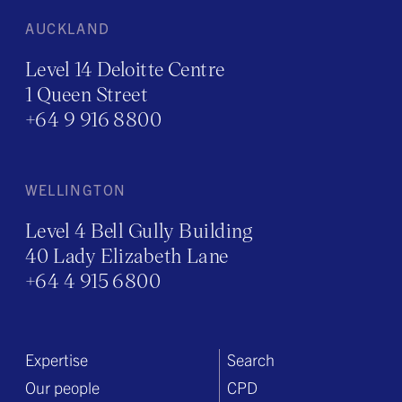
AUCKLAND
Level 14 Deloitte Centre
1 Queen Street
+64 9 916 8800
WELLINGTON
Level 4 Bell Gully Building
40 Lady Elizabeth Lane
+64 4 915 6800
Expertise
Search
Our people
CPD