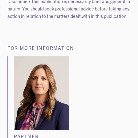
Disclaimer: This publication is necessarily brief and general in
nature. You should seek professional advice before taking any
action in relation to the matters dealt with in this publication.
FOR MORE INFORMATION
PARTNER