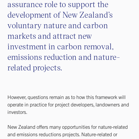
assurance role to support the
development of New Zealand’s
voluntary nature and carbon
markets and attract new
investment in carbon removal,
emissions reduction and nature-
related projects.
However, questions remain as to how this framework will
operate in practice for project developers, landowners and
investors.
New Zealand offers many opportunities for nature-related
and emissions reductions projects. Nature-related or