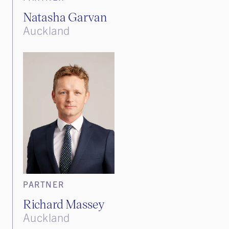
Natasha Garvan
Auckland
PARTNER
Richard Massey
Auckland