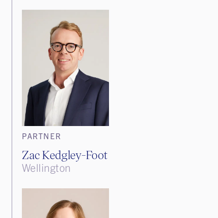
PARTNER
Zac Kedgley-Foot
Wellington