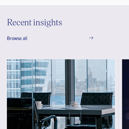
Recent insights
Browse all