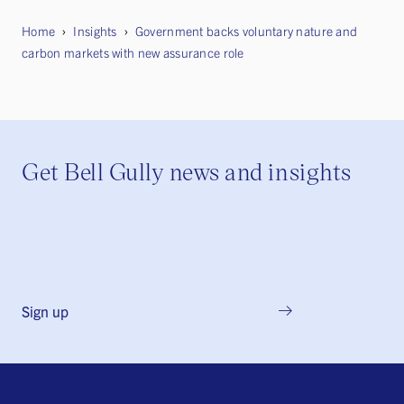
Home
Insights
Government backs voluntary nature and
carbon markets with new assurance role
Get Bell Gully news and insights
Sign up