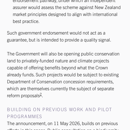
endorsement pathway, under which an independent
assurer would assess the scheme against New Zealand
market principles designed to align with international
best practice.
Such government endorsement would not act as a
guarantee, but is intended to provide a quality signal.
The Government will also be opening public conservation
land to privately-funded nature and climate projects
capable of offering benefits beyond what the Crown
already funds. Such projects would be subject to existing
Department of Conservation concession requirements,
which are themselves currently the subject of separate
2
reform proposals
.
BUILDING ON PREVIOUS WORK AND PILOT
PROGRAMMES
The announcement, on 11 May 2026, builds on previous