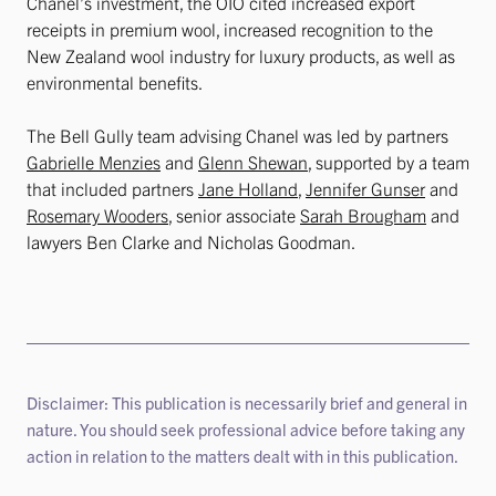
Chanel’s investment, the OIO cited increased export
receipts in premium wool, increased recognition to the
New Zealand wool industry for luxury products, as well as
environmental benefits.
The Bell Gully team advising Chanel was led by partners
Gabrielle Menzies
and
Glenn Shewan
, supported by a team
that included partners
Jane Holland
,
Jennifer Gunser
and
Rosemary Wooders
, senior associate
Sarah Brougham
and
lawyers Ben Clarke and Nicholas Goodman.
Disclaimer: This publication is necessarily brief and general in
nature. You should seek professional advice before taking any
action in relation to the matters dealt with in this publication.