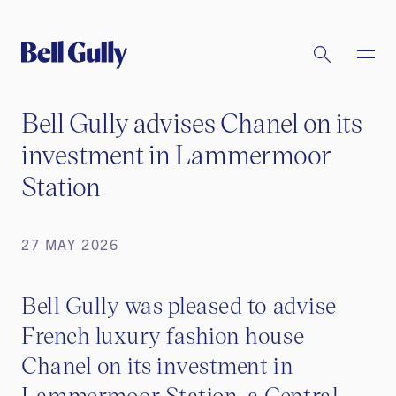
Bell Gully advises Chanel on its
investment in Lammermoor
Station
27 MAY 2026
Bell Gully was pleased to advise
French luxury fashion house
Chanel on its investment in
Lammermoor Station, a Central