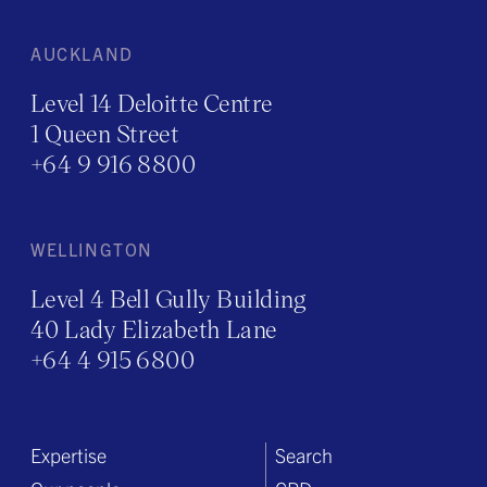
AUCKLAND
Level 14 Deloitte Centre
1 Queen Street
+64 9 916 8800
WELLINGTON
Level 4 Bell Gully Building
40 Lady Elizabeth Lane
+64 4 915 6800
Expertise
Search