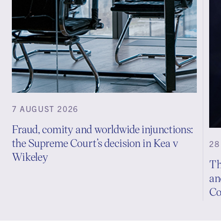
7 AUGUST 2026
Fraud, comity and worldwide injunctions:
the Supreme Court’s decision in Kea v
28
Wikeley
Th
an
Co