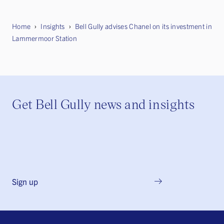
Home
Insights
Bell Gully advises Chanel on its investment in
Lammermoor Station
Get Bell Gully news and insights
Sign up