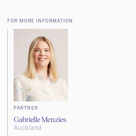
FOR MORE INFORMATION
PARTNER
Gabrielle Menzies
Auckland