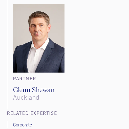
PARTNER
Glenn Shewan
Auckland
RELATED EXPERTISE
Corporate