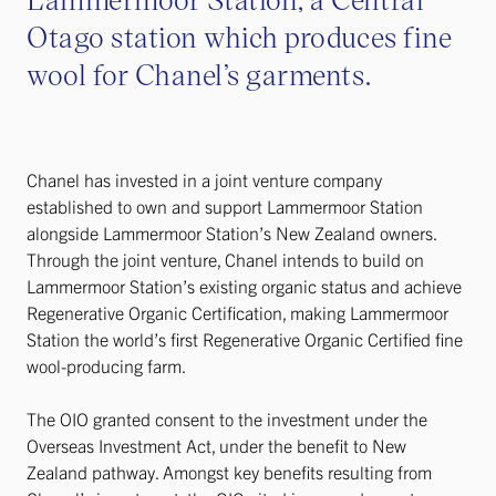
Otago station which produces fine
wool for Chanel’s garments.
Chanel has invested in a joint venture company
established to own and support Lammermoor Station
alongside Lammermoor Station’s New Zealand owners.
Through the joint venture, Chanel intends to build on
Lammermoor Station’s existing organic status and achieve
Regenerative Organic Certification, making Lammermoor
Station the world’s first Regenerative Organic Certified fine
wool-producing farm.
The OIO granted consent to the investment under the
Overseas Investment Act, under the benefit to New
Zealand pathway. Amongst key benefits resulting from