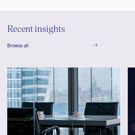
Recent insights
Browse all