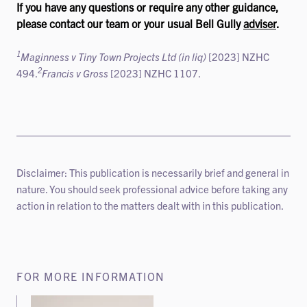
If you have any questions or require any other guidance,
please contact our team or your usual Bell Gully
adviser
.
1
Maginness v Tiny Town Projects Ltd (in liq)
[2023] NZHC
2
494.
Francis v Gross
[2023] NZHC 1107.
Disclaimer: This publication is necessarily brief and general in
nature. You should seek professional advice before taking any
action in relation to the matters dealt with in this publication.
FOR MORE INFORMATION