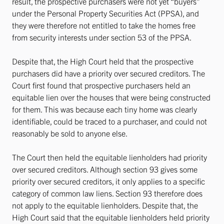
result, the prospective purchasers were not yet “buyers”
under the Personal Property Securities Act (PPSA), and
they were therefore not entitled to take the homes free
from security interests under section 53 of the PPSA.
Despite that, the High Court held that the prospective
purchasers did have a priority over secured creditors. The
Court first found that prospective purchasers held an
equitable lien over the houses that were being constructed
for them. This was because each tiny home was clearly
identifiable, could be traced to a purchaser, and could not
reasonably be sold to anyone else.
The Court then held the equitable lienholders had priority
over secured creditors. Although section 93 gives some
priority over secured creditors, it only applies to a specific
category of common law liens. Section 93 therefore does
not apply to the equitable lienholders. Despite that, the
High Court said that the equitable lienholders held priority