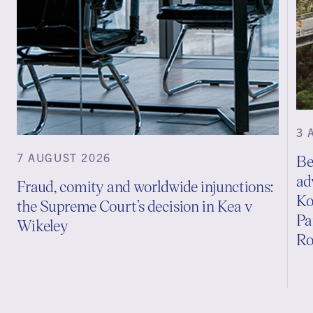
3 
7 AUGUST 2026
Be
ad
Fraud, comity and worldwide injunctions:
Ko
the Supreme Court’s decision in Kea v
Pa
Wikeley
Ro