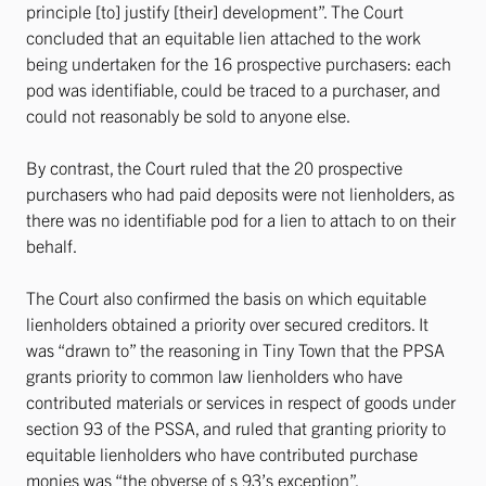
principle [to] justify [their] development”. The Court
concluded that an equitable lien attached to the work
being undertaken for the 16 prospective purchasers: each
pod was identifiable, could be traced to a purchaser, and
could not reasonably be sold to anyone else.
By contrast, the Court ruled that the 20 prospective
purchasers who had paid deposits were not lienholders, as
there was no identifiable pod for a lien to attach to on their
behalf.
The Court also confirmed the basis on which equitable
lienholders obtained a priority over secured creditors. It
was “drawn to” the reasoning in Tiny Town that the PPSA
grants priority to common law lienholders who have
contributed materials or services in respect of goods under
section 93 of the PSSA, and ruled that granting priority to
equitable lienholders who have contributed purchase
monies was “the obverse of s 93’s exception”.