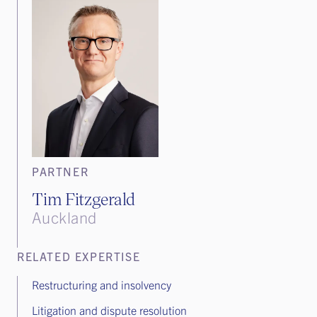
PARTNER
Tim Fitzgerald
Auckland
RELATED EXPERTISE
Restructuring and insolvency
Litigation and dispute resolution