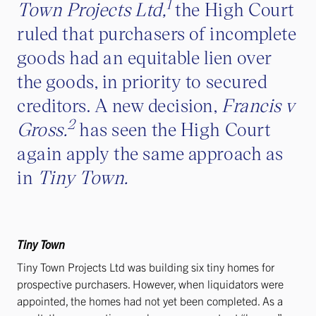
1
Town Projects Ltd,
the High Court
ruled that purchasers of incomplete
goods had an equitable lien over
the goods, in priority to secured
creditors. A new decision,
Francis v
2
Gross.
has seen the High Court
again apply the same approach as
in
Tiny Town.
Tiny Town
Tiny Town Projects Ltd was building six tiny homes for
prospective purchasers. However, when liquidators were
appointed, the homes had not yet been completed. As a