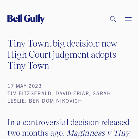
Tiny Town, big decision: new
High Court judgment adopts
Tiny Town
17 MAY 2023
TIM FITZGERALD, DAVID FRIAR, SARAH
LESLIE, BEN DOMINIKOVICH
In a controversial decision released
two months ago,
Maginness v Tiny