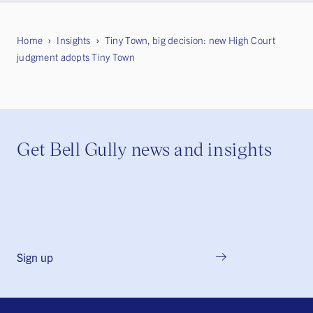
Home
Insights
Tiny Town, big decision: new High Court
judgment adopts Tiny Town
Get Bell Gully news and insights
Sign up