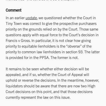
Comment
In an earlier
update
, we questioned whether the Court in
Tiny Town was correct to give the prospective purchasers
priority on the grounds relied on by the Court. Those same
questions apply with equal force to the Court’s decision in
Francis v Gross. In particular, it is not clear how giving
priority to equitable lienholders is the “obverse” of the
priority to common law lienholders in section 93. The latter
is provided for in the PPSA. The former is not.
It remains to be seen whether either decision will be
appealed, and if so, whether the Court of Appeal will
uphold or reverse the decisions. In the meantime, however,
liquidators should be aware that there are now two High
Court decisions on this point, and that those decisions
currently represent the law on this issue.