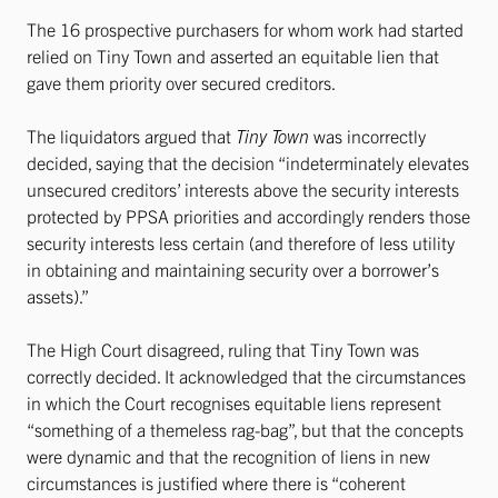
The 16 prospective purchasers for whom work had started
relied on Tiny Town and asserted an equitable lien that
gave them priority over secured creditors.
The liquidators argued that
Tiny Town
was incorrectly
decided, saying that the decision “indeterminately elevates
unsecured creditors’ interests above the security interests
protected by PPSA priorities and accordingly renders those
security interests less certain (and therefore of less utility
in obtaining and maintaining security over a borrower’s
assets).”
The High Court disagreed, ruling that Tiny Town was
correctly decided. It acknowledged that the circumstances
in which the Court recognises equitable liens represent
“something of a themeless rag-bag”, but that the concepts
were dynamic and that the recognition of liens in new
circumstances is justified where there is “coherent