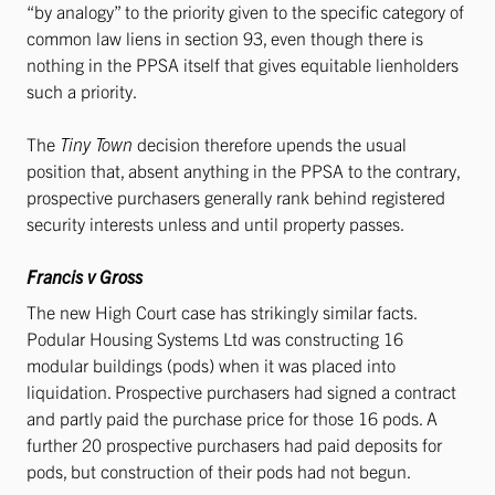
“by analogy” to the priority given to the specific category of
common law liens in section 93, even though there is
nothing in the PPSA itself that gives equitable lienholders
such a priority.
The
Tiny Town
decision therefore upends the usual
position that, absent anything in the PPSA to the contrary,
prospective purchasers generally rank behind registered
security interests unless and until property passes.
Francis v Gross
The new High Court case has strikingly similar facts.
Podular Housing Systems Ltd was constructing 16
modular buildings (pods) when it was placed into
liquidation. Prospective purchasers had signed a contract
and partly paid the purchase price for those 16 pods. A
further 20 prospective purchasers had paid deposits for
pods, but construction of their pods had not begun.