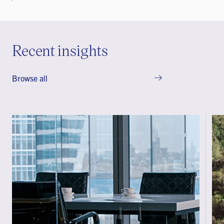
Recent insights
Browse all