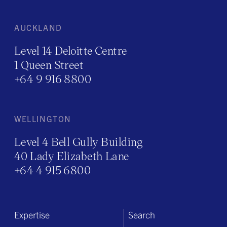
AUCKLAND
Level 14 Deloitte Centre
1 Queen Street
+64 9 916 8800
WELLINGTON
Level 4 Bell Gully Building
40 Lady Elizabeth Lane
+64 4 915 6800
Expertise
Search