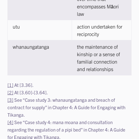
encompasses Māori
law
utu
action undertaken for
reciprocity
whanaungatanga
the maintenance of
kinship or a sense of
familial connection
and relationships
[1]
At [3.36].
[2]
At [3.60]-[3.64].
[3]
See “Case study 3: whanaungatanga and breach of
contract for supply” in Chapter 4: A Guide for Engaging with
Tikanga.
[4]
See “Case study 4: mana moana and consultation
regarding the regulation of a pipi bed” in Chapter 4: A Guide
for Engaging with Tikanga.