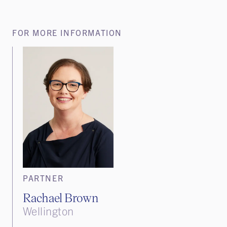
FOR MORE INFORMATION
PARTNER
Rachael Brown
Wellington