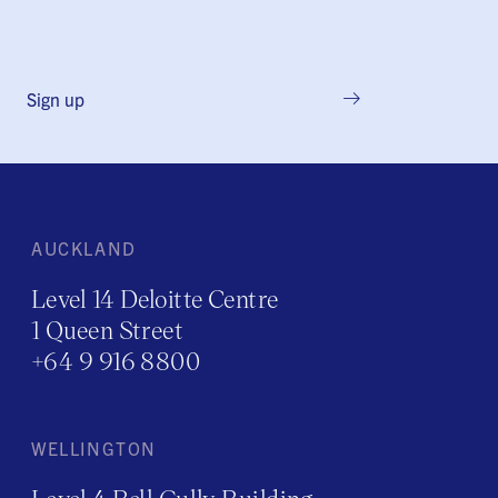
Sign up
AUCKLAND
Level 14 Deloitte Centre
1 Queen Street
+64 9 916 8800
WELLINGTON