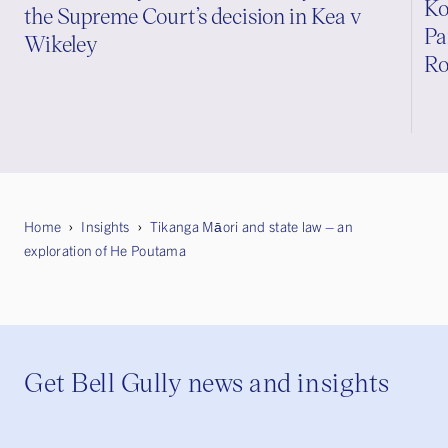
Ko
the Supreme Court’s decision in Kea v
Pa
Wikeley
Ro
Home
Insights
Tikanga Māori and state law – an
exploration of He Poutama
Get Bell Gully news and insights