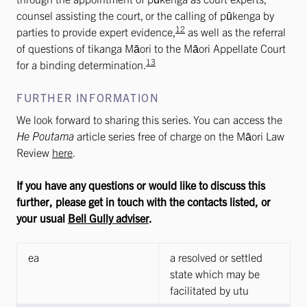
counsel assisting the court, or the calling of pūkenga by
12
parties to provide expert evidence,
as well as the referral
of questions of tikanga Māori to the Māori Appellate Court
13
for a binding determination.
FURTHER INFORMATION
We look forward to sharing this series. You can access the
He Poutama
article series free of charge on the Māori Law
Review
here
.
If you have any questions or would like to discuss this
further, please get in touch with the contacts listed, or
your usual
Bell Gully adviser
.
ea
a resolved or settled
state which may be
facilitated by utu