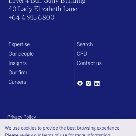
Level 4 Bell Gully Building
40 Lady Elizabeth Lane
+64 4 915 6800
Expertise
Search
Our people
CPD
Insights
Contact us
Our firm
Careers
Privacy Policy
Terms of engagement
We use cookies to provide the best browsing experience.
Please review our
terms of use
for more information.