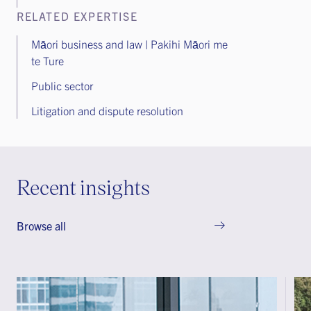
RELATED EXPERTISE
Māori business and law | Pakihi Māori me
te Ture
Public sector
Litigation and dispute resolution
Recent insights
Browse all