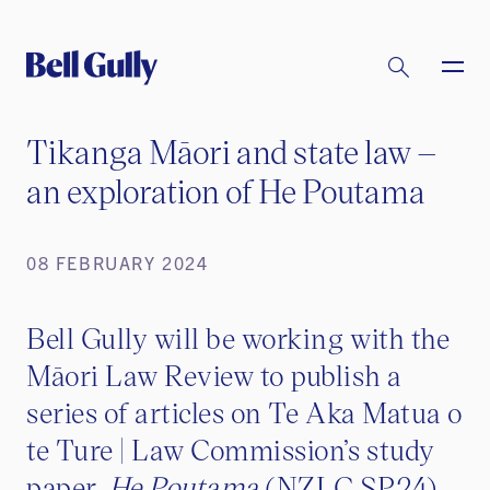
Tikanga Māori and state law –
an exploration of He Poutama
08 FEBRUARY 2024
Bell Gully will be working with the
Māori Law Review to publish a
series of articles on Te Aka Matua o
te Ture | Law Commission’s study
paper,
He Poutama
(NZLC SP24).