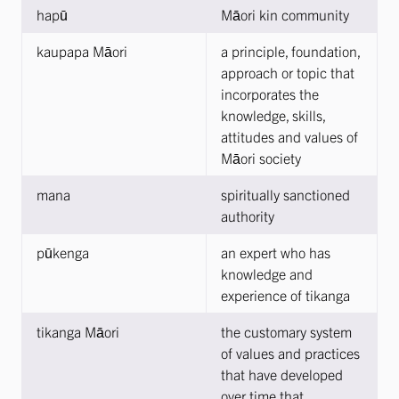
hapū
Māori kin community
kaupapa Māori
a principle, foundation,
approach or topic that
incorporates the
knowledge, skills,
attitudes and values of
Māori society
mana
spiritually sanctioned
authority
pūkenga
an expert who has
knowledge and
experience of tikanga
tikanga Māori
the customary system
of values and practices
that have developed
over time that