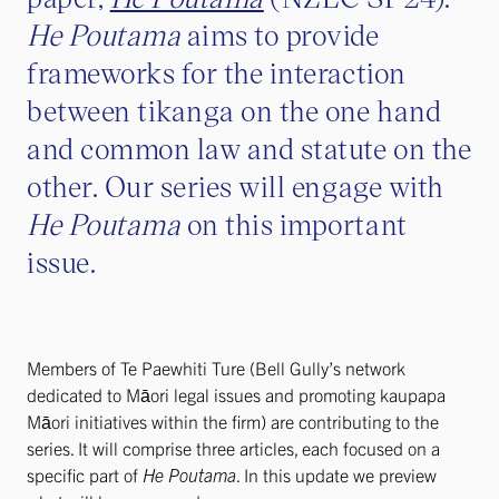
He Poutama
aims to provide
frameworks for the interaction
between tikanga on the one hand
and common law and statute on the
other. Our series will engage with
He Poutama
on this important
issue.
Members of Te Paewhiti Ture (Bell Gully’s network
dedicated to Māori legal issues and promoting kaupapa
Māori initiatives within the firm) are contributing to the
series. It will comprise three articles, each focused on a
specific part of
He Poutama
. In this update we preview