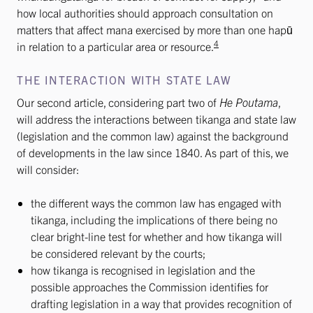
how local authorities should approach consultation on
matters that affect mana exercised by more than one hapū
4
in relation to a particular area or resource.
THE INTERACTION WITH STATE LAW
Our second article, considering part two of
He Poutama
,
will address the interactions between tikanga and state law
(legislation and the common law) against the background
of developments in the law since 1840. As part of this, we
will consider:
the different ways the common law has engaged with
tikanga, including the implications of there being no
clear bright-line test for whether and how tikanga will
be considered relevant by the courts;
how tikanga is recognised in legislation and the
possible approaches the Commission identifies for
drafting legislation in a way that provides recognition of