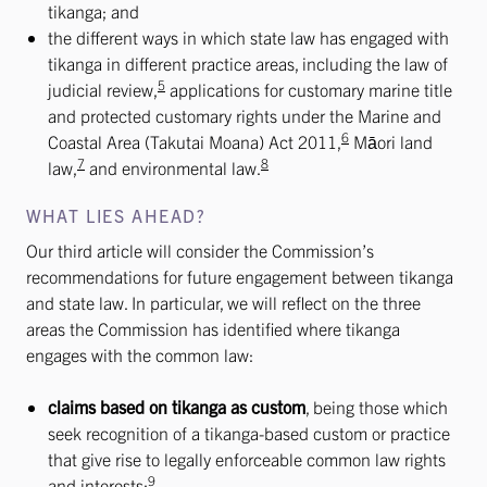
tikanga; and
the different ways in which state law has engaged with
tikanga in different practice areas, including the law of
5
judicial review,
applications for customary marine title
and protected customary rights under the Marine and
6
Coastal Area (Takutai Moana) Act 2011,
Māori land
7
8
law,
and environmental law.
WHAT LIES AHEAD?
Our third article will consider the Commission’s
recommendations for future engagement between tikanga
and state law. In particular, we will reflect on the three
areas the Commission has identified where tikanga
engages with the common law:
claims based on tikanga as custom
, being those which
seek recognition of a tikanga-based custom or practice
that give rise to legally enforceable common law rights
9
and interests;