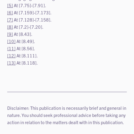
[5]
At [7.75]-[7.91].
[6]
At [7.159]-[7.173].
[7]
At [7.128]-[7.158].
[8]
At [7.2]-[7.20].
[9]
At [8.43].
[10]
At [8.49].
{11]
At [8.56].
[12]
At [8.111].
[13]
At [8.118].
Disclaimer: This publication is necessarily brief and general in
nature. You should seek professional advice before taking any
action in relation to the matters dealt with in this publication.