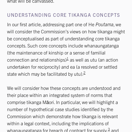
what will be canvassed.
UNDERSTANDING CORE TIKANGA CONCEPTS
In our first article, addressing part one of He
Poutama
, we
will consider the Commission’s views on how tikanga might
be conceptualised as part of understanding core tikanga
concepts. Such core concepts include whanaungatanga
(the maintenance of kinship or a sense of familial
1
connection and relationships)
as well as utu (an action
undertaken for reciprocity) and ea (a resolved or settled
2
state which may be facilitated by utu).
We will consider how these concepts are understood and
their place within an integrated system of norms that
comprise tikanga Māori. In particular, we will highlight a
number of hypothetical case studies identified by the
Commission which demonstrate how tikanga is relevant
within a legal context, including the implications of
3
whanaungatanga for breach of contract for supply,
and