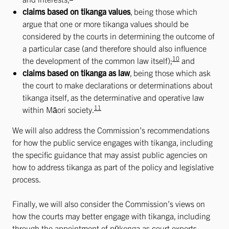
claims based on tikanga values
, being those which
argue that one or more tikanga values should be
considered by the courts in determining the outcome of
a particular case (and therefore should also influence
10
the development of the common law itself);
and
claims based on tikanga as law
, being those which ask
the court to make declarations or determinations about
tikanga itself, as the determinative and operative law
11
within Māori society.
We will also address the Commission’s recommendations
for how the public service engages with tikanga, including
the specific guidance that may assist public agencies on
how to address tikanga as part of the policy and legislative
process.
Finally, we will also consider the Commission’s views on
how the courts may better engage with tikanga, including
through the appointment of pūkenga as court experts,