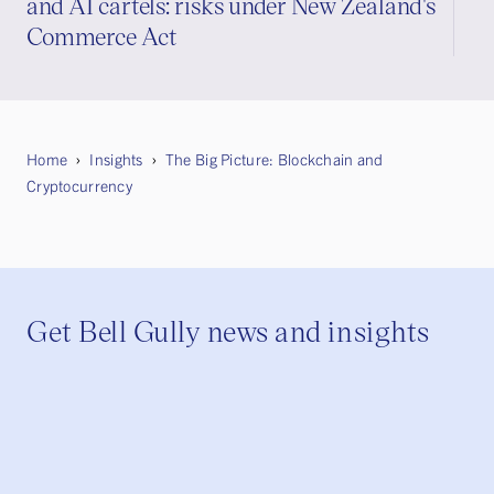
and AI cartels: risks under New Zealand's
Commerce Act
Home
Insights
The Big Picture: Blockchain and
Cryptocurrency
Get Bell Gully news and insights