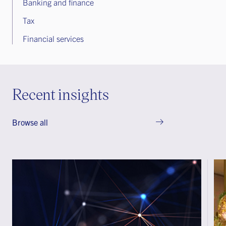
Banking and finance
Tax
Financial services
Recent insights
Browse all