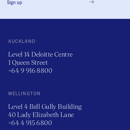
Sign up
AUCKLAND
Level 14 Deloitte Centre
1 Queen Street
+64 9 916 8800
WELLINGTON
Level 4 Bell Gully Building
40 Lady Elizabeth Lane
+64 4 915 6800