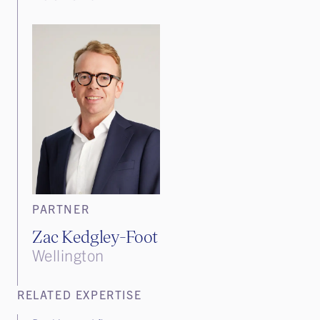
PARTNER
Zac Kedgley-Foot
Wellington
RELATED EXPERTISE