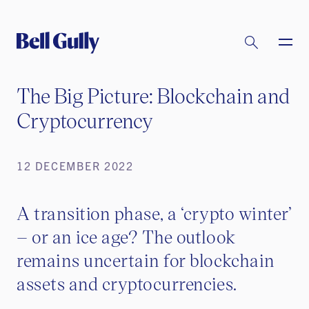
The Big Picture: Blockchain and
Cryptocurrency
12 DECEMBER 2022
A transition phase, a ‘crypto winter’
– or an ice age? The outlook
remains uncertain for blockchain
assets and cryptocurrencies.