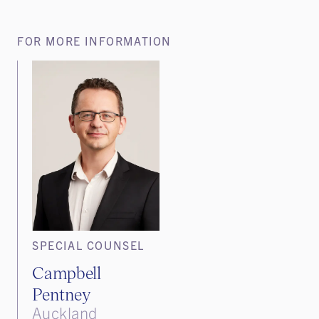
FOR MORE INFORMATION
SPECIAL COUNSEL
Campbell
Pentney
Auckland