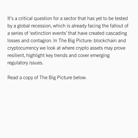
It’s a critical question for a sector that has yet to be tested
by a global recession, which is already facing the fallout of
a series of ‘extinction events’ that have created cascading
losses and contagion. In The Big Picture: blockchain and
cryptocurrency we look at where crypto assets may prove
resilient, highlight key trends and cover emerging
regulatory issues.
Read a copy of The Big Picture below.