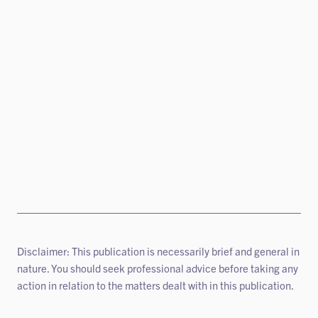
Disclaimer: This publication is necessarily brief and general in
nature. You should seek professional advice before taking any
action in relation to the matters dealt with in this publication.