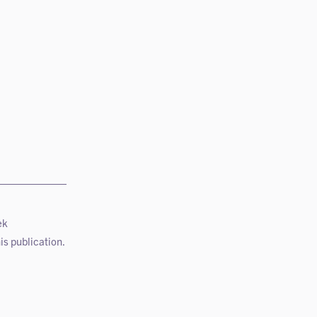
ek
is publication.