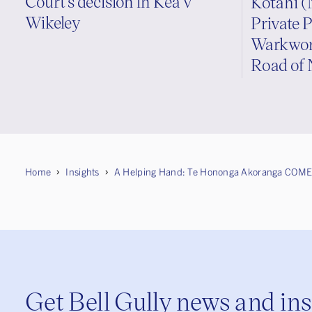
Court’s decision in Kea v
Kotahi (
Wikeley
Private P
Warkwort
Road of 
Home
Insights
A Helping Hand: Te Hononga Akoranga COME
Get Bell Gully news and in