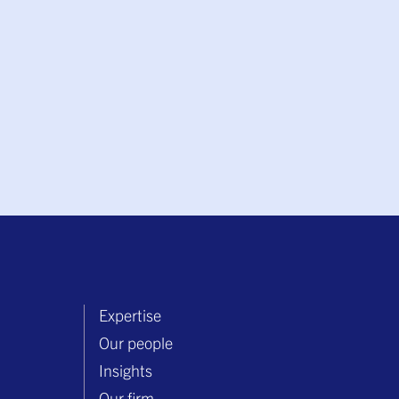
Expertise
Our people
Insights
Our firm