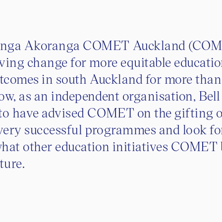
onga Akoranga COMET Auckland (COM
ving change for more equitable educati
utcomes in south Auckland for more tha
ow, as an independent organisation, Bell
 to have advised COMET on the gifting 
 very successful programmes and look f
what other education initiatives COMET 
uture.