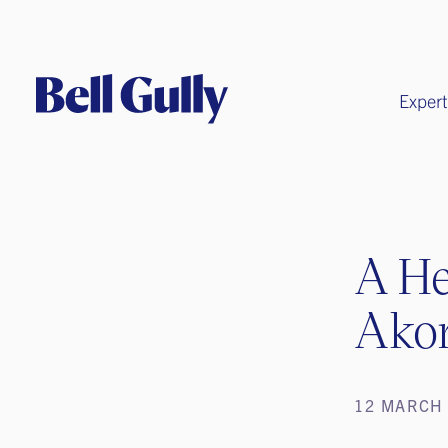
Expert
A He
Ako
12 MARCH