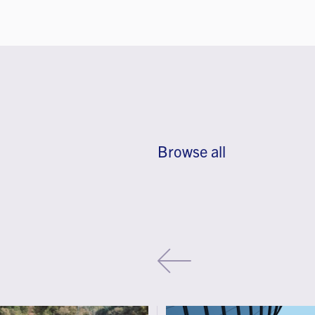
Browse all