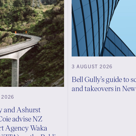
3 AUGUST 2026
Bell Gully’s guide to 
and takeovers in Ne
 2026
ly and Ashurst
Coie advise NZ
rt Agency Waka