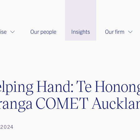
ise
Our people
Insights
Our firm
lping Hand: Te Honon
ranga COMET Auckla
 2024