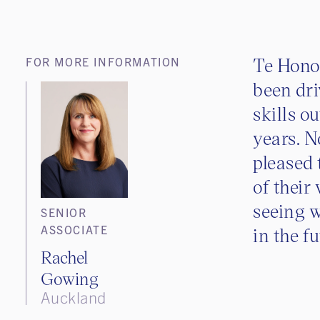
Te Hon
FOR MORE INFORMATION
been dri
skills o
years. N
pleased
of their
seeing 
SENIOR
ASSOCIATE
in the f
Rachel
Gowing
Auckland