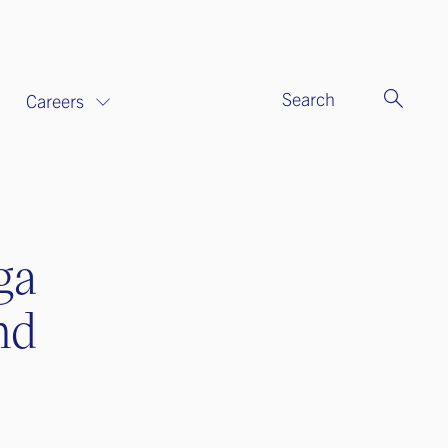
Search
Careers
ga
nd