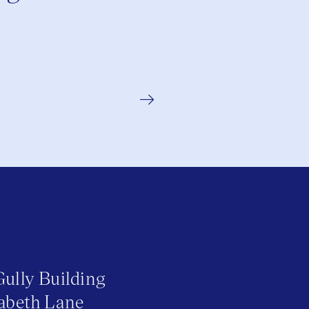
Gully Building
abeth Lane