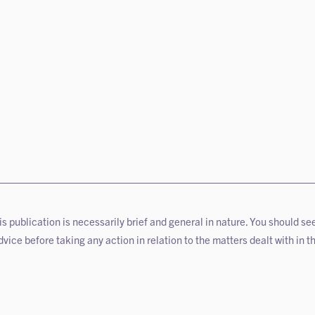
is publication is necessarily brief and general in nature. You should se
vice before taking any action in relation to the matters dealt with in th