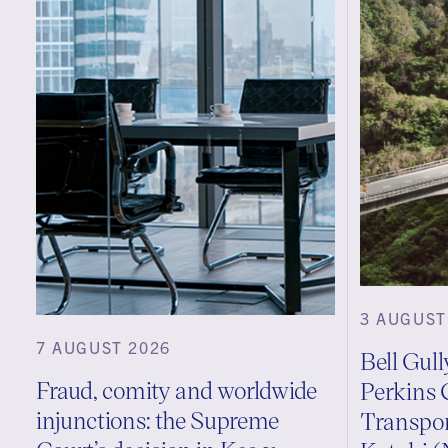
3 AUGUST
7 AUGUST 2026
Bell Gul
Fraud, comity and worldwide
Perkins 
injunctions: the Supreme
Transpo