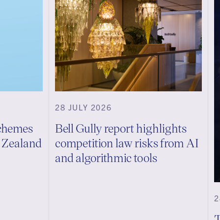
28 JULY 2026
schemes
Bell Gully report highlights
w Zealand
competition law risks from AI
and algorithmic tools
2
T