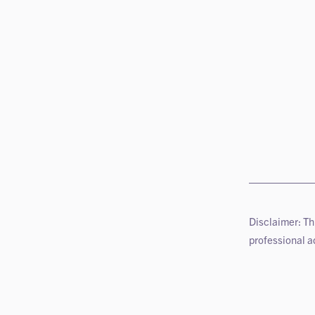
Disclaimer: Th
professional ad