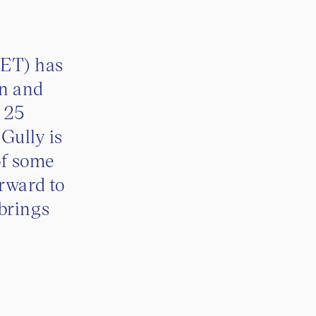
ET) has
on and
n 25
 Gully is
of some
orward to
brings