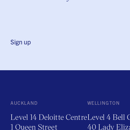
Sign up
AUCKLAND
WELLINGTON
Level 14 Deloitte Centre
Level 4 Bell 
1 Queen Street
40 Lady Eliz