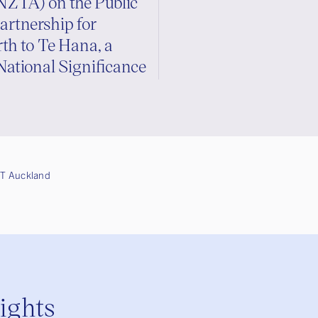
NZTA) on the Public
artnership for
h to Te Hana, a
National Significance
T Auckland
sights