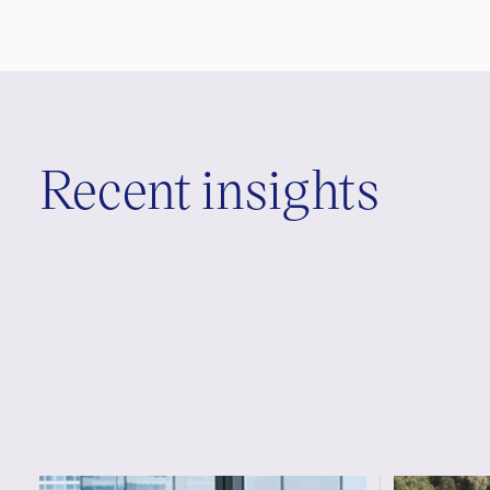
Recent insights