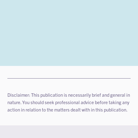
Disclaimer: This publication is necessarily brief and general in
nature. You should seek professional advice before taking any
action in relation to the matters dealt with in this publication.