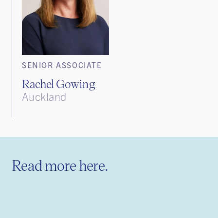
SENIOR ASSOCIATE
Rachel Gowing
Auckland
Read more here.