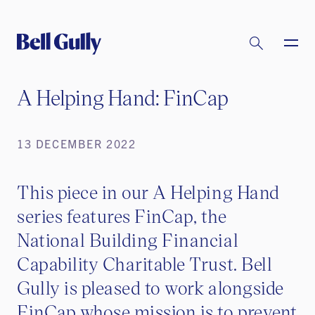
A Helping Hand: FinCap
13 DECEMBER 2022
This piece in our A Helping Hand
series features FinCap, the
National Building Financial
Capability Charitable Trust. Bell
Gully is pleased to work alongside
FinCap whose mission is to prevent