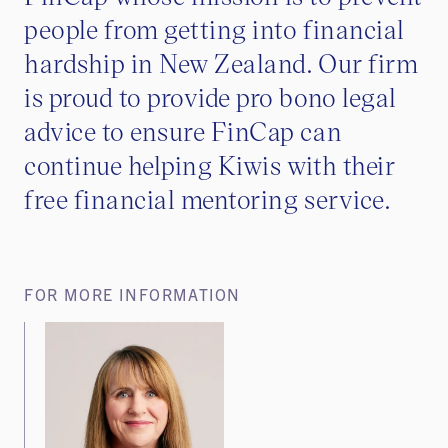
people from getting into financial
hardship in New Zealand. Our firm
is proud to provide pro bono legal
advice to ensure FinCap can
continue helping Kiwis with their
free financial mentoring service.
FOR MORE INFORMATION