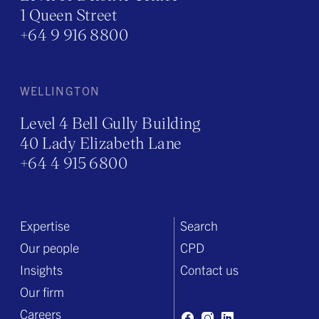
1 Queen Street
+64 9 916 8800
WELLINGTON
Level 4 Bell Gully Building
40 Lady Elizabeth Lane
+64 4 915 6800
Expertise
Search
Our people
CPD
Insights
Contact us
Our firm
Careers