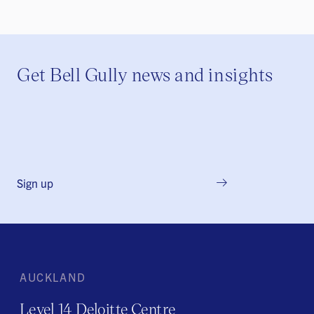
Get Bell Gully news and insights
Sign up
AUCKLAND
Level 14 Deloitte Centre