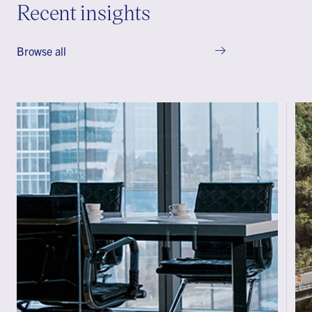
Recent insights
Browse all