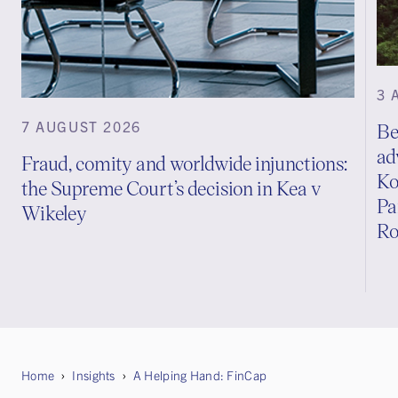
3 
7 AUGUST 2026
Be
ad
Fraud, comity and worldwide injunctions:
Ko
the Supreme Court’s decision in Kea v
Pa
Wikeley
Ro
Home
Insights
A Helping Hand: FinCap