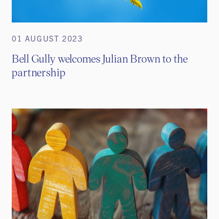
01 AUGUST 2023
Bell Gully welcomes Julian Brown to the
partnership