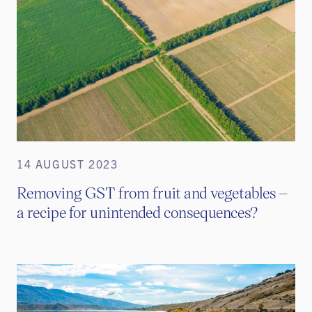
14 AUGUST 2023
Removing GST from fruit and vegetables –
a recipe for unintended consequences?