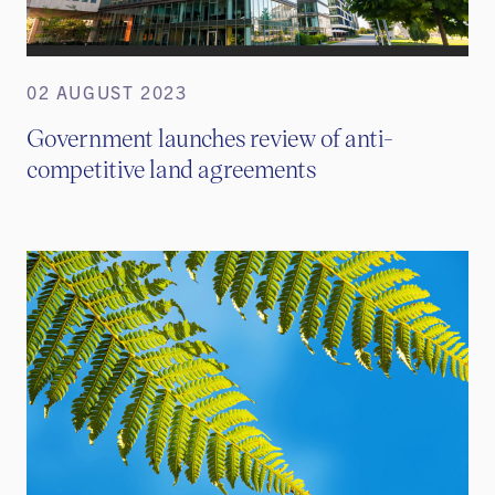
02 AUGUST 2023
Government launches review of anti-
competitive land agreements