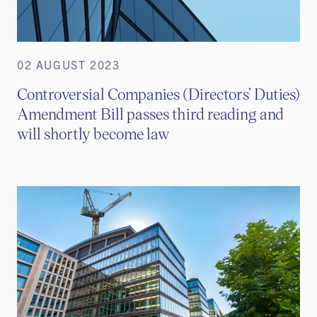
02 AUGUST 2023
Controversial Companies (Directors’ Duties)
Amendment Bill passes third reading and
will shortly become law