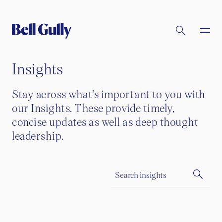
Insights
Stay across what's important to you with
our Insights. These provide timely,
concise updates as well as deep thought
leadership.