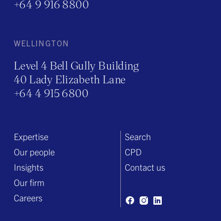
+64 9 916 8800
WELLINGTON
Level 4 Bell Gully Building
40 Lady Elizabeth Lane
+64 4 915 6800
Expertise
Search
Our people
CPD
Insights
Contact us
Our firm
Careers