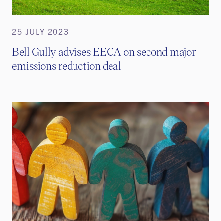
25 JULY 2023
Bell Gully advises EECA on second major
emissions reduction deal