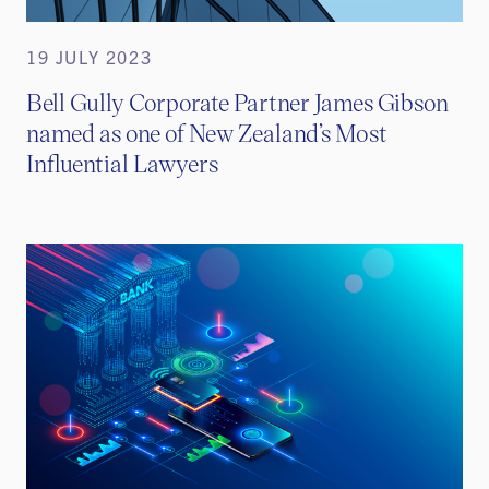
19 JULY 2023
Bell Gully Corporate Partner James Gibson
named as one of New Zealand’s Most
Influential Lawyers