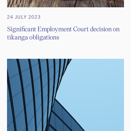
24 JULY 2023
Significant Employment Court decision on
tikanga obligations