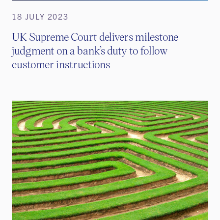
18 JULY 2023
UK Supreme Court delivers milestone
judgment on a bank’s duty to follow
customer instructions