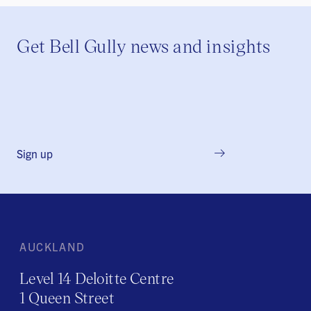
Get Bell Gully news and insights
Sign up
AUCKLAND
Level 14 Deloitte Centre
1 Queen Street