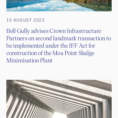
10 AUGUST 2023
Bell Gully advises Crown Infrastructure
Partners on second landmark transaction to
be implemented under the IFF Act for
construction of the Moa Point Sludge
Minimisation Plant