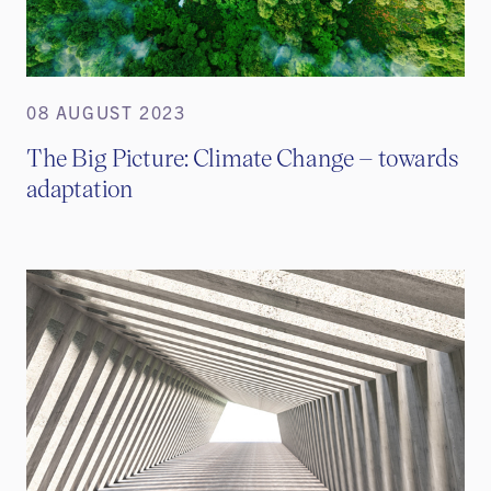
08 AUGUST 2023
The Big Picture: Climate Change – towards
adaptation