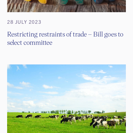
28 JULY 2023
Restricting restraints of trade – Bill goes to
select committee