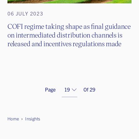
06 JULY 2023
COFI regime taking shape as final guidance
on intermediated distribution channels is
released and incentives regulations made
Previous
Page
Of 29
Home
Insights