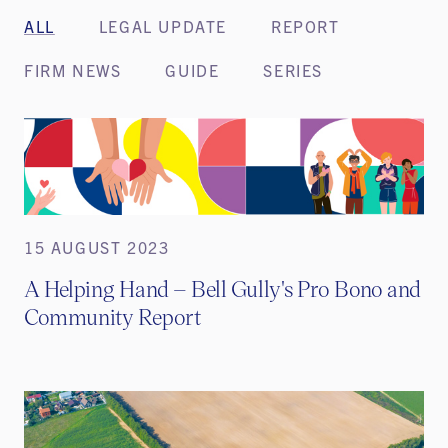
ALL
LEGAL UPDATE
REPORT
FIRM NEWS
GUIDE
SERIES
15 AUGUST 2023
A Helping Hand – Bell Gully's Pro Bono and
Community Report