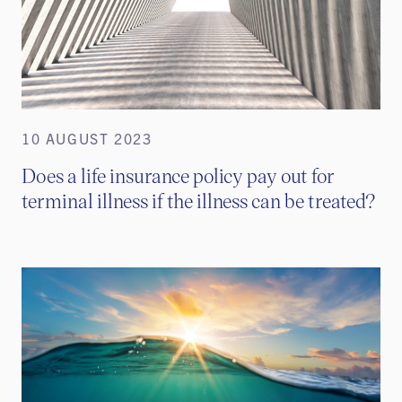
10 AUGUST 2023
Does a life insurance policy pay out for
terminal illness if the illness can be treated?