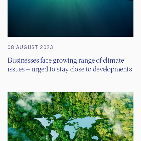
08 AUGUST 2023
Businesses face growing range of climate
issues – urged to stay close to developments