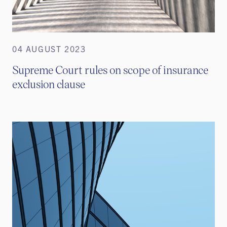
04 AUGUST 2023
Supreme Court rules on scope of insurance
exclusion clause