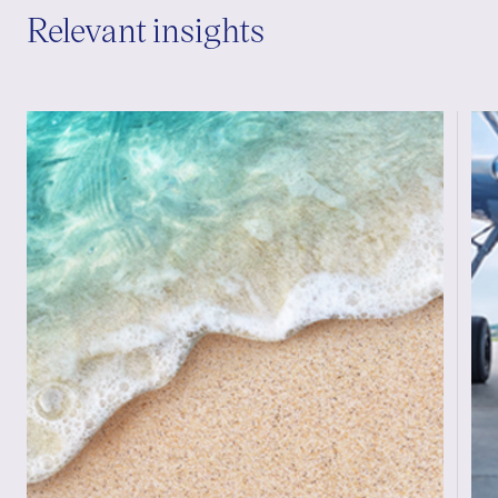
Relevant insights