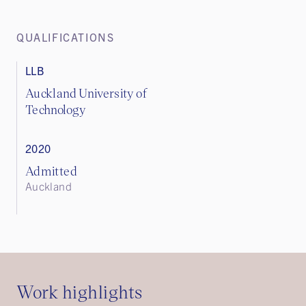
QUALIFICATIONS
LLB
Auckland University of
Technology
2020
Admitted
Auckland
Work highlights