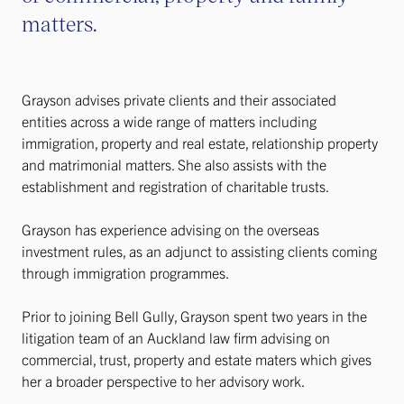
matters.
Grayson advises private clients and their associated
entities across a wide range of matters including
immigration, property and real estate, relationship property
and matrimonial matters. She also assists with the
establishment and registration of charitable trusts.
Grayson has experience advising on the overseas
investment rules, as an adjunct to assisting clients coming
through immigration programmes.
Prior to joining Bell Gully, Grayson spent two years in the
litigation team of an Auckland law firm advising on
commercial, trust, property and estate maters which gives
her a broader perspective to her advisory work.