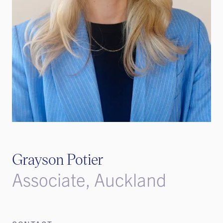
Grayson Potier
Associate, Auckland