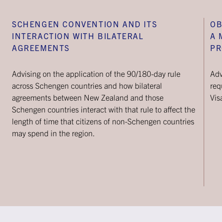
SCHENGEN CONVENTION AND ITS
OB
INTERACTION WITH BILATERAL
A 
AGREEMENTS
PR
Advising on the application of the 90/180-day rule
Adv
across Schengen countries and how bilateral
req
agreements between New Zealand and those
Vis
Schengen countries interact with that rule to affect the
length of time that citizens of non-Schengen countries
may spend in the region.