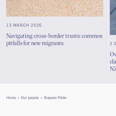
13 MARCH 2026
Navigating cross-border trusts: common
pitfalls for new migrants
2 
Ov
cl
N
Home
Our people
Grayson Potier