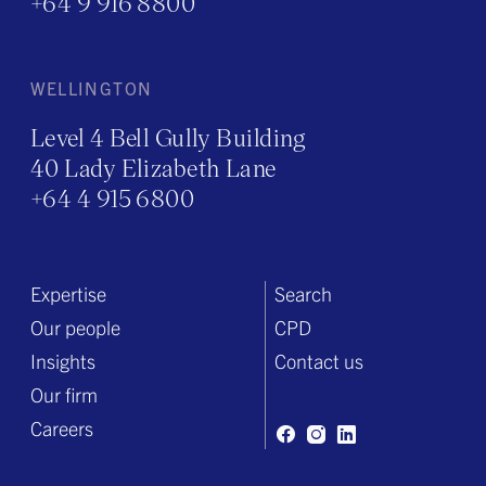
+64 9 916 8800
WELLINGTON
Level 4 Bell Gully Building
40 Lady Elizabeth Lane
+64 4 915 6800
Expertise
Search
Our people
CPD
Insights
Contact us
Our firm
Careers