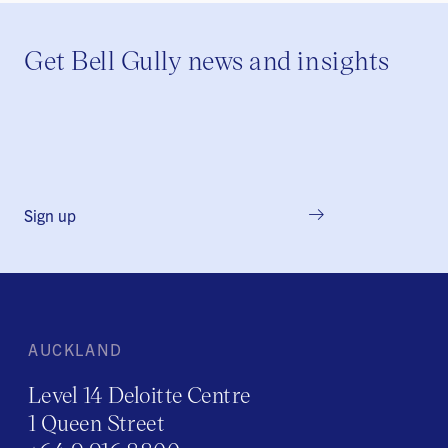
Get Bell Gully news and insights
Sign up
AUCKLAND
Level 14 Deloitte Centre
1 Queen Street