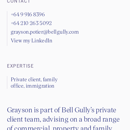
CONTACT
+64 9 916 8396
+64 210 263 5092
grayson.potier@bellgully.com
View my LinkedIn
EXPERTISE
Private client, family
office, immigration
Grayson is part of Bell Gully’s private
client team, advising on a broad range
of commercial, property and family