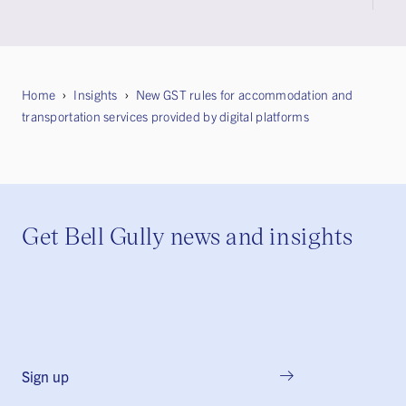
Home
Insights
New GST rules for accommodation and
transportation services provided by digital platforms
Get Bell Gully news and insights
Sign up