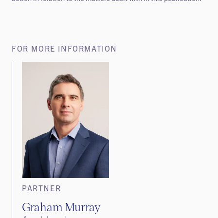
FOR MORE INFORMATION
PARTNER
Graham Murray