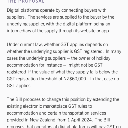
THE PROPOSAL
Digital platforms operate by connecting buyers with
suppliers. The services are supplied to the buyer by the
underlying supplier, with the digital platform being an
intermediary of the supply through its website or app.
Under current law, whether GST applies depends on
whether the underlying supplier is GST registered. In many
cases the underlying suppliers – the owner of holiday
accommodation for instance – might not be GST
registered if the value of what they supply falls below the
GST registration threshold of NZ$60,000. In that case no
GST applies.
The Bill proposes to change this position by extending the
existing electronic marketplace GST rules to
accommodation and certain transportation services
provided in New Zealand, from 1 April 2024. The Bill
proposes that operators of digital platforms will pay GST on