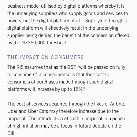
business model utilised by digital platforms whereby it is
the underlying suppliers who supply goods and services to
buyers, not the digital platform itself. Supplying through a
digital platform will effectively result in the underlying
supplier being denied the benefit of the concession offered
by the NZ$60,000 threshold.
THE IMPACT ON CONSUMERS
The RIS assumes that as the GST “will be passed on fully
to consumers”, a consequence is that the “cost to
consumers of purchases made through such digital
platforms will increase by up to 15%.”
The cost of services acquired through the likes of Airbnb,
Uber and Uber Eats may therefore increase due to the
proposal. The introduction of such a proposal in a period
of high inflation may be a focus in future debate on the
Bill.