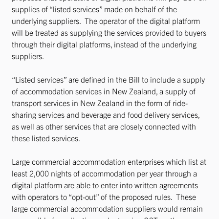
supplies of “listed services” made on behalf of the
underlying suppliers. The operator of the digital platform
will be treated as supplying the services provided to buyers
through their digital platforms, instead of the underlying
suppliers.
“Listed services” are defined in the Bill to include a supply
of accommodation services in New Zealand, a supply of
transport services in New Zealand in the form of ride-
sharing services and beverage and food delivery services,
as well as other services that are closely connected with
these listed services.
Large commercial accommodation enterprises which list at
least 2,000 nights of accommodation per year through a
digital platform are able to enter into written agreements
with operators to “opt-out” of the proposed rules. These
large commercial accommodation suppliers would remain