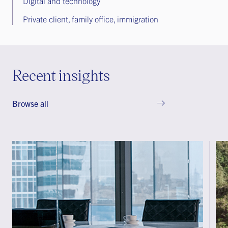
Digital and technology
Private client, family office, immigration
Recent insights
Browse all