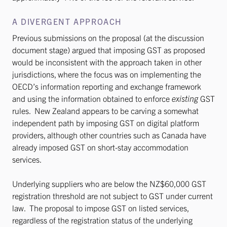
A DIVERGENT APPROACH
Previous submissions on the proposal (at the discussion
document stage) argued that imposing GST as proposed
would be inconsistent with the approach taken in other
jurisdictions, where the focus was on implementing the
OECD’s information reporting and exchange framework
and using the information obtained to enforce
existing
GST
rules. New Zealand appears to be carving a somewhat
independent path by imposing GST on digital platform
providers, although other countries such as Canada have
already imposed GST on short-stay accommodation
services.
Underlying suppliers who are below the NZ$60,000 GST
registration threshold are not subject to GST under current
law. The proposal to impose GST on listed services,
regardless of the registration status of the underlying