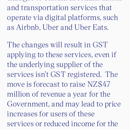
and transportation services that
operate via digital platforms, such
as Airbnb, Uber and Uber Eats.
The changes will result in GST
applying to these services, even if
the underlying supplier of the
services isn’t GST registered. The
move is forecast to raise NZ$47
million of revenue a year for the
Government, and may lead to price
increases for users of these
services or reduced income for the