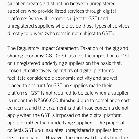
supplier, creates a distinction between unregistered
suppliers who provide listed services through digital
platforms (who will become subject to GST) and
unregistered suppliers who provide those types of services
directly to buyers (who remain not subject to GST).
The Regulatory Impact Statement: Taxation of the gig and
sharing economy: GST (RIS) justifies the imposition of GST
on unregistered underlying suppliers on the basis that,
looked at collectively, operators of digital platforms
facilitate considerable economic activity and are well
placed to account for GST on supplies made their
platforms. GST is not required to be paid when a supplier
is under the NZ$60,000 threshold due to compliance cost
concerns, and the argument is that those concerns do not
apply when the GST is imposed on the digital platform
operator rather than underlying suppliers. The proposal
collects GST
and
insulates unregistered suppliers from
GST compliance. However, the proposal departs from the