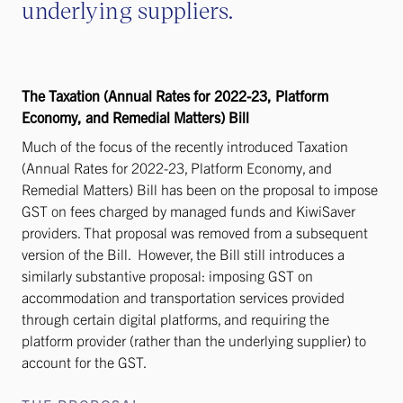
underlying suppliers.
The Taxation (Annual Rates for 2022-23, Platform
Economy, and Remedial Matters) Bill
Much of the focus of the recently introduced Taxation
(Annual Rates for 2022-23, Platform Economy, and
Remedial Matters) Bill has been on the proposal to impose
GST on fees charged by managed funds and KiwiSaver
providers. That proposal was removed from a subsequent
version of the Bill. However, the Bill still introduces a
similarly substantive proposal: imposing GST on
accommodation and transportation services provided
through certain digital platforms, and requiring the
platform provider (rather than the underlying supplier) to
account for the GST.