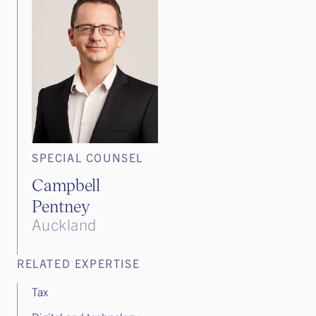
SPECIAL COUNSEL
Campbell
Pentney
Auckland
RELATED EXPERTISE
Tax