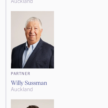
Auckland
PARTNER
Willy Sussman
Auckland