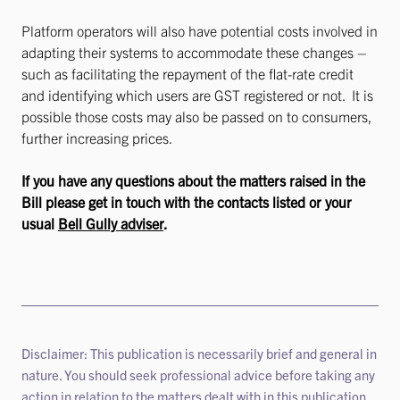
Platform operators will also have potential costs involved in
adapting their systems to accommodate these changes –
such as facilitating the repayment of the flat-rate credit
and identifying which users are GST registered or not. It is
possible those costs may also be passed on to consumers,
further increasing prices.
If you have any questions about the matters raised in the
Bill please get in touch with the contacts listed or your
usual
Bell Gully adviser
.
Disclaimer: This publication is necessarily brief and general in
nature. You should seek professional advice before taking any
action in relation to the matters dealt with in this publication.