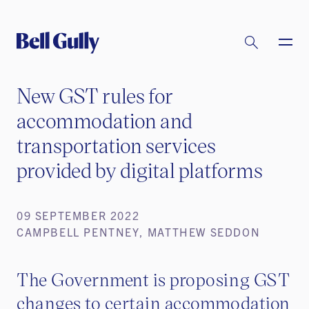
New GST rules for
accommodation and
transportation services
provided by digital platforms
09 SEPTEMBER 2022
CAMPBELL PENTNEY, MATTHEW SEDDON
The Government is proposing GST
changes to certain accommodation