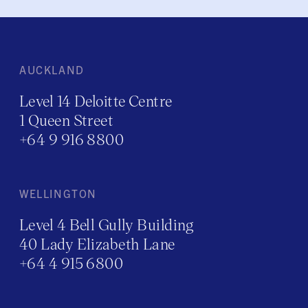
AUCKLAND
Level 14 Deloitte Centre
1 Queen Street
+64 9 916 8800
WELLINGTON
Level 4 Bell Gully Building
40 Lady Elizabeth Lane
+64 4 915 6800