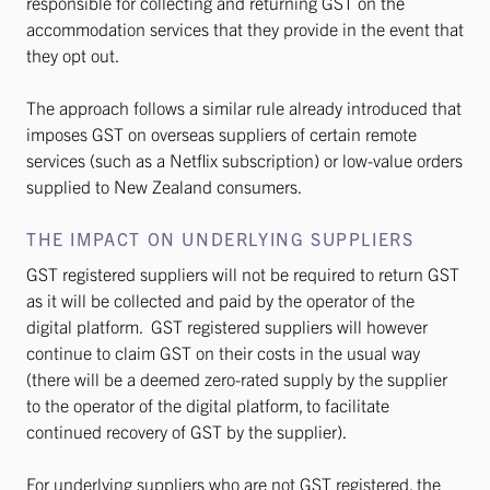
responsible for collecting and returning GST on the
accommodation services that they provide in the event that
they opt out.
The approach follows a similar rule already introduced that
imposes GST on overseas suppliers of certain remote
services (such as a Netflix subscription) or low-value orders
supplied to New Zealand consumers.
THE IMPACT ON UNDERLYING SUPPLIERS
GST registered suppliers will not be required to return GST
as it will be collected and paid by the operator of the
digital platform. GST registered suppliers will however
continue to claim GST on their costs in the usual way
(there will be a deemed zero-rated supply by the supplier
to the operator of the digital platform, to facilitate
continued recovery of GST by the supplier).
For underlying suppliers who are not GST registered, the