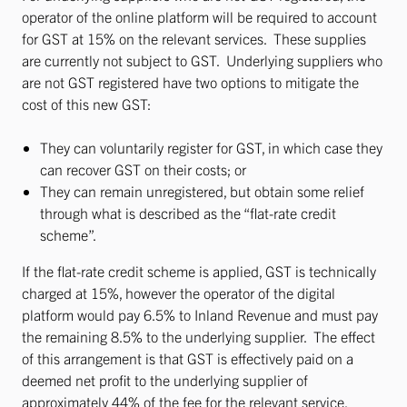
operator of the online platform will be required to account
for GST at 15% on the relevant services. These supplies
are currently not subject to GST. Underlying suppliers who
are not GST registered have two options to mitigate the
cost of this new GST:
They can voluntarily register for GST, in which case they
can recover GST on their costs; or
They can remain unregistered, but obtain some relief
through what is described as the “flat-rate credit
scheme”.
If the flat-rate credit scheme is applied, GST is technically
charged at 15%, however the operator of the digital
platform would pay 6.5% to Inland Revenue and must pay
the remaining 8.5% to the underlying supplier. The effect
of this arrangement is that GST is effectively paid on a
deemed net profit to the underlying supplier of
approximately 44% of the fee for the relevant service.