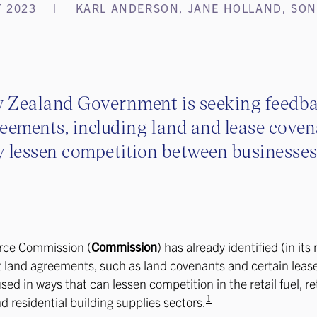
 2023
KARL ANDERSON, JANE HOLLAND, SON
 Zealand Government is seeking feedb
eements, including land and lease coven
 lessen competition between businesses
ce Commission (
Commission
) has already identified (in its
t land agreements, such as land covenants and certain leas
ed in ways that can lessen competition in the retail fuel, ret
1
nd residential building supplies sectors.