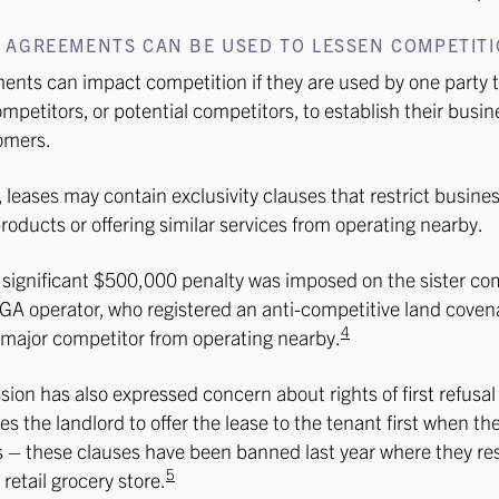
 AGREEMENTS CAN BE USED TO LESSEN COMPETIT
nts can impact competition if they are used by one party t
ompetitors, or potential competitors, to establish their busin
omers.
 leases may contain exclusivity clauses that restrict busines
oducts or offering similar services from operating nearby.
 significant $500,000 penalty was imposed on the sister co
A operator, who registered an anti-competitive land covena
4
 major competitor from operating nearby.
on has also expressed concern about rights of first refusal 
es the landlord to offer the lease to the tenant first when th
s – these clauses have been banned last year where they rest
5
retail grocery store.