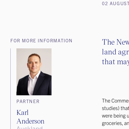
02 AUGUST
The New
FOR MORE INFORMATION
land agr
that may
The Commer
PARTNER
studies) tha
Karl
were being us
Anderson
groceries, a
Auckland