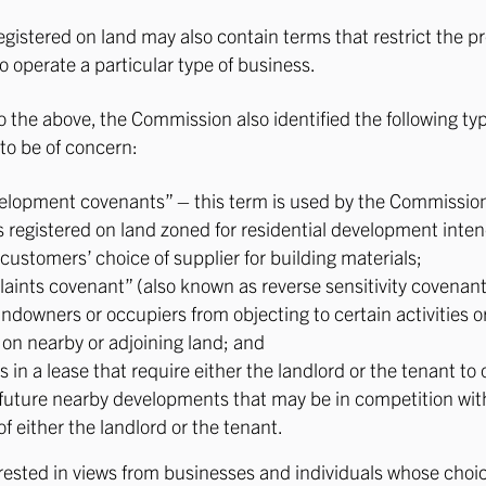
gistered on land may also contain terms that restrict the p
o operate a particular type of business.
to the above, the Commission also identified the following ty
to be of concern:
elopment covenants” – this term is used by the Commission 
 registered on land zoned for residential development inte
customers’ choice of supplier for building materials;
aints covenant” (also known as reverse sensitivity covenant
ndowners or occupiers from objecting to certain activities or
 on nearby or adjoining land; and
s in a lease that require either the landlord or the tenant to o
future nearby developments that may be in competition wit
f either the landlord or the tenant.
rested in views from businesses and individuals whose choi