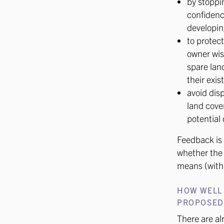
by stoppin
confidenc
developin
to protect
owner wis
spare lan
their exis
avoid disp
land coven
potential 
Feedback is 
whether the 
means (with
HOW WELL
PROPOSED 
There are a