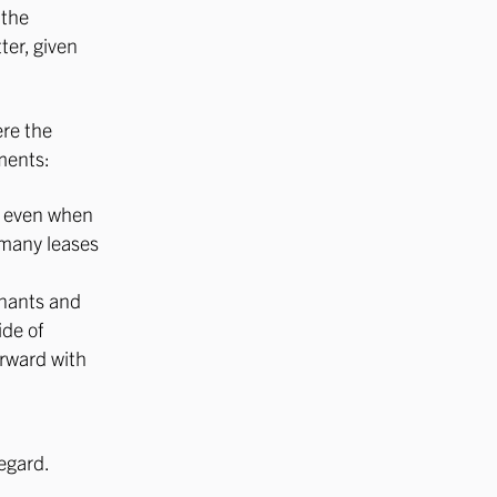
 the
ter, given
ere the
ments:
s, even when
 many leases
enants and
de of
orward with
egard.