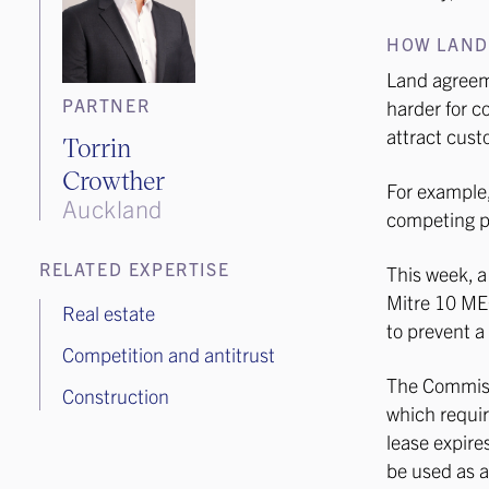
HOW LAND
Land agreeme
PARTNER
harder for c
attract cust
Torrin
Crowther
For example,
Auckland
competing pr
RELATED EXPERTISE
This week, a
Mitre 10 MEG
Real estate
to prevent a
Competition and antitrust
The Commissi
Construction
which requir
lease expire
be used as a 