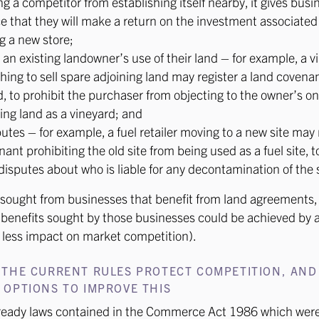
g a competitor from establishing itself nearby, it gives busi
e that they will make a return on the investment associated
g a new store;
 an existing landowner’s use of their land – for example, a v
hing to sell spare adjoining land may register a land covena
d, to prohibit the purchaser from objecting to the owner’s o
ting land as a vineyard; and
utes – for example, a fuel retailer moving to a new site may 
ant prohibiting the old site from being used as a fuel site, 
disputes about who is liable for any decontamination of the s
sought from businesses that benefit from land agreements,
benefits sought by those businesses could be achieved by a
 less impact on market competition).
 THE CURRENT RULES PROTECT COMPETITION, AND
OPTIONS TO IMPROVE THIS
lready laws contained in the Commerce Act 1986 which were