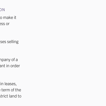
ION
o make it
ess or
ses selling
mpany of a
nt in order
in leases,
e term of the
rict land to