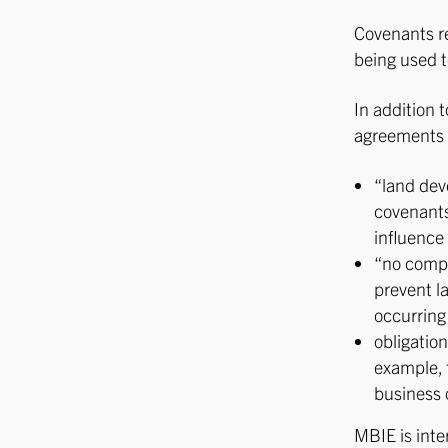
Covenants re
being used t
In addition 
agreements 
“land dev
covenants
influence 
“no compl
prevent la
occurring
obligation
example, 
business o
MBIE is inte