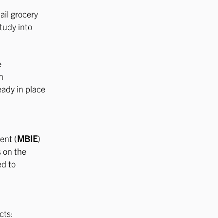
ail grocery
tudy into
e
h
eady in place
ent (
MBIE
)
 on the
ed to
cts: