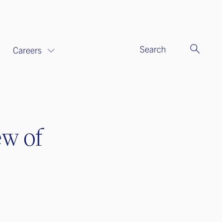
Search
Careers
ew of