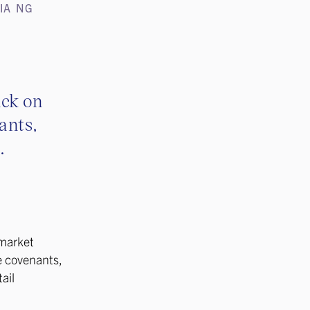
IA NG
ack on
ants,
.
 market
e covenants,
ail