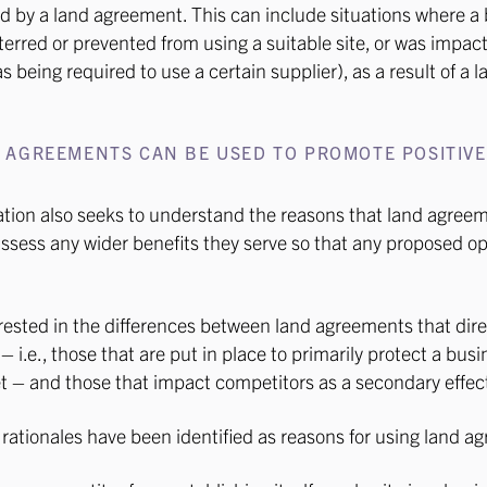
d by a land agreement. This can include situations where a
erred or prevented from using a suitable site, or was impact
 being required to use a certain supplier), as a result of a l
 AGREEMENTS CAN BE USED TO PROMOTE POSITIVE
S
tion also seeks to understand the reasons that land agree
 assess any wider benefits they serve so that any proposed o
rested in the differences between land agreements that dir
 i.e., those that are put in place to primarily protect a bus
t – and those that impact competitors as a secondary effec
rationales have been identified as reasons for using land a