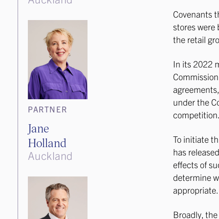
Covenants th
stores were 
the retail gr
In its 2022 
Commission 
agreements, 
under the C
PARTNER
competition
Jane
To initiate 
Holland
has release
Auckland
effects of s
determine wh
appropriate.
Broadly, th