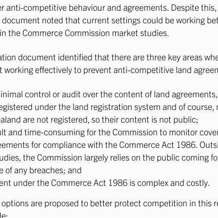
er anti-competitive behaviour and agreements. Despite this,
 document noted that current settings could be working bet
s in the Commerce Commission market studies.
tion document identified that there are three key areas wh
t working effectively to prevent anti-competitive land agree
minimal control or audit over the content of land agreement
registered under the land registration system and of course,
land are not registered, so their content is not public;
ficult and time-consuming for the Commission to monitor cov
eements for compliance with the Commerce Act 1986. Outsi
udies, the Commission largely relies on the public coming f
 of any breaches; and
nt under the Commerce Act 1986 is complex and costly.
options are proposed to better protect competition in this r
de: