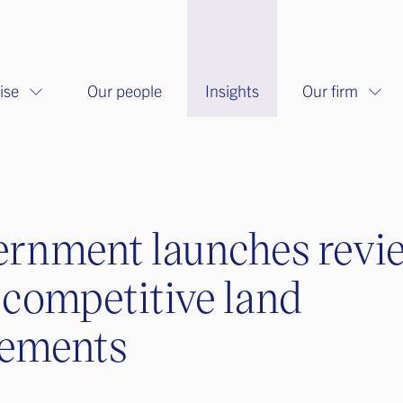
ise
Our people
Insights
Our firm
rnment launches revi
-competitive land
eements