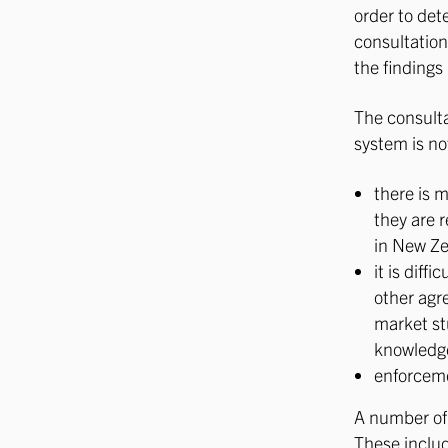
order to det
consultation
the finding
The consulta
system is no
there is 
they are 
in New Zea
it is dif
other agr
market st
knowledge
enforceme
A number of 
These inclu