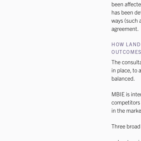
been affecte
has been det
ways (such as
agreement.
HOW LAND
OUTCOME
The consulta
in place, to
balanced.
MBIE is inte
competitors –
in the marke
Three broad 