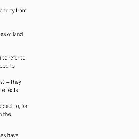
roperty from
pes of land
to refer to
nded to
s) – they
 effects
bject to, for
h the
ces have