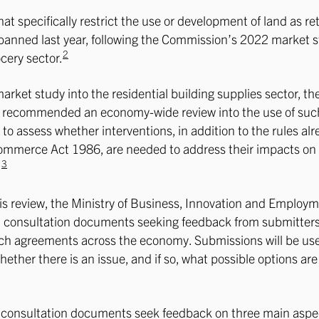
at specifically restrict the use or development of land as ret
banned last year, following the Commission’s 2022 market s
2
ocery sector.
market study into the residential building supplies sector, th
recommended an economy-wide review into the use of suc
to assess whether interventions, in addition to the rules alr
ommerce Act 1986, are needed to address their impacts on
3
.
this review, the Ministry of Business, Innovation and Employm
d consultation documents seeking feedback from submitters
uch agreements across the economy. Submissions will be us
ether there is an issue, and if so, what possible options are
e consultation documents seek feedback on three main aspe