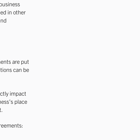
 business
ed in other
and
ments are put
ptions can be
ectly impact
iness’s place
t.
greements: