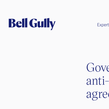
Expert
Gove
anti
agr