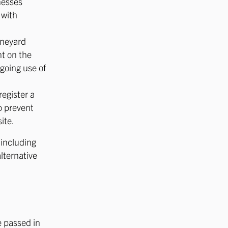
nesses
 with
ineyard
nt on the
ngoing use of
register a
to prevent
ite.
 including
lternative
 passed in