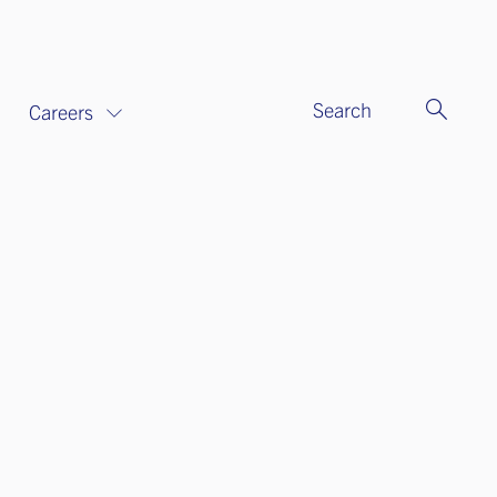
Search
Careers