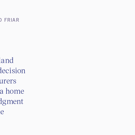
D FRIAR
land
decision
urers
 a home
judgment
he