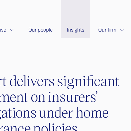
ise
Our people
Insights
Our firm
t delivers significant
ment on insurers’
gations under home
rance policies