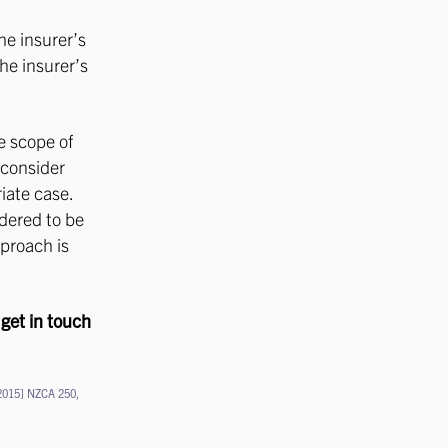
he insurer’s
the insurer’s
e scope of
 consider
iate case.
idered to be
pproach is
 get in touch
2015] NZCA 250,