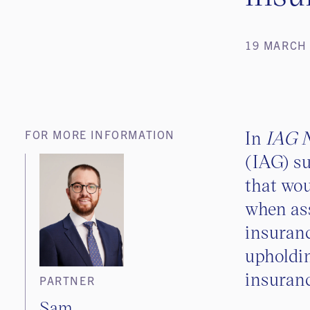
19 MARCH
In
IAG N
FOR MORE INFORMATION
(IAG) su
that wou
when as
insuranc
upholdin
insuranc
PARTNER
Sam