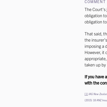
COMMENT
The Court’s 
obligation t
obligation t
That said, t
the insurer’
imposing a d
However, it d
appropriate,
taken up by 
If you have 
with the con
[1]
IAG New Zealan
(2015) 18 ANZ Ins