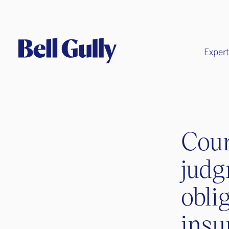
Expert
Cour
judg
obli
insu