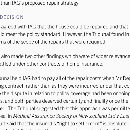
than IAG’s proposed repair strategy.
DECISION
 agreed with IAG that the house could be repaired and that 
ld meet the policy standard. However, the Tribunal found in
ms of the scope of the repairs that were required.
 also made two other findings which were of wider relevance
ettled under other contracts of home insurance.
ribunal held IAG had to pay all of the repair costs when Mr D
ing contract, rather than as they were incurred under that co
the dispute in relation to policy coverage had been ongoin
s, and both parties deserved certainty and finality once th
d. The Tribunal suggested that this approach was permitte
eal in
Medical Assurance Society of New Zealand Ltd v East
urt said that the insured’s “right to settlement” is absolute