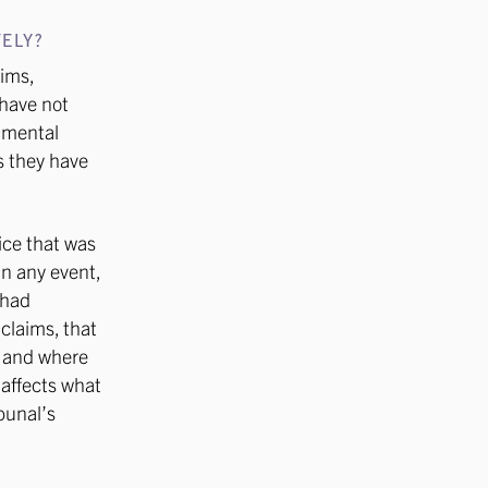
ELY?
aims,
 have not
damental
s they have
ice that was
 in any event,
 had
 claims, that
– and where
 affects what
ibunal’s