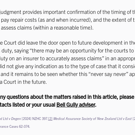
judgment provides important confirmation of the timing of t
o pay repair costs (as and when incurred), and the extent of 
o assess claims (within a reasonable time).
he Court did leave the door open to future development in th
s duty, saying “there may be an opportunity for the courts to
uty on an insurer to accurately assess claims” in an appropr
id not give any indication as to the type of case that it cons
 and it remains to be seen whether this “never say never” a
a Court in the future.
any questions about the matters raised in this article, please
tacts listed or your usual
Bell Gully adviser
.
d Ltd v Degen
[2024] NZHC 397.
[2]
Medical Assurance Society of New Zealand Ltd v East
[
urance Cases 62-074.