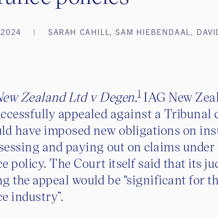
 2024
SARAH CAHILL, SAM HIEBENDAAL, DAVI
1
ew Zealand Ltd v Degen
,
IAG New Zea
ccessfully appealed against a Tribunal 
ld have imposed new obligations on ins
sessing and paying out on claims under
e policy. The Court itself said that its 
g the appeal would be “significant for t
e industry”.