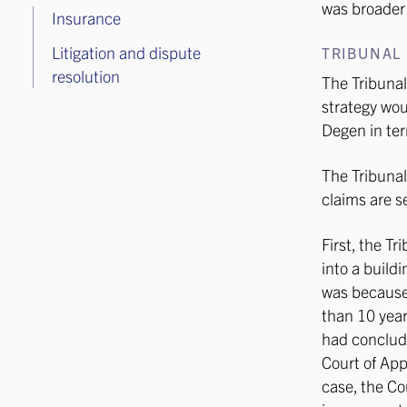
was broader 
Insurance
Litigation and dispute
TRIBUNAL 
resolution
The Tribunal
strategy wou
Degen in ter
The Tribunal
claims are s
First, the T
into a build
was because 
than 10 year
had conclude
Court of App
case, the Co