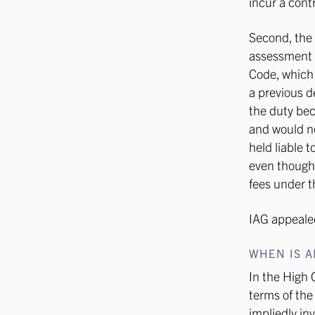
incur a cont
Second, the
assessment o
Code, which s
a previous d
the duty bec
and would no
held liable 
even though 
fees under t
IAG appealed
WHEN IS A
In the High 
terms of the
impliedly in