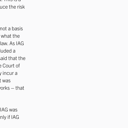
uce the risk
not a basis
s what the
 law. As IAG
cluded a
aid that the
 Court of
y incur a
rt was
works – that
t IAG was
nly if IAG