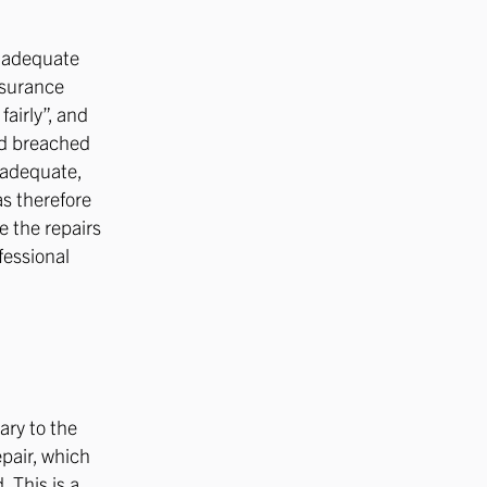
n adequate
nsurance
fairly”, and
had breached
nadequate,
as therefore
e the repairs
fessional
ary to the
epair, which
 This is a