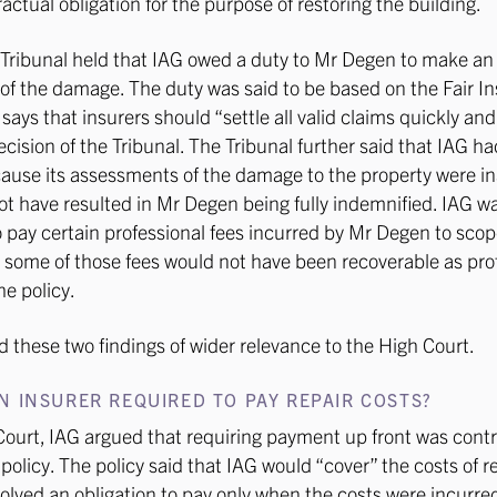
ractual obligation for the purpose of restoring the building.
 Tribunal held that IAG owed a duty to Mr Degen to make a
f the damage. The duty was said to be based on the Fair I
ays that insurers should “settle all valid claims quickly and 
ecision of the Tribunal. The Tribunal further said that IAG 
ause its assessments of the damage to the property were i
t have resulted in Mr Degen being fully indemnified. IAG w
to pay certain professional fees incurred by Mr Degen to scop
some of those fees would not have been recoverable as pro
he policy.
 these two findings of wider relevance to the High Court.
N INSURER REQUIRED TO PAY REPAIR COSTS?
Court, IAG argued that requiring payment up front was contr
 policy. The policy said that IAG would “cover” the costs of r
volved an obligation to pay only when the costs were incurred.