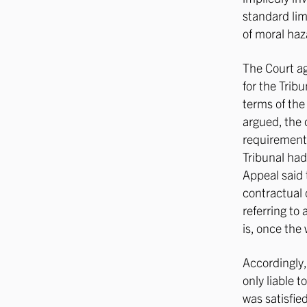
standard lim
of moral haza
The Court ag
for the Trib
terms of the 
argued, the 
requirement 
Tribunal had
Appeal said 
contractual 
referring to 
is, once the
Accordingly,
only liable 
was satisfie