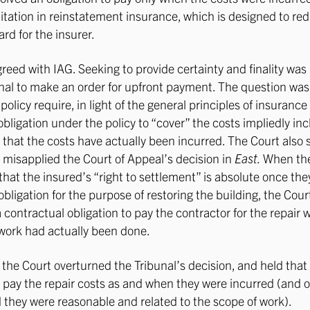
itation in reinstatement insurance, which is designed to red
rd for the insurer.
reed with IAG. Seeking to provide certainty and finality was 
unal to make an order for upfront payment. The question wa
policy require, in light of the general principles of insurance
obligation under the policy to “cover” the costs impliedly in
that the costs have actually been incurred. The Court also s
 misapplied the Court of Appeal’s decision in
East.
When the
that the insured’s “right to settlement” is absolute once the
obligation for the purpose of restoring the building, the Cou
a contractual obligation to pay the contractor for the repair 
 work had actually been done.
 the Court overturned the Tribunal’s decision, and held tha
to pay the repair costs as and when they were incurred (and o
d they were reasonable and related to the scope of work).