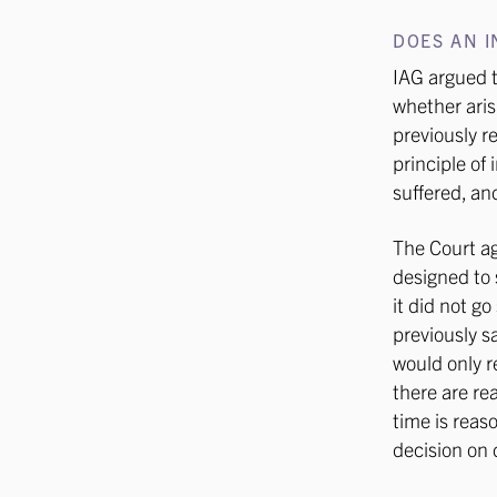
DOES AN I
IAG argued t
whether aris
previously r
principle of
suffered, an
The Court ag
designed to s
it did not g
previously s
would only r
there are re
time is reas
decision on