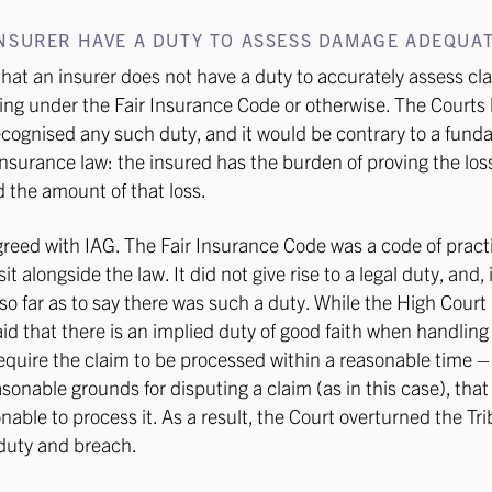
NSURER HAVE A DUTY TO ASSESS DAMAGE ADEQUAT
hat an insurer does not have a duty to accurately assess cl
ing under the Fair Insurance Code or otherwise. The Courts
ecognised any such duty, and it would be contrary to a fun
 insurance law: the insured has the burden of proving the los
d the amount of that loss.
reed with IAG. The Fair Insurance Code was a code of pract
it alongside the law. It did not give rise to a legal duty, and,
o so far as to say there was such a duty. While the High Court
aid that there is an implied duty of good faith when handling
equire the claim to be processed within a reasonable time 
asonable grounds for disputing a claim (as in this case), that
onable to process it. As a result, the Court overturned the Tr
 duty and breach.