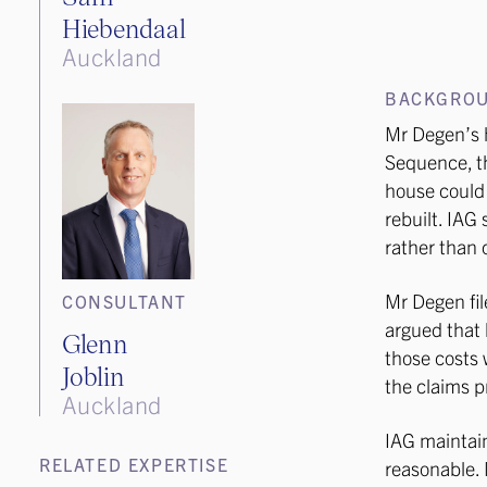
Hiebendaal
Auckland
BACKGRO
Mr Degen’s 
Sequence, t
house could 
rebuilt. IAG 
rather than c
Mr Degen fil
CONSULTANT
argued that 
Glenn
those costs 
Joblin
the claims p
Auckland
IAG maintain
RELATED EXPERTISE
reasonable. 