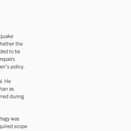
hquake
hether the
eded to be
 repairs
en’s policy.
l. He
than as
urred during
ategy was
equired scope