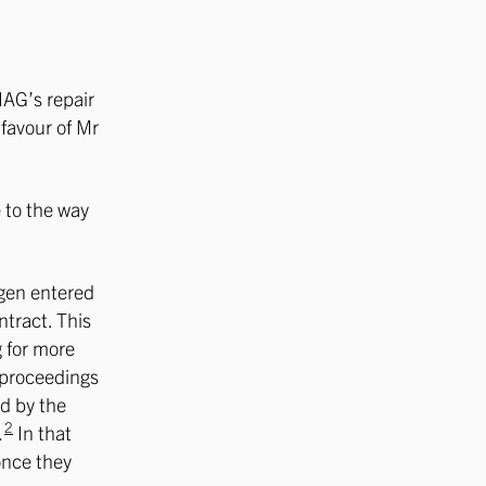
IAG’s repair
 favour of Mr
 to the way
egen entered
ntract. This
g for more
e proceedings
d by the
2
.
In that
 once they