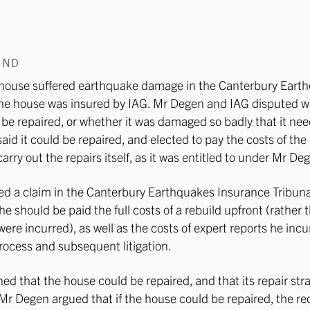
UND
house suffered earthquake damage in the Canterbury Eart
he house was insured by IAG. Mr Degen and IAG disputed w
be repaired, or whether it was damaged so badly that it ne
said it could be repaired, and elected to pay the costs of the
arry out the repairs itself, as it was entitled to under Mr Deg
ed a claim in the Canterbury Earthquakes Insurance Tribuna
he should be paid the full costs of a rebuild upfront (rather 
were incurred), as well as the costs of expert reports he inc
rocess and subsequent litigation.
ed that the house could be repaired, and that its repair str
Mr Degen argued that if the house could be repaired, the r