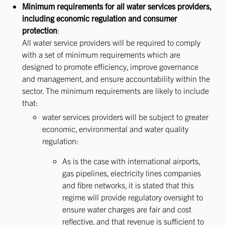
Minimum requirements for all water services providers,
including economic regulation and consumer
protection
:
All water service providers will be required to comply
with a set of minimum requirements which are
designed to promote efficiency, improve governance
and management, and ensure accountability within the
sector. The minimum requirements are likely to include
that:
water services providers will be subject to greater
economic, environmental and water quality
regulation:
As is the case with international airports,
gas pipelines, electricity lines companies
and fibre networks, it is stated that this
regime will provide regulatory oversight to
ensure water charges are fair and cost
reflective, and that revenue is sufficient to