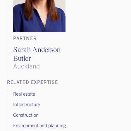
PARTNER
Sarah Anderson-
Butler
Auckland
RELATED EXPERTISE
Real estate
Infrastructure
Construction
Environment and planning