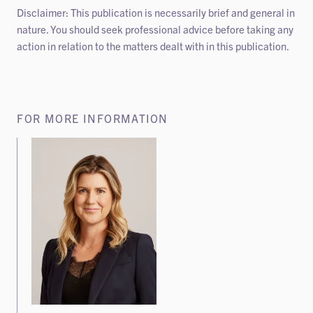
Disclaimer: This publication is necessarily brief and general in
nature. You should seek professional advice before taking any
action in relation to the matters dealt with in this publication.
FOR MORE INFORMATION