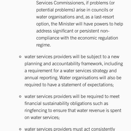
Services Commissioners, if problems (or
potential problems) arise in councils or
water organisations and, as a last-resort
option, the Minister will have powers to help
address significant or persistent non-
compliance with the economic regulation
regime.
water services providers will be subject to a new
planning and accountability framework, including
a requirement for a water services strategy and
annual reporting. Water organisations will also be
required to have a statement of expectations;
water services providers will be required to meet
financial sustainability obligations such as
ringfencing to ensure that water revenue is spent
on water services;
water services providers must act consistently