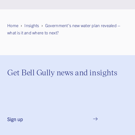
Home
Insights
Government’s new water plan revealed –
what is it and where to next?
Get Bell Gully news and insights
Sign up