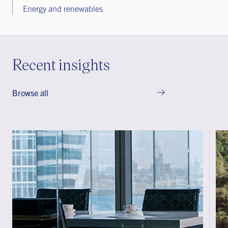
Energy and renewables
Recent insights
Browse all