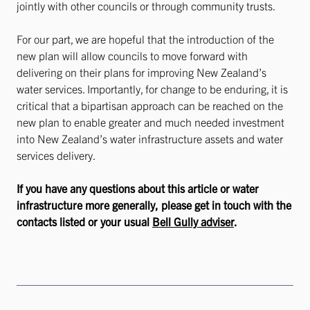
jointly with other councils or through community trusts.
For our part, we are hopeful that the introduction of the
new plan will allow councils to move forward with
delivering on their plans for improving New Zealand’s
water services. Importantly, for change to be enduring, it is
critical that a bipartisan approach can be reached on the
new plan to enable greater and much needed investment
into New Zealand’s water infrastructure assets and water
services delivery.
If you have any questions about this article or water
infrastructure more generally, please get in touch with the
contacts listed or your usual
Bell Gully adviser
.