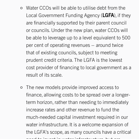
Water CCOs will be able to utilise debt from the
Local Government Funding Agency (
LGFA
), if they
are financially supported by their parent council
or councils. Under the new plan, water CCOs will
be able to leverage up to a level equivalent to 500
per cent of operating revenues – around twice
that of existing councils, subject to meeting
prudent credit criteria. The LGFA is the lowest
cost provider of financing to local government as a
result of its scale.
The new models provide improved access to
finance, allowing costs to be spread over a longer-
term horizon, rather than needing to immediately
increase rates and other revenue to fund the
much-needed capital investment required in our
water infrastructure. It is a welcome expansion of
the LGFA’s scope, as many councils have a critical