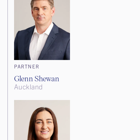
PARTNER
Glenn Shewan
Auckland