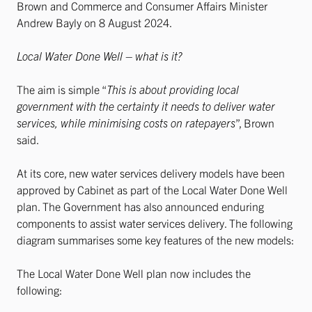
Brown and Commerce and Consumer Affairs Minister
Andrew Bayly on 8 August 2024.
Local Water Done Well – what is it?
The aim is simple “
This is about providing local
government with the certainty it needs to deliver water
services, while minimising costs on ratepayers
”, Brown
said.
At its core, new water services delivery models have been
approved by Cabinet as part of the Local Water Done Well
plan. The Government has also announced enduring
components to assist water services delivery. The following
diagram summarises some key features of the new models:
The Local Water Done Well plan now includes the
following: