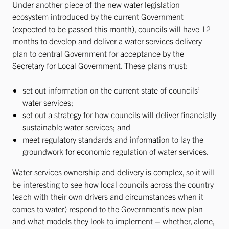
Under another piece of the new water legislation
ecosystem introduced by the current Government
(expected to be passed this month), councils will have 12
months to develop and deliver a water services delivery
plan to central Government for acceptance by the
Secretary for Local Government. These plans must:
set out information on the current state of councils’
water services;
set out a strategy for how councils will deliver financially
sustainable water services; and
meet regulatory standards and information to lay the
groundwork for economic regulation of water services.
Water services ownership and delivery is complex, so it will
be interesting to see how local councils across the country
(each with their own drivers and circumstances when it
comes to water) respond to the Government’s new plan
and what models they look to implement – whether, alone,