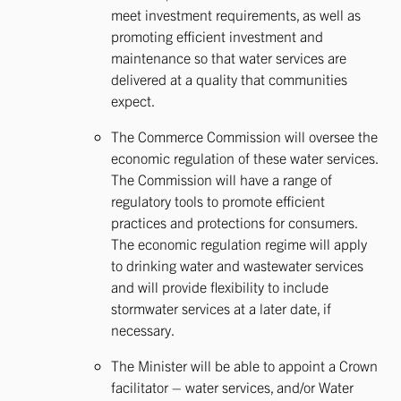
meet investment requirements, as well as
promoting efficient investment and
maintenance so that water services are
delivered at a quality that communities
expect.
The Commerce Commission will oversee the
economic regulation of these water services.
The Commission will have a range of
regulatory tools to promote efficient
practices and protections for consumers.
The economic regulation regime will apply
to drinking water and wastewater services
and will provide flexibility to include
stormwater services at a later date, if
necessary.
The Minister will be able to appoint a Crown
facilitator – water services, and/or Water