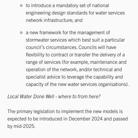
to introduce a mandatory set of national
engineering design standards for water services
network infrastructure; and
a new framework for the management of
stormwater services which best suit a particular
council’s circumstances. Councils will have
flexibility to contract or transfer the delivery of a
range of services (for example, maintenance and
operation of the network, and/or technical and
specialist advice to leverage the capability and
capacity of the new water services organisations).
Local Water Done Well - where to from here?
The primary legislation to implement the new models is
expected to be introduced in December 2024 and passed
by mid-2025.