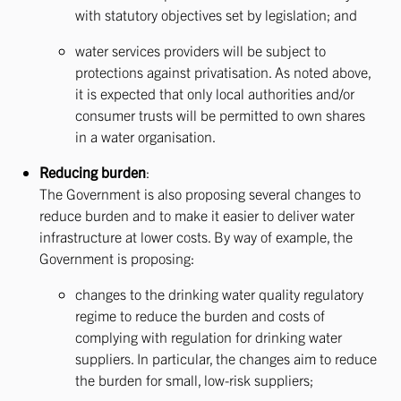
with statutory objectives set by legislation; and
water services providers will be subject to
protections against privatisation. As noted above,
it is expected that only local authorities and/or
consumer trusts will be permitted to own shares
in a water organisation.
Reducing burden
:
The Government is also proposing several changes to
reduce burden and to make it easier to deliver water
infrastructure at lower costs. By way of example, the
Government is proposing:
changes to the drinking water quality regulatory
regime to reduce the burden and costs of
complying with regulation for drinking water
suppliers. In particular, the changes aim to reduce
the burden for small, low-risk suppliers;