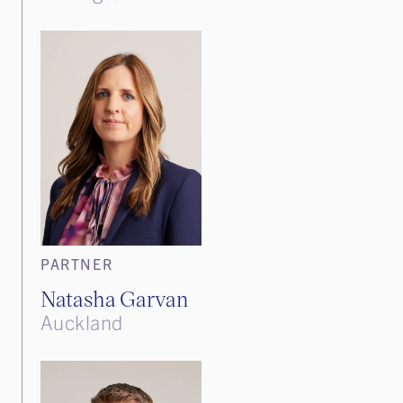
PARTNER
Natasha Garvan
Auckland