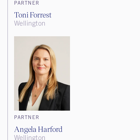
PARTNER
Toni Forrest
Wellington
PARTNER
Angela Harford
Wellington