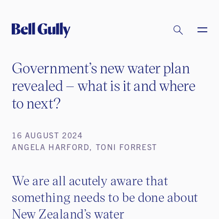
Government’s new water plan
revealed – what is it and where
to next?
16 AUGUST 2024
ANGELA HARFORD, TONI FORREST
We are all acutely aware that
something needs to be done about
New Zealand’s water