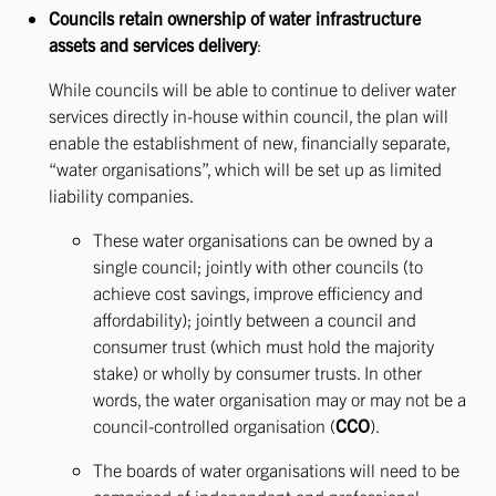
Councils retain ownership of water infrastructure
assets and services delivery
:
While councils will be able to continue to deliver water
services directly in-house within council, the plan will
enable the establishment of new, financially separate,
“water organisations”, which will be set up as limited
liability companies.
These water organisations can be owned by a
single council; jointly with other councils (to
achieve cost savings, improve efficiency and
affordability); jointly between a council and
consumer trust (which must hold the majority
stake) or wholly by consumer trusts. In other
words, the water organisation may or may not be a
council-controlled organisation (
CCO
).
The boards of water organisations will need to be