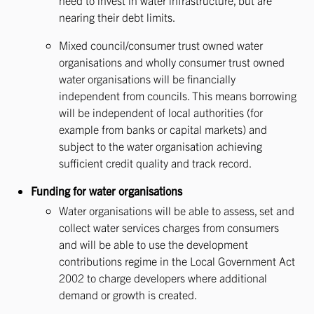
need to invest in water infrastructure, but are
nearing their debt limits.
Mixed council/consumer trust owned water
organisations and wholly consumer trust owned
water organisations will be financially
independent from councils. This means borrowing
will be independent of local authorities (for
example from banks or capital markets) and
subject to the water organisation achieving
sufficient credit quality and track record.
Funding for water organisations
Water organisations will be able to assess, set and
collect water services charges from consumers
and will be able to use the development
contributions regime in the Local Government Act
2002 to charge developers where additional
demand or growth is created.