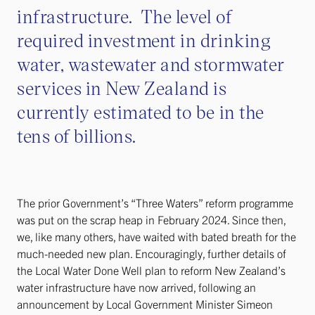
infrastructure. The level of
required investment in drinking
water, wastewater and stormwater
services in New Zealand is
currently estimated to be in the
tens of billions.
The prior Government’s “Three Waters” reform programme
was put on the scrap heap in February 2024. Since then,
we, like many others, have waited with bated breath for the
much-needed new plan. Encouragingly, further details of
the Local Water Done Well plan to reform New Zealand’s
water infrastructure have now arrived, following an
announcement by Local Government Minister Simeon