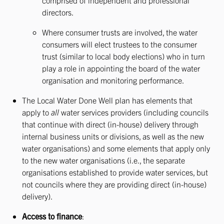
comprised of independent and professional
directors.
Where consumer trusts are involved, the water
consumers will elect trustees to the consumer
trust (similar to local body elections) who in turn
play a role in appointing the board of the water
organisation and monitoring performance.
The Local Water Done Well plan has elements that
apply to
all
water services providers (including councils
that continue with direct (in-house) delivery through
internal business units or divisions, as well as the new
water organisations) and some elements that apply only
to the new water organisations (i.e., the separate
organisations established to provide water services, but
not councils where they are providing direct (in-house)
delivery).
Access to finance
: