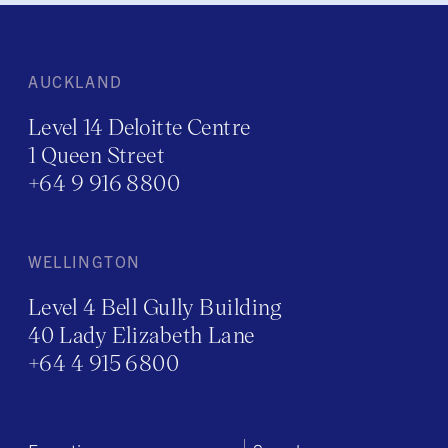
AUCKLAND
Level 14 Deloitte Centre
1 Queen Street
+64 9 916 8800
WELLINGTON
Level 4 Bell Gully Building
40 Lady Elizabeth Lane
+64 4 915 6800