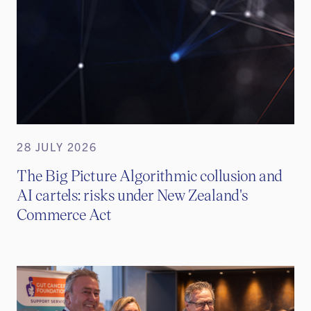
28 JULY 2026
The Big Picture Algorithmic collusion and
AI cartels: risks under New Zealand's
Commerce Act