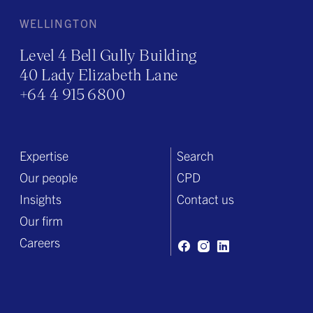
WELLINGTON
Level 4 Bell Gully Building
40 Lady Elizabeth Lane
+64 4 915 6800
Expertise
Search
Our people
CPD
Insights
Contact us
Our firm
Careers