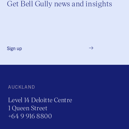
Get Bell Gully news and insights
Sign up
AUCKLAND
Level 14 Deloitte Centre
1 Queen Street
+64 9 916 8800