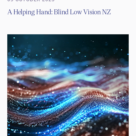
A Helping Hand: Blind Low Vision NZ