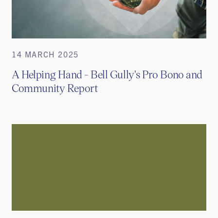
14 MARCH 2025
A Helping Hand - Bell Gully's Pro Bono and
Community Report