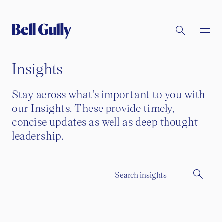
Insights
Stay across what's important to you with
our Insights. These provide timely,
concise updates as well as deep thought
leadership.