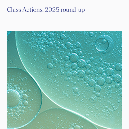
Class Actions: 2025 round-up