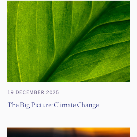
19 DECEMBER 2025
The Big Picture: Climate Change