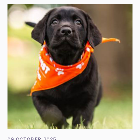
09 OCTOBER 2025