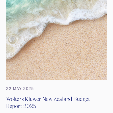
22 MAY 2025
Wolters Kluwer New Zealand Budget
Report 2025