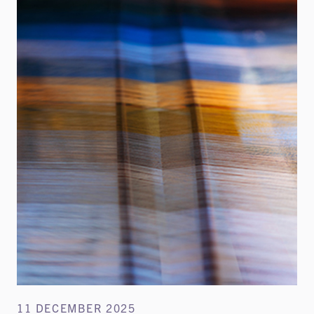
11 DECEMBER 2025