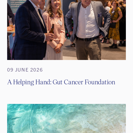
09 JUNE 2026
A Helping Hand: Gut Cancer Foundation