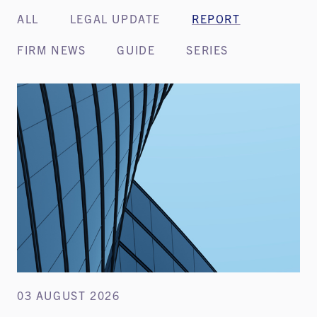
ALL
LEGAL UPDATE
REPORT
FIRM NEWS
GUIDE
SERIES
03 AUGUST 2026