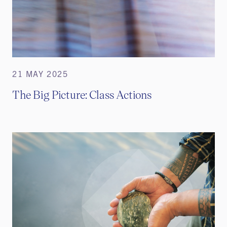
21 MAY 2025
The Big Picture: Class Actions