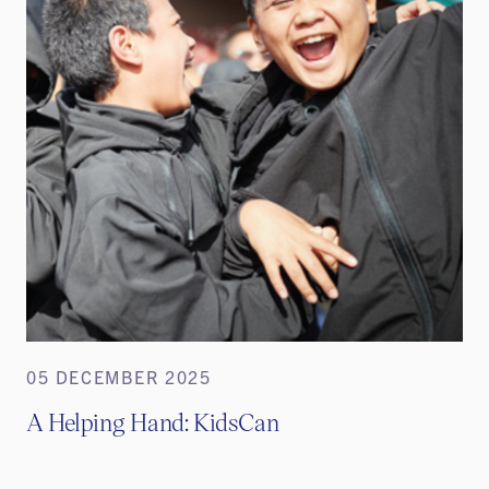
05 DECEMBER 2025
A Helping Hand: KidsCan