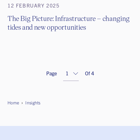
12 FEBRUARY 2025
The Big Picture: Infrastructure – changing
tides and new opportunities
Page
Of 4
Home
Insights