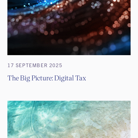
17 SEPTEMBER 2025
The Big Picture: Digital Tax