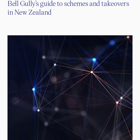
Bell Gully’s guide to schemes and takeovers
in New Zealand