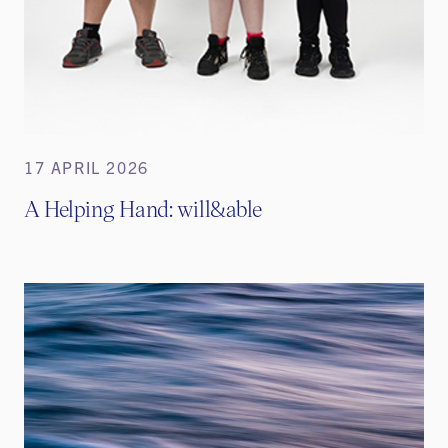
17 APRIL 2026
A Helping Hand: will&able