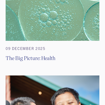
09 DECEMBER 2025
The Big Picture: Health