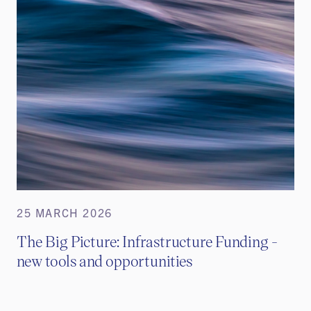
25 MARCH 2026
The Big Picture: Infrastructure Funding -
new tools and opportunities