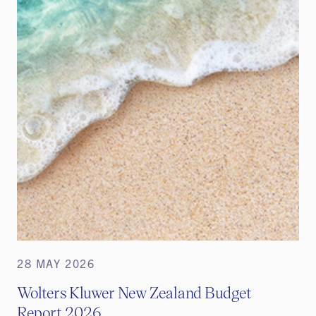
28 MAY 2026
Wolters Kluwer New Zealand Budget
Report 2026